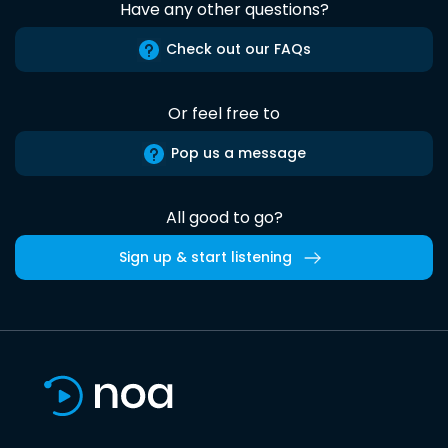
Have any other questions?
Check out our FAQs
Or feel free to
Pop us a message
All good to go?
Sign up & start listening