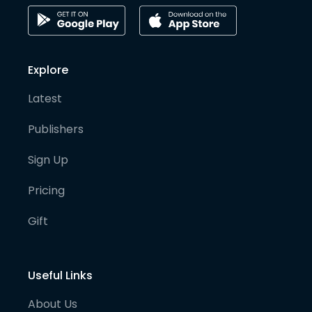
Explore
Latest
Publishers
Sign Up
Pricing
Gift
Useful Links
About Us