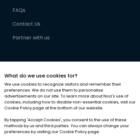
FAQs
Contact Us
Partner with us
What do we use cookies for?
We use cookies to recognize visitors and remember their
preferences. We do not use them to personalise
advertisements on our site. To learn more about Noa
'
s use of
cookies, including how to disable non-essential cookies, visit our
©
2026
Noa News Ltd. ALL RIGHTS RESERVED
Cookie Policy page at the bottom of our website.
Privacy
Terms & Conditions
Cookies
|
|
By tapping
'
Accept Cookies
'
, you consent to the use of these
methods by us and third parties. You can always change your
preferences by visiting our Cookie Policy page.