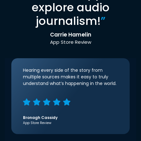
explore audio
journalism!
”
Carrie Hamelin
App Store Review
Hearing every side of the story from
multiple sources makes it easy to truly
understand what’s happening in the world.
Bronagh Cassidy
App Store Review