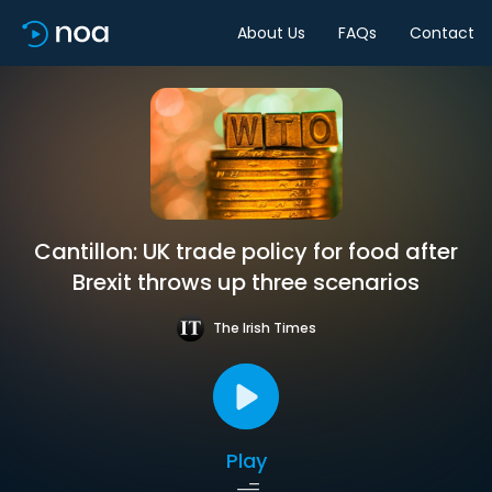
About Us
FAQs
Contact
Cantillon: UK trade policy for food after
Brexit throws up three scenarios
The Irish Times
Play