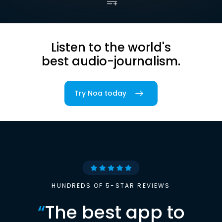
Listen to the world's
best audio-journalism.
Try Noa today
HUNDREDS OF 5-STAR REVIEWS
“
The best app to