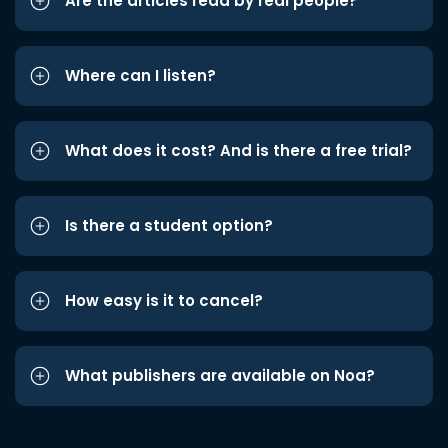
Are the articles read by real people?
Where can I listen?
What does it cost? And is there a free trial?
Is there a student option?
How easy is it to cancel?
What publishers are available on Noa?