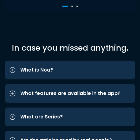
In case you missed anything.
What is Noa?
What features are available in the app?
What are Series?