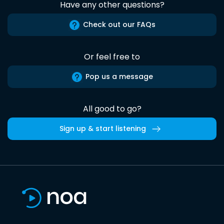
Have any other questions?
Check out our FAQs
Or feel free to
Pop us a message
All good to go?
Sign up & start listening