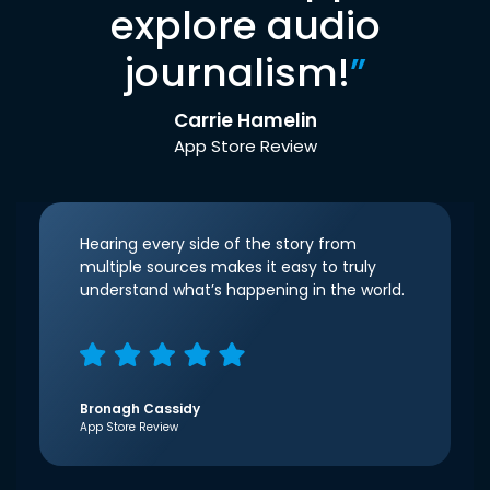
explore audio
journalism!
”
Carrie Hamelin
App Store Review
Hearing every side of the story from
multiple sources makes it easy to truly
understand what’s happening in the world.
Bronagh Cassidy
App Store Review