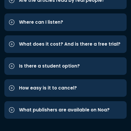
Are the articles read by real people?
Where can I listen?
What does it cost? And is there a free trial?
Is there a student option?
How easy is it to cancel?
What publishers are available on Noa?