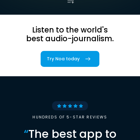
Listen to the world's
best audio-journalism.
Try Noa today
HUNDREDS OF 5-STAR REVIEWS
“
The best app to