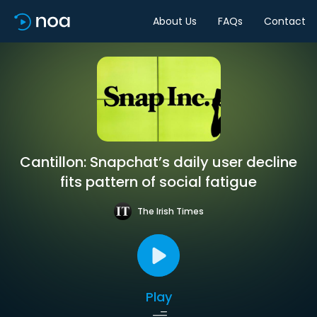
About Us
FAQs
Contact
Cantillon: Snapchat’s daily user decline
fits pattern of social fatigue
The Irish Times
Play