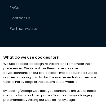
FAQs
Contact Us
Partner with us
What do we use cookies for?
We use cookies to recognize visitors and remember their
preferences. We do not use them to personalise
advertisements on our site. To learn more about Noa
'
s use of
cookies, including how to disable non-essential cookies, visit our
©
2026
Noa News Ltd. ALL RIGHTS RESERVED
Cookie Policy page at the bottom of our website.
Privacy
Terms & Conditions
Cookies
|
|
By tapping
'
Accept Cookies
'
, you consent to the use of these
methods by us and third parties. You can always change your
preferences by visiting our Cookie Policy page.