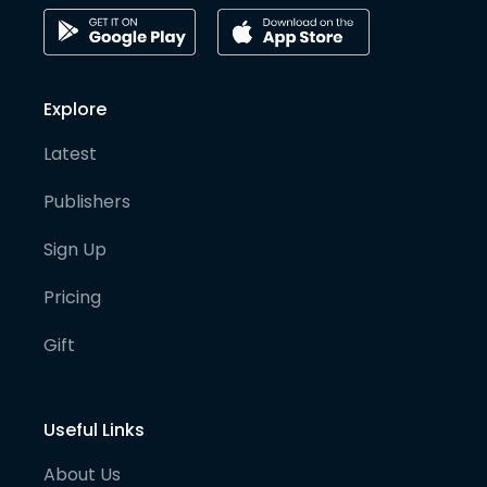
Explore
Latest
Publishers
Sign Up
Pricing
Gift
Useful Links
About Us