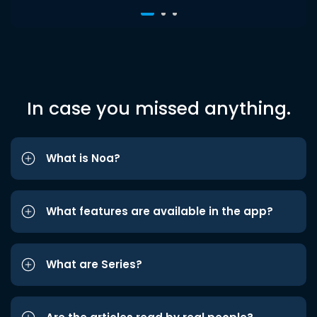
In case you missed anything.
What is Noa?
What features are available in the app?
What are Series?