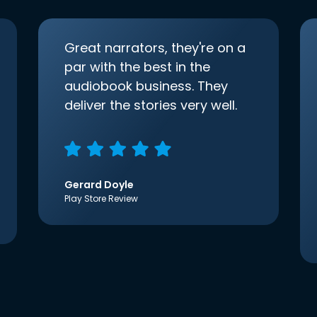
Great narrators, they're on a
par with the best in the
audiobook business. They
deliver the stories very well.
Gerard Doyle
Play Store Review