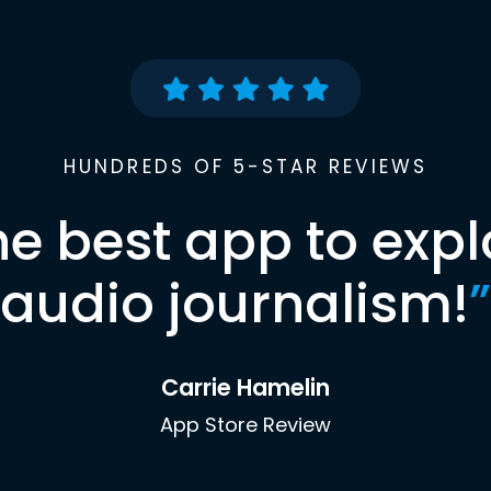
HUNDREDS OF 5-STAR REVIEWS
he best app to expl
audio journalism!
”
Carrie Hamelin
App Store Review