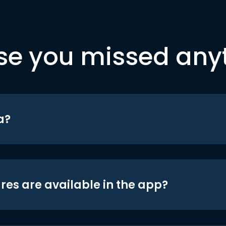
se you missed any
a?
res are available in the app?