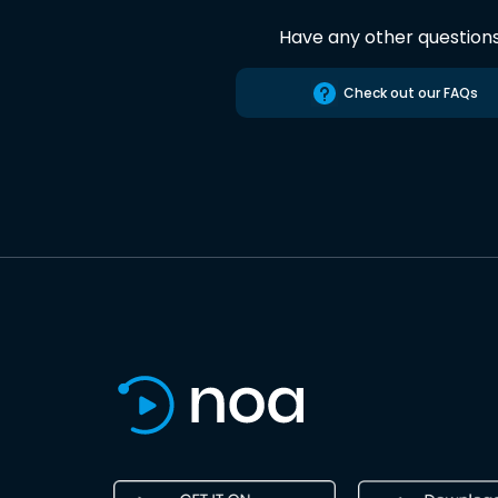
Have any other question
Check out our FAQs