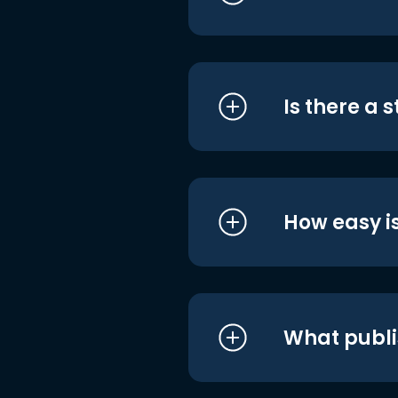
Is there a 
How easy is
What publi