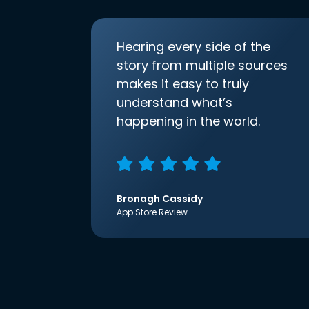
Hearing every side of the
story from multiple sources
makes it easy to truly
understand what’s
happening in the world.
Bronagh Cassidy
App Store Review