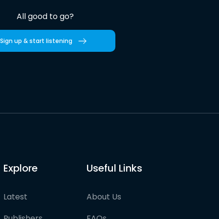
All good to go?
Sign up & start listening
Explore
Useful Links
Latest
About Us
Publishers
FAQs