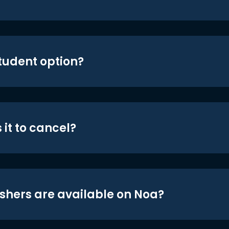
student option?
 it to cancel?
shers are available on Noa?