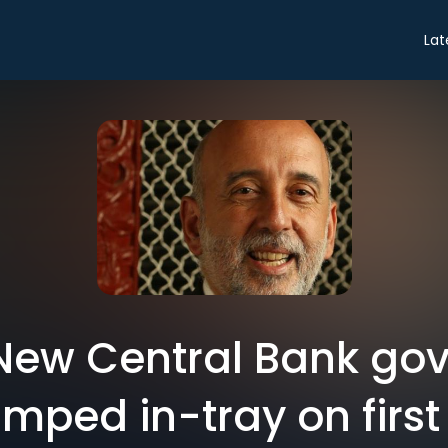
Lat
 New Central Bank gov
mped in-tray on first