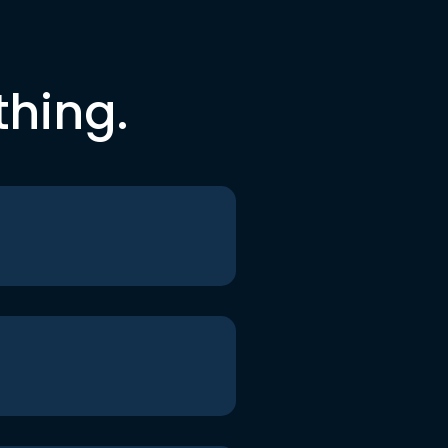
thing.