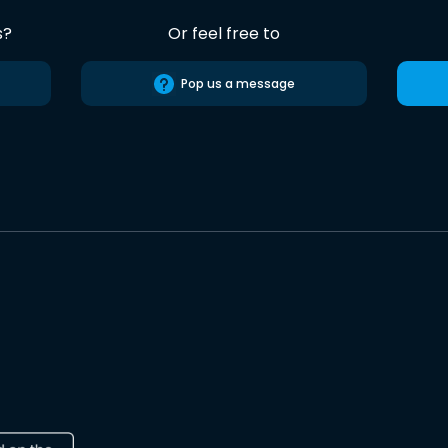
s?
Or feel free to
Pop us a message