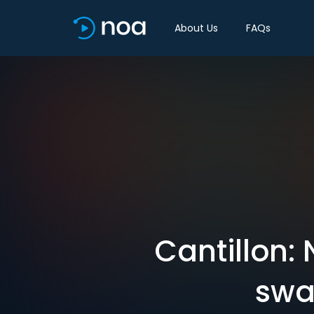
About Us
FAQs
Cantillon:
swa