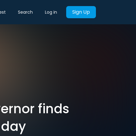
Sign Up
est
Search
Log in
ernor finds
 day