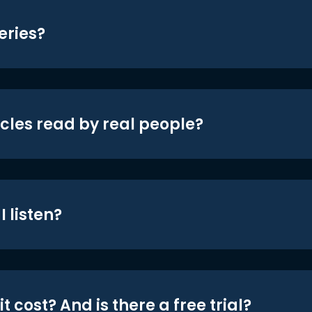
eries?
icles read by real people?
 listen?
t cost? And is there a free trial?