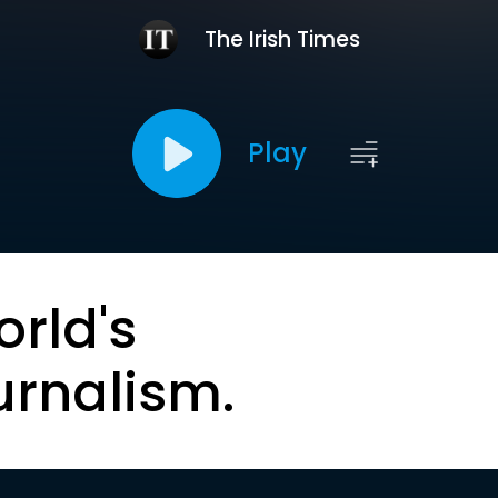
The Irish Times
Play
orld's
urnalism.