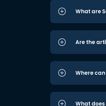
What are S
Are the art
Where can I
What does i