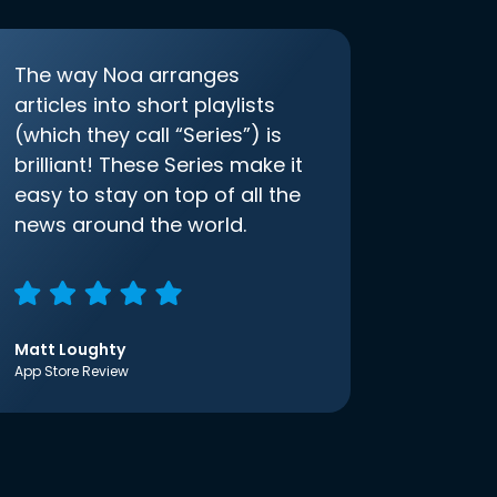
The way Noa arranges
articles into short playlists
(which they call “Series”) is
brilliant! These Series make it
easy to stay on top of all the
news around the world.
Matt Loughty
App Store Review