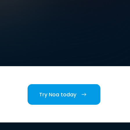
Try Noa today