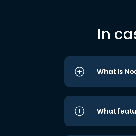
In ca
What is No
What featu