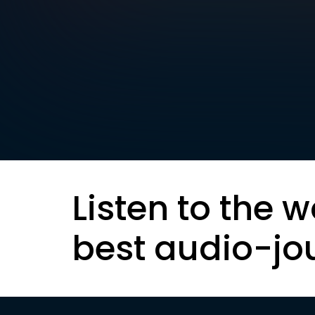
Listen to the w
best audio-jo