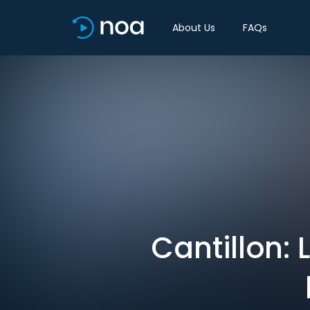
About Us
FAQs
Cantillon: 