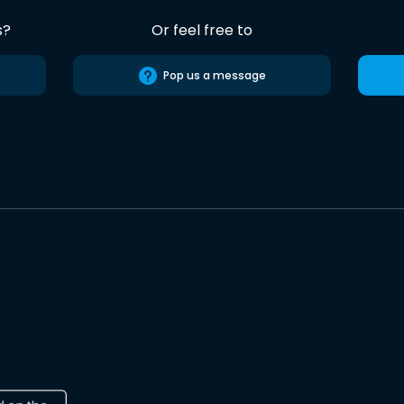
s?
Or feel free to
Pop us a message