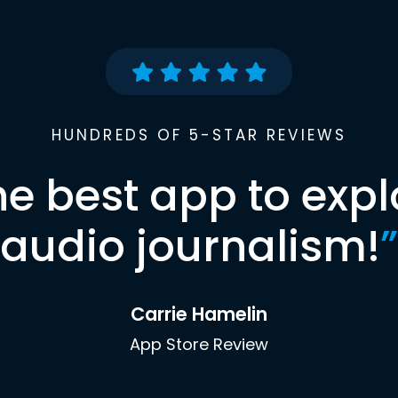
HUNDREDS OF 5-STAR REVIEWS
he best app to expl
audio journalism!
”
Carrie Hamelin
App Store Review