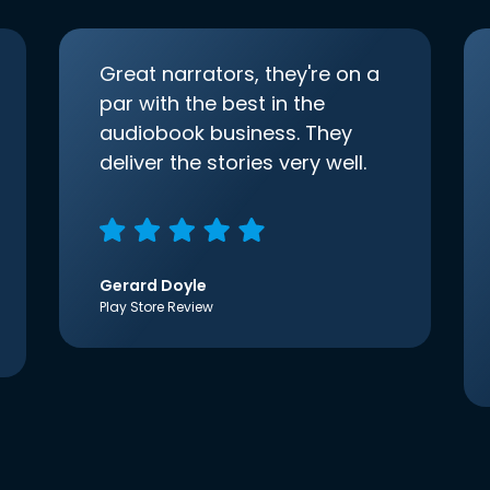
Great narrators, they're on a
par with the best in the
audiobook business. They
deliver the stories very well.
Gerard Doyle
Play Store Review