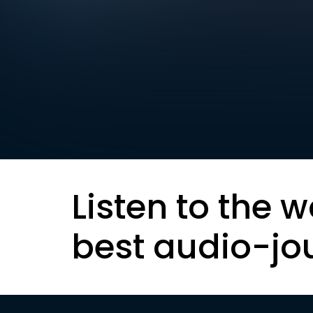
Listen to the w
best audio-jo