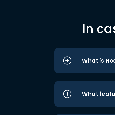
In ca
What is No
What featu