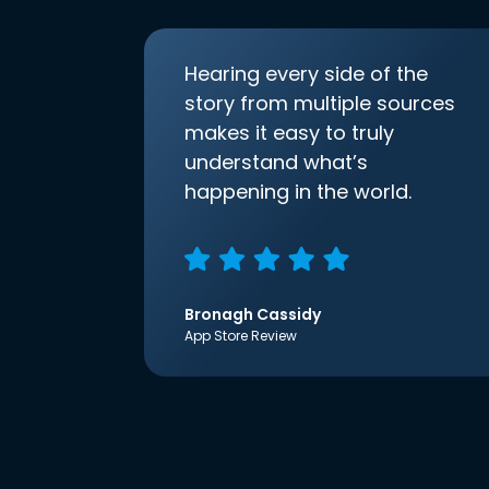
Hearing every side of the
story from multiple sources
makes it easy to truly
understand what’s
happening in the world.
Bronagh Cassidy
App Store Review