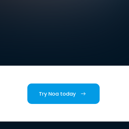
Try Noa today