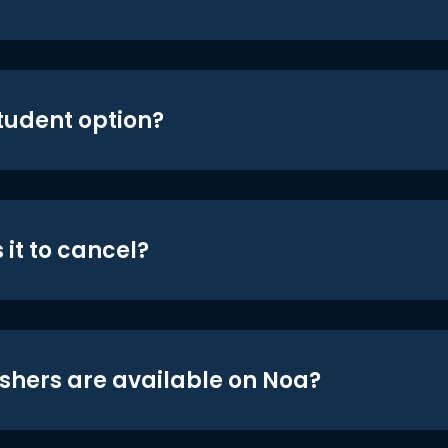
student option?
 it to cancel?
shers are available on Noa?