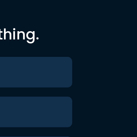
thing.