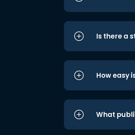
Is there a 
How easy is
What publi