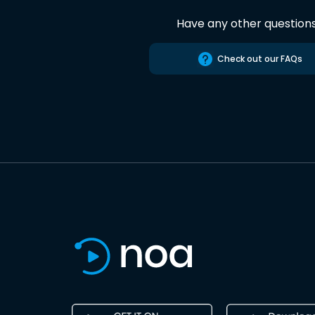
Have any other question
Check out our FAQs