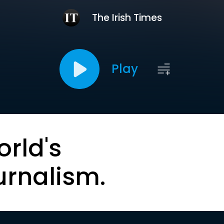
The Irish Times
Play
orld's
urnalism.