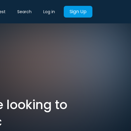
Sign Up
est
Search
Log in
e looking to
c