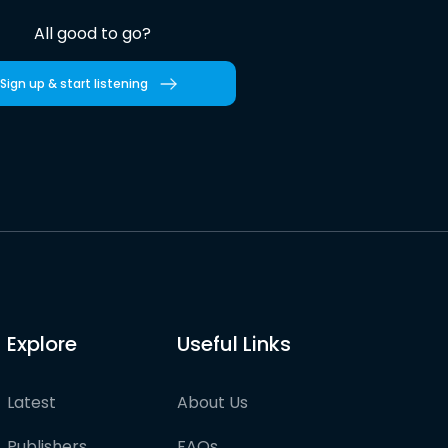
All good to go?
Sign up & start listening
Explore
Useful Links
Latest
About Us
Publishers
FAQs