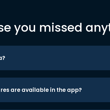
se you missed any
a?
res are available in the app?