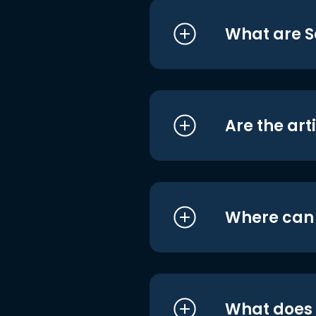
What are S
Are the art
Where can I
What does i