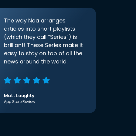
The way Noa arranges
articles into short playlists
(which they call “Series”) is
brilliant! These Series make it
easy to stay on top of all the
news around the world.
Matt Loughty
App Store Review