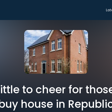
Lat
Little to cheer for thos
buy house in Republi