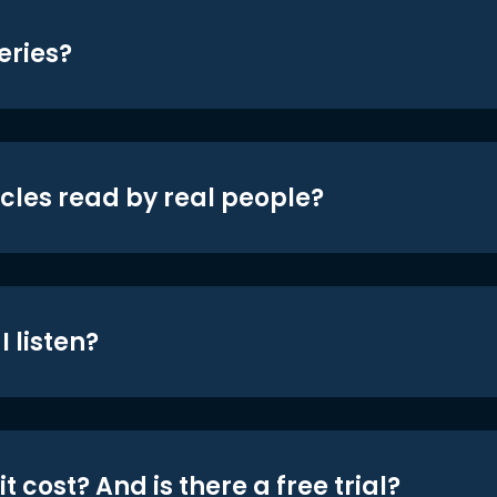
eries?
icles read by real people?
 listen?
t cost? And is there a free trial?