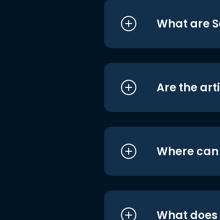
What are S
Are the art
Where can I
What does i