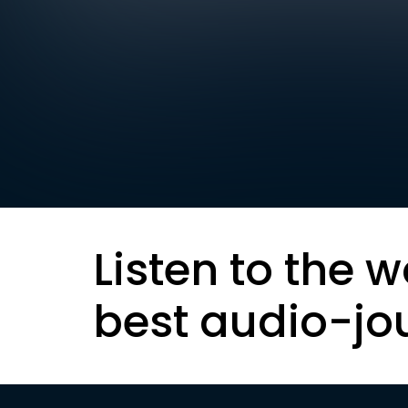
Listen to the w
best audio-jo