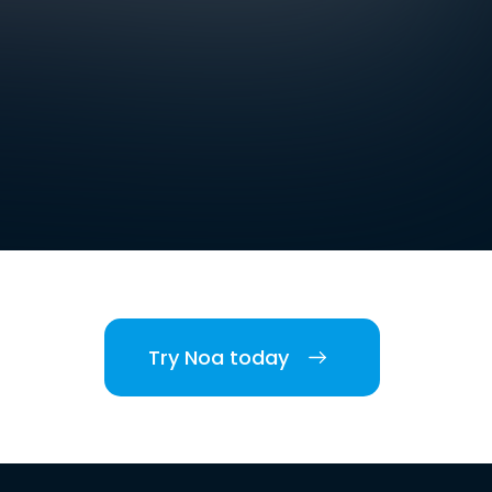
Try Noa today