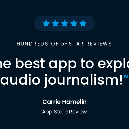
HUNDREDS OF 5-STAR REVIEWS
he best app to expl
audio journalism!
”
Carrie Hamelin
App Store Review