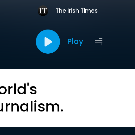
The Irish Times
Play
orld's
urnalism.