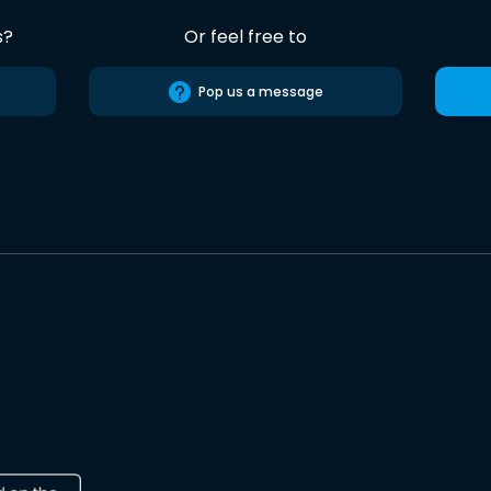
s?
Or feel free to
Pop us a message