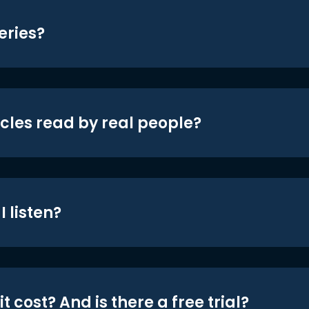
eries?
icles read by real people?
 listen?
t cost? And is there a free trial?