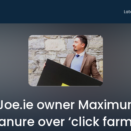
Lat
: Joe.ie owner Maximu
nure over ‘click farm