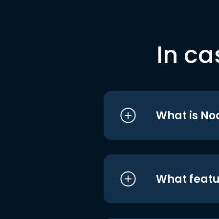
In ca
What is No
What featu