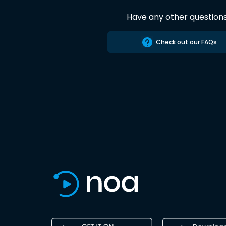
Have any other question
Check out our FAQs