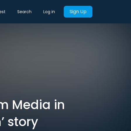
Sign Up
est
Search
Log in
m Media in
’ story