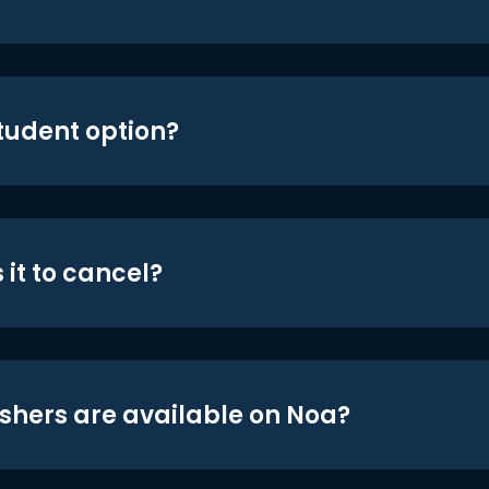
student option?
 it to cancel?
shers are available on Noa?