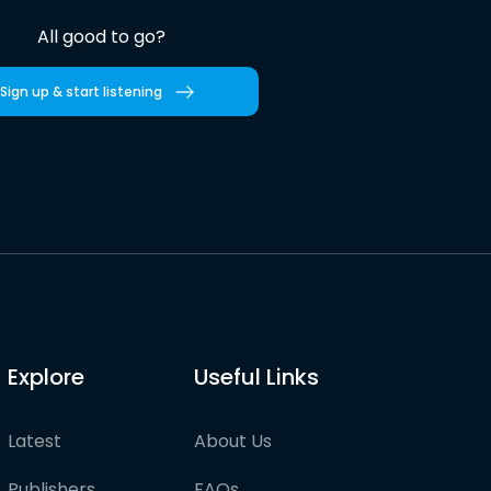
All good to go?
Sign up & start listening
Explore
Useful Links
Latest
About Us
Publishers
FAQs