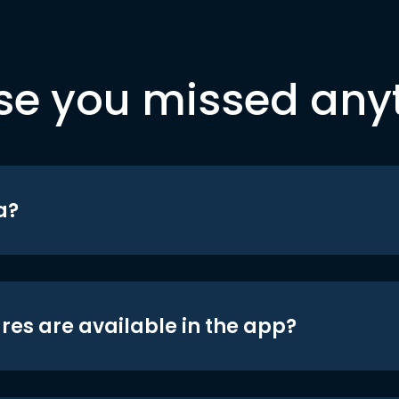
se you missed any
a?
res are available in the app?