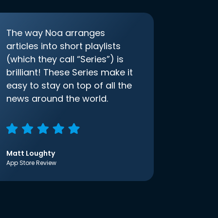
The way Noa arranges
articles into short playlists
(which they call “Series”) is
brilliant! These Series make it
easy to stay on top of all the
news around the world.
Matt Loughty
App Store Review