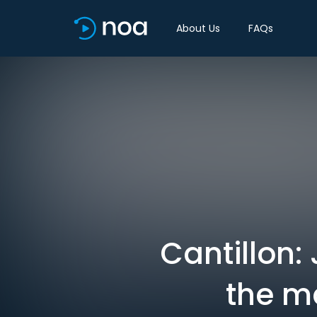
About Us
FAQs
Cantillon
the ma