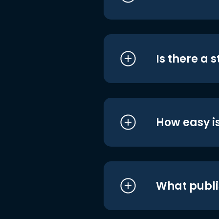
Is there a 
How easy is
What publi