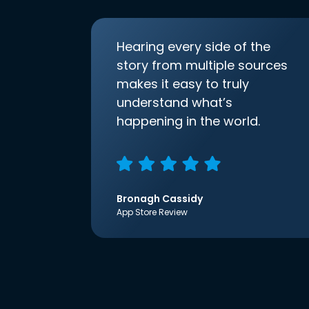
Hearing every side of the
story from multiple sources
makes it easy to truly
understand what’s
happening in the world.
Bronagh Cassidy
App Store Review