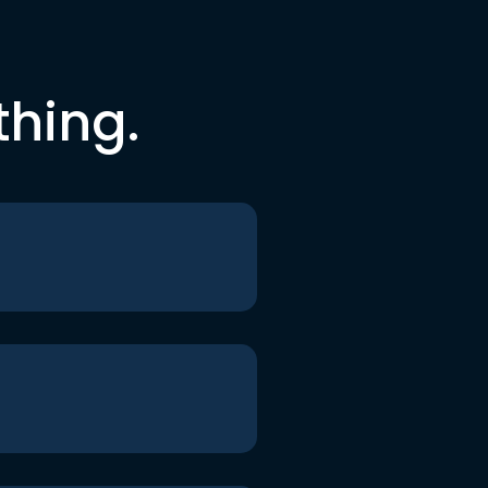
thing.