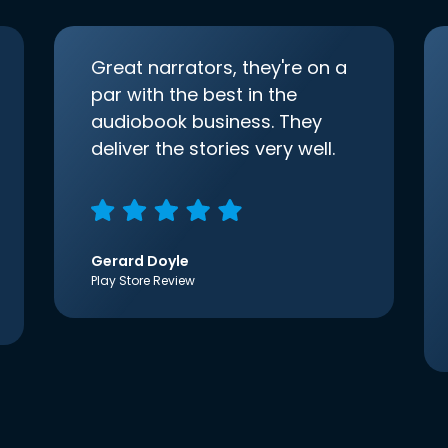
Great narrators, they're on a
par with the best in the
audiobook business. They
deliver the stories very well.
Gerard Doyle
Play Store Review