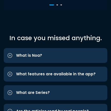
In case you missed anything.
What is Noa?
What features are available in the app?
What are Series?