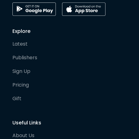
Explore
Latest
Publishers
Sign Up
Pricing
Gift
Useful Links
About Us