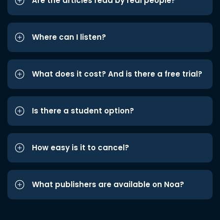
Are the articles read by real people?
Where can I listen?
What does it cost? And is there a free trial?
Is there a student option?
How easy is it to cancel?
What publishers are available on Noa?