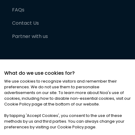
FAQs
Contact Us
Partner with us
What do we use cookies for?
We use cookies to recognize visitors and remember their
preferences. We do not use them to personalise
advertisements on our site. To learn more about Noa
'
s use of
cookies, including how to disable non-essential cookies, visit our
©
2026
Noa News Ltd. ALL RIGHTS RESERVED
Cookie Policy page at the bottom of our website.
Privacy
Terms & Conditions
Cookies
|
|
By tapping
'
Accept Cookies
'
, you consent to the use of these
methods by us and third parties. You can always change your
preferences by visiting our Cookie Policy page.