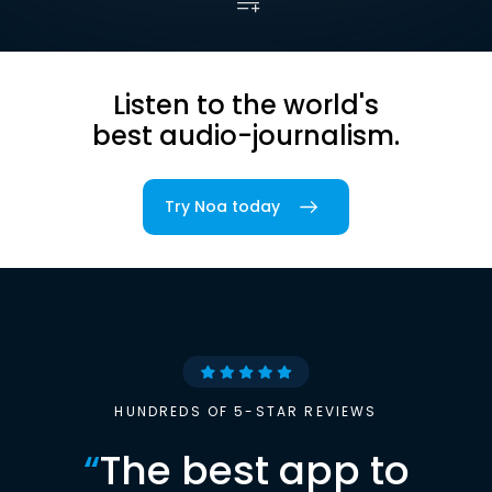
Listen to the world's
best audio-journalism.
Try Noa today
HUNDREDS OF 5-STAR REVIEWS
“
The best app to