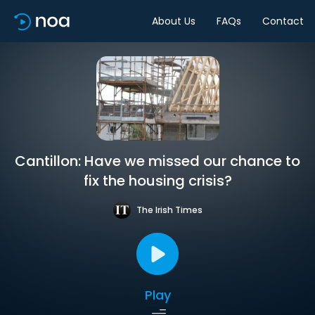
About Us
FAQs
Contact
Cantillon: Have we missed our chance to
fix the housing crisis?
The Irish Times
Play