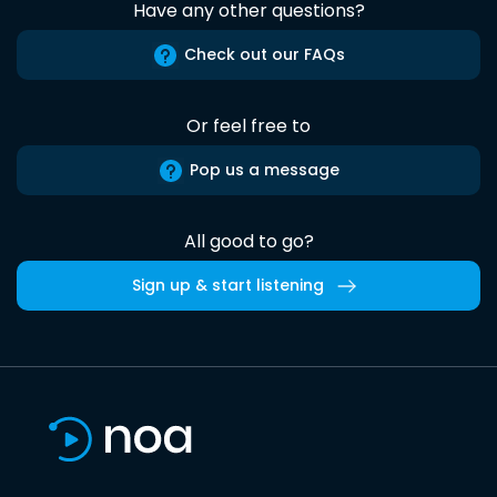
Have any other questions?
Check out our FAQs
Or feel free to
Pop us a message
All good to go?
Sign up & start listening