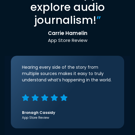
explore audio
journalism!
”
Carrie Hamelin
App Store Review
Hearing every side of the story from
multiple sources makes it easy to truly
understand what’s happening in the world.
Bronagh Cassidy
App Store Review