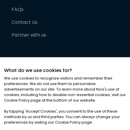
FAQs
Contact Us
Partner with us
What do we use cookies for?
We use cookies to recognize visitors and remember their
preferences. We do not use them to personalise
advertisements on our site. To learn more about Noa
'
s use of
cookies, including how to disable non-essential cookies, visit our
©
2026
Noa News Ltd. ALL RIGHTS RESERVED
Cookie Policy page at the bottom of our website.
Privacy
Terms & Conditions
Cookies
|
|
By tapping
'
Accept Cookies
'
, you consent to the use of these
methods by us and third parties. You can always change your
preferences by visiting our Cookie Policy page.