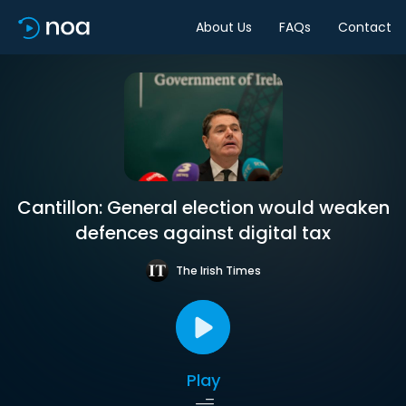
About Us
FAQs
Contact
Cantillon: General election would weaken
defences against digital tax
The Irish Times
Play