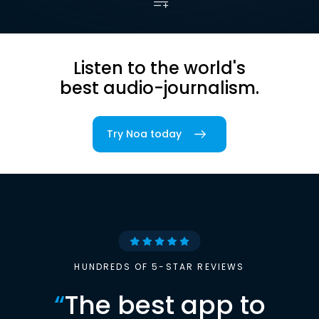
Listen to the world's
best audio-journalism.
Try Noa today
HUNDREDS OF 5-STAR REVIEWS
“
The best app to