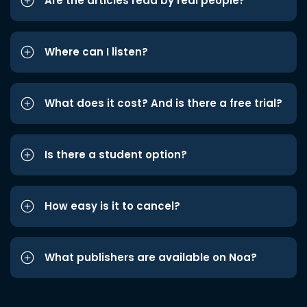
Are the articles read by real people?
Where can I listen?
What does it cost? And is there a free trial?
Is there a student option?
How easy is it to cancel?
What publishers are available on Noa?