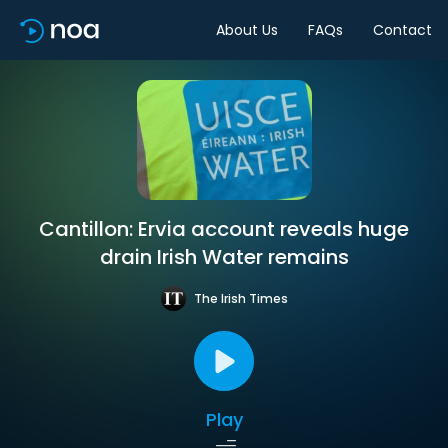
About Us
FAQs
Contact
Cantillon: Ervia account reveals huge
drain Irish Water remains
The Irish Times
Play