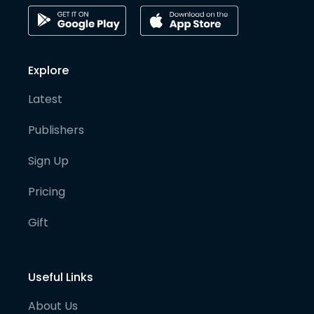
Explore
Latest
Publishers
Sign Up
Pricing
Gift
Useful Links
About Us