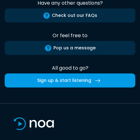
Have any other questions?
Check out our FAQs
Or feel free to
Pop us a message
All good to go?
Sign up & start listening