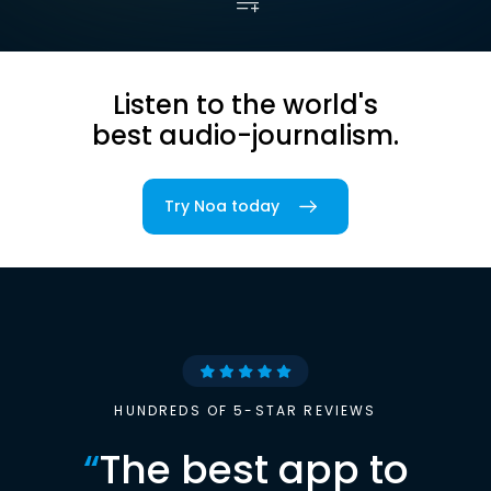
Listen to the world's
best audio-journalism.
Try Noa today
HUNDREDS OF 5-STAR REVIEWS
“
The best app to