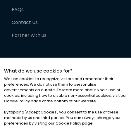
FAQs
Contact Us
Partner with us
What do we use cookies for?
We use cookies to recognize visitors and remember their
preferences. We do not use them to personalise
advertisements on our site. To learn more about Noa
'
s use of
cookies, including how to disable non-essential cookies, visit our
©
2026
Noa News Ltd. ALL RIGHTS RESERVED
Cookie Policy page at the bottom of our website.
Privacy
Terms & Conditions
Cookies
|
|
By tapping
'
Accept Cookies
'
, you consent to the use of these
methods by us and third parties. You can always change your
preferences by visiting our Cookie Policy page.