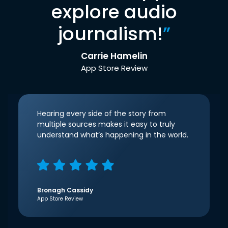
explore audio
journalism!
”
Carrie Hamelin
App Store Review
Hearing every side of the story from
multiple sources makes it easy to truly
understand what’s happening in the world.
Bronagh Cassidy
App Store Review