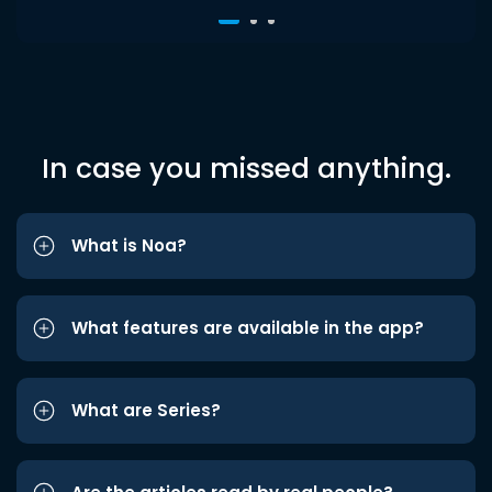
In case you missed anything.
What is Noa?
What features are available in the app?
What are Series?