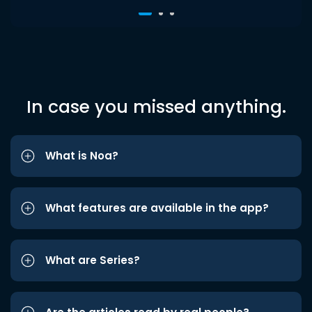
In case you missed anything.
What is Noa?
What features are available in the app?
What are Series?