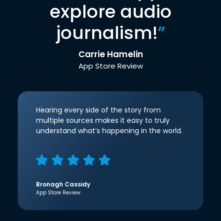
explore audio
journalism!
”
Carrie Hamelin
App Store Review
Hearing every side of the story from
multiple sources makes it easy to truly
understand what’s happening in the world.
Bronagh Cassidy
App Store Review