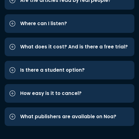
Are the articles read by real people?
Where can I listen?
What does it cost? And is there a free trial?
Is there a student option?
How easy is it to cancel?
What publishers are available on Noa?