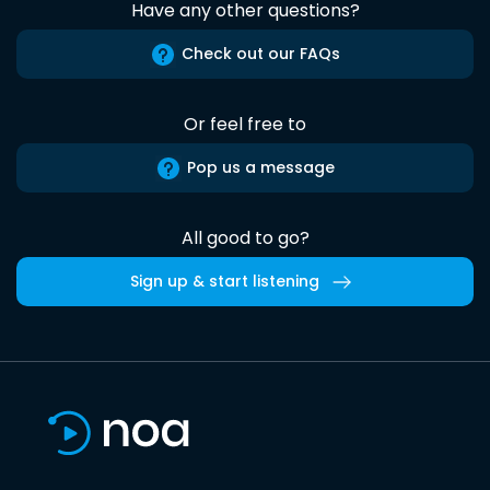
Have any other questions?
Check out our FAQs
Or feel free to
Pop us a message
All good to go?
Sign up & start listening