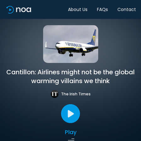
About Us
FAQs
Contact
Cantillon: Airlines might not be the global
warming villains we think
The Irish Times
Play