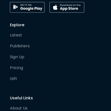
Explore
Latest
Publishers
Sign Up
Pricing
Gift
Useful Links
About Us