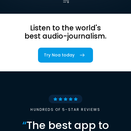
Listen to the world's
best audio-journalism.
Try Noa today
HUNDREDS OF 5-STAR REVIEWS
“
The best app to