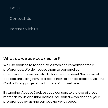
FAQs
Contact Us
Partner with us
What do we use cookies for?
We use cookies to recognize visitors and remember their
preferences. We do not use them to personalise
advertisements on our site. To learn more about Noa
'
s use of
cookies, including how to disable non-essential cookies, visit our
©
2026
Noa News Ltd. ALL RIGHTS RESERVED
Cookie Policy page at the bottom of our website.
Privacy
Terms & Conditions
Cookies
|
|
By tapping
'
Accept Cookies
'
, you consent to the use of these
methods by us and third parties. You can always change your
preferences by visiting our Cookie Policy page.