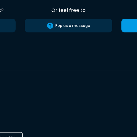
s?
Or feel free to
Pop us a message