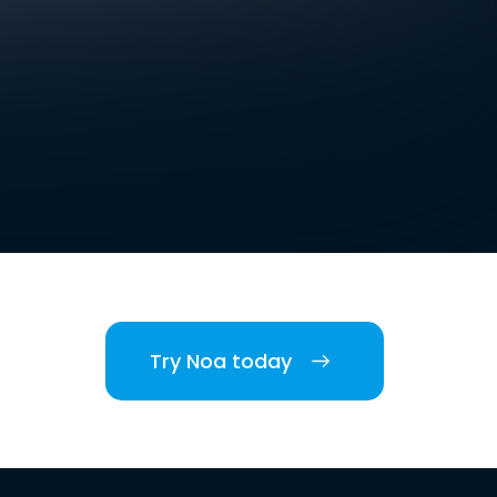
Try Noa today