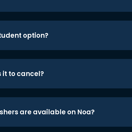
student option?
 it to cancel?
shers are available on Noa?