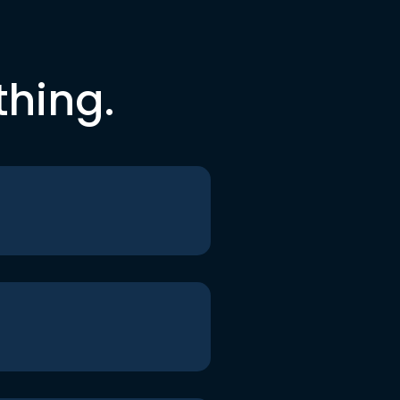
thing.