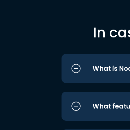
In ca
What is No
What featu