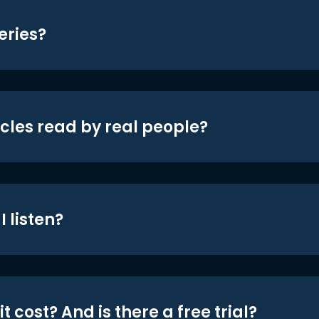
eries?
icles read by real people?
 listen?
t cost? And is there a free trial?