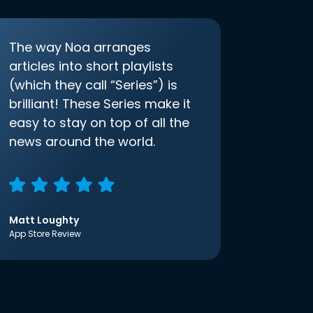
The way Noa arranges
articles into short playlists
(which they call “Series”) is
brilliant! These Series make it
easy to stay on top of all the
news around the world.
Matt Loughty
App Store Review