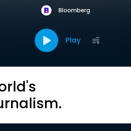
Bloomberg
Play
orld's
urnalism.