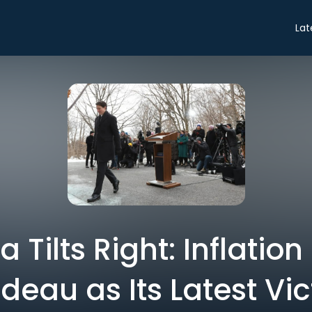
Lat
Tilts Right: Inflatio
deau as Its Latest Vi