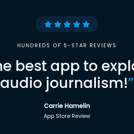
HUNDREDS OF 5-STAR REVIEWS
he best app to expl
audio journalism!
”
Carrie Hamelin
App Store Review