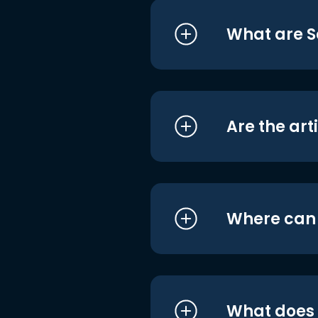
What are S
Are the art
Where can I
What does i