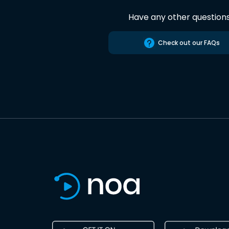
Have any other question
Check out our FAQs