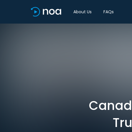
About Us
FAQs
Canada 
Tru