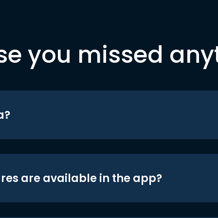
se you missed any
a?
res are available in the app?