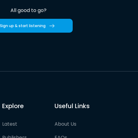
All good to go?
Sign up & start listening
Explore
Useful Links
Latest
About Us
Publishers
FAQs