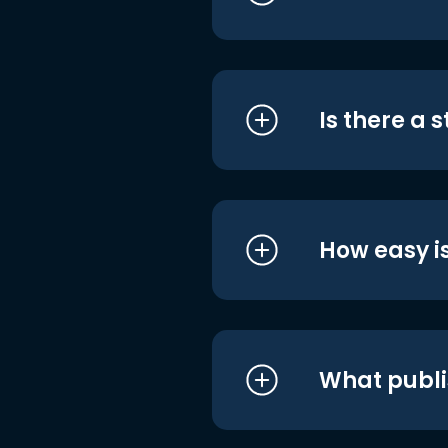
Is there a 
How easy is
What publi