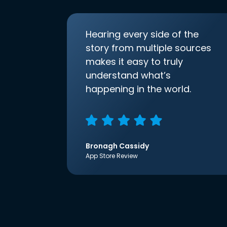
Hearing every side of the
story from multiple sources
makes it easy to truly
understand what’s
happening in the world.
Bronagh Cassidy
App Store Review