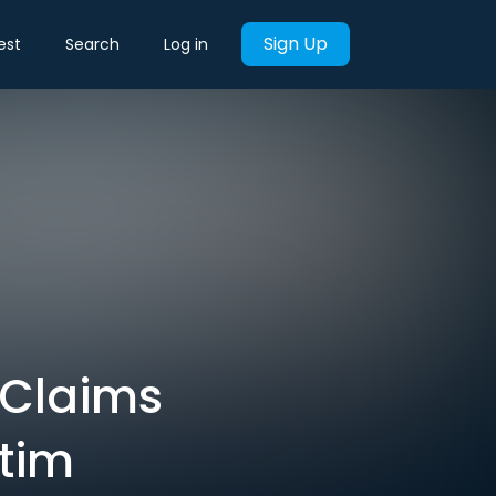
Sign Up
est
Search
Log in
n Claims
ctim