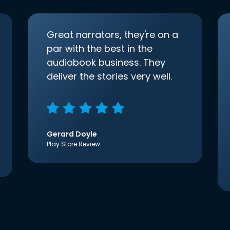
Great narrators, they're on a
par with the best in the
audiobook business. They
deliver the stories very well.
Gerard Doyle
Play Store Review