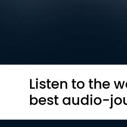
Listen to the w
best audio-jo