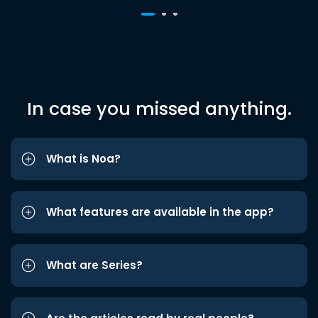
In case you missed anything.
What is Noa?
What features are available in the app?
What are Series?