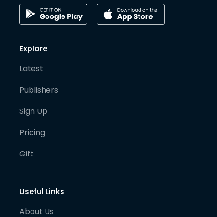
Explore
Latest
Publishers
Sign Up
Pricing
Gift
Useful Links
About Us