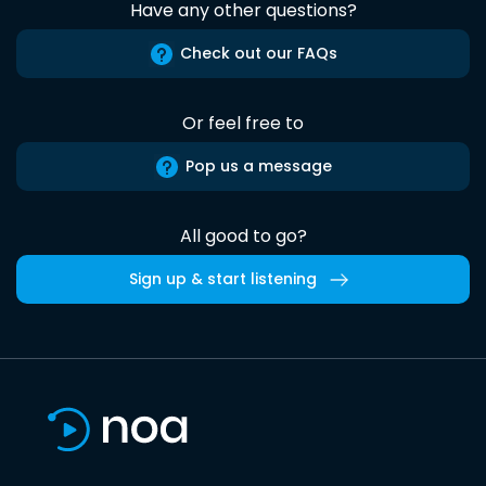
Have any other questions?
Check out our FAQs
Or feel free to
Pop us a message
All good to go?
Sign up & start listening