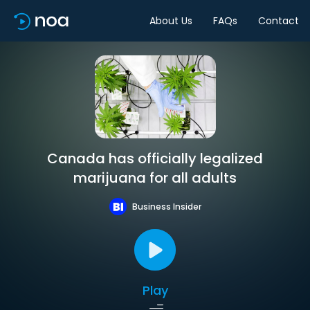
About Us
FAQs
Contact
Canada has officially legalized
marijuana for all adults
Business Insider
Play