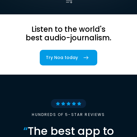
Listen to the world's
best audio-journalism.
Try Noa today
HUNDREDS OF 5-STAR REVIEWS
“
The best app to