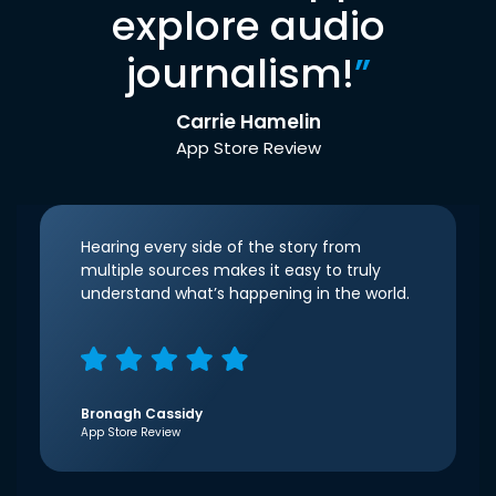
explore audio
journalism!
”
Carrie Hamelin
App Store Review
Hearing every side of the story from
multiple sources makes it easy to truly
understand what’s happening in the world.
Bronagh Cassidy
App Store Review