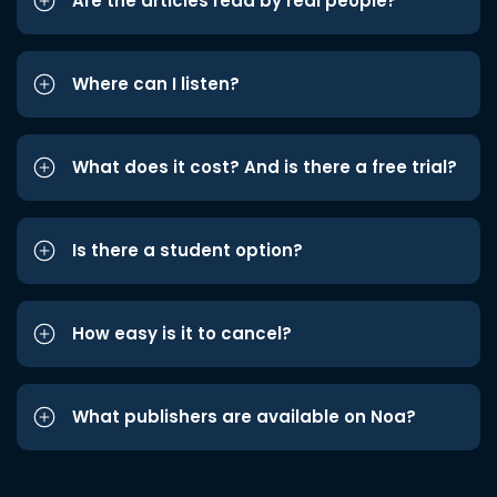
Are the articles read by real people?
Where can I listen?
What does it cost? And is there a free trial?
Is there a student option?
How easy is it to cancel?
What publishers are available on Noa?