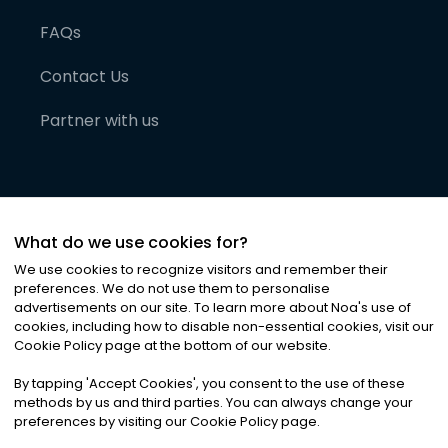
FAQs
Contact Us
Partner with us
What do we use cookies for?
We use cookies to recognize visitors and remember their
preferences. We do not use them to personalise
advertisements on our site. To learn more about Noa
'
s use of
cookies, including how to disable non-essential cookies, visit our
©
2026
Noa News Ltd. ALL RIGHTS RESERVED
Cookie Policy page at the bottom of our website.
Privacy
Terms & Conditions
Cookies
|
|
By tapping
'
Accept Cookies
'
, you consent to the use of these
methods by us and third parties. You can always change your
preferences by visiting our Cookie Policy page.