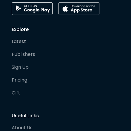
Explore
Latest
Publishers
Sign Up
Pricing
Gift
Useful Links
About Us