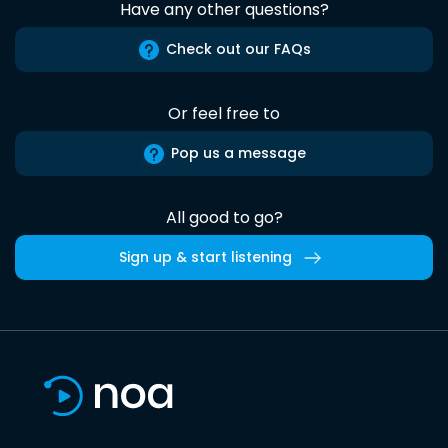
Have any other questions?
Check out our FAQs
Or feel free to
Pop us a message
All good to go?
Sign up & start listening