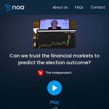
About Us
FAQs
Contact
Can we trust the financial markets to
predict the election outcome?
The Independent
Play