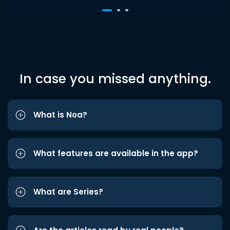
In case you missed anything.
What is Noa?
What features are available in the app?
What are Series?