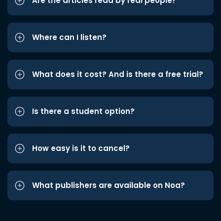
Are the articles read by real people?
Where can I listen?
What does it cost? And is there a free trial?
Is there a student option?
How easy is it to cancel?
What publishers are available on Noa?