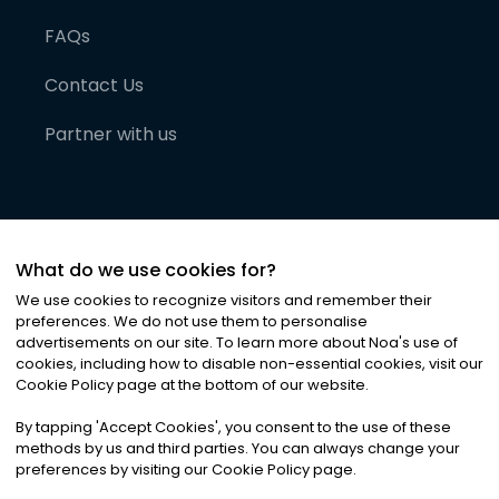
FAQs
Contact Us
Partner with us
What do we use cookies for?
We use cookies to recognize visitors and remember their
preferences. We do not use them to personalise
advertisements on our site. To learn more about Noa
'
s use of
cookies, including how to disable non-essential cookies, visit our
©
2026
Noa News Ltd. ALL RIGHTS RESERVED
Cookie Policy page at the bottom of our website.
Privacy
Terms & Conditions
Cookies
|
|
By tapping
'
Accept Cookies
'
, you consent to the use of these
methods by us and third parties. You can always change your
preferences by visiting our Cookie Policy page.