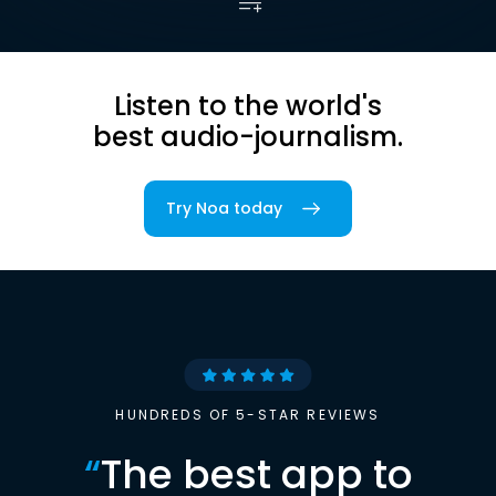
Listen to the world's
best audio-journalism.
Try Noa today
HUNDREDS OF 5-STAR REVIEWS
“
The best app to