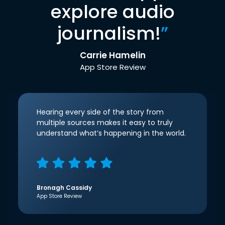
explore audio
journalism!
”
Carrie Hamelin
App Store Review
Hearing every side of the story from
multiple sources makes it easy to truly
understand what’s happening in the world.
Bronagh Cassidy
App Store Review