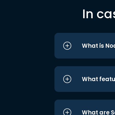
In ca
What is No
What featu
What are S