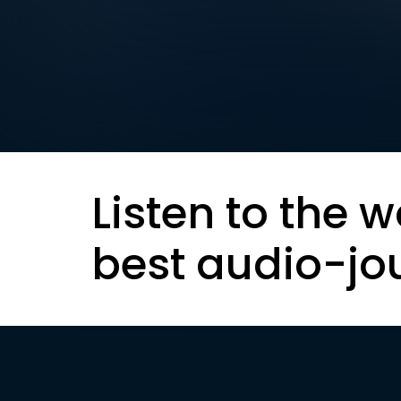
Listen to the w
best audio-jo