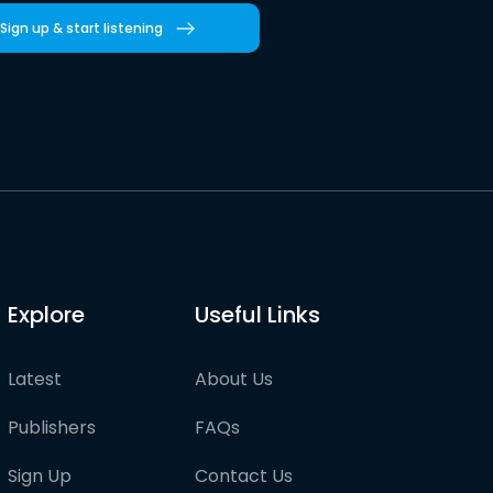
Sign up & start listening
Explore
Useful Links
Latest
About Us
Publishers
FAQs
Sign Up
Contact Us