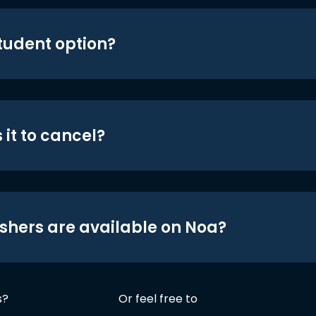
student option?
 it to cancel?
shers are available on Noa?
s?
Or feel free to