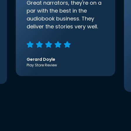
Great narrators, they're on a
par with the best in the
audiobook business. They
deliver the stories very well.
Gerard Doyle
Play Store Review