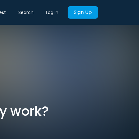
Sign Up
est
Search
Log in
y work?