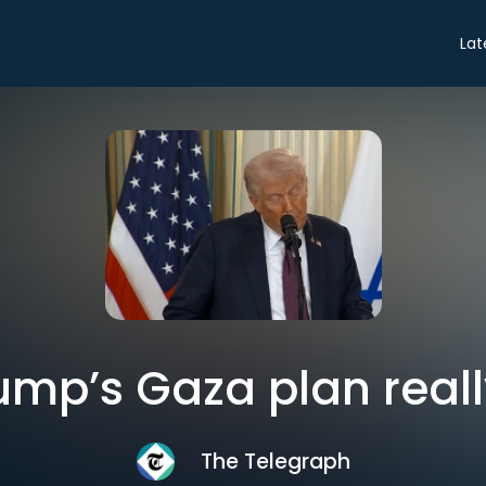
Lat
ump’s Gaza plan reall
The Telegraph