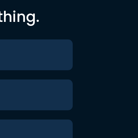
thing.