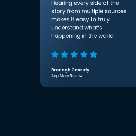
Hearing every side of the
story from multiple sources
makes it easy to truly
understand what’s
happening in the world.
Bronagh Cassidy
App Store Review