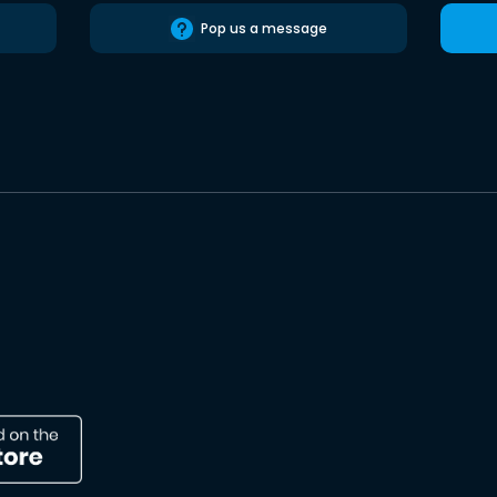
Pop us a message