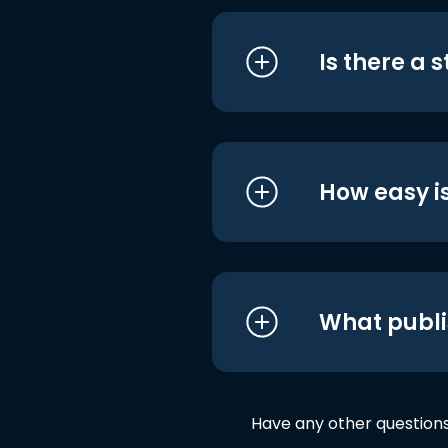
Is there a 
How easy is
What publi
Have any other question