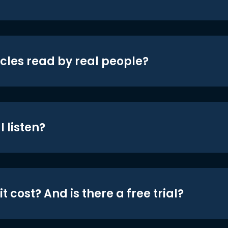
icles read by real people?
 listen?
t cost? And is there a free trial?