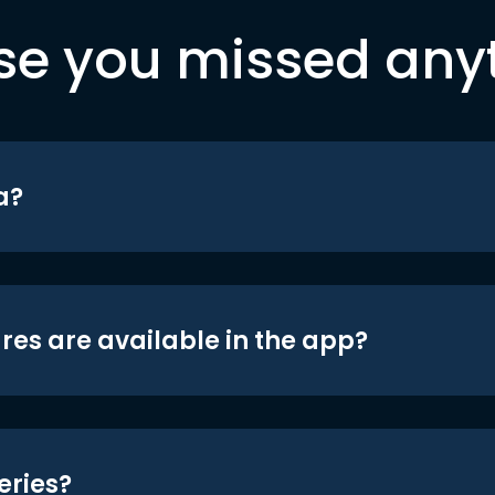
se you missed any
a?
res are available in the app?
eries?