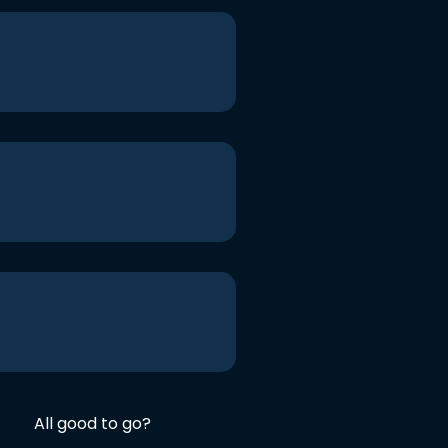
All good to go?