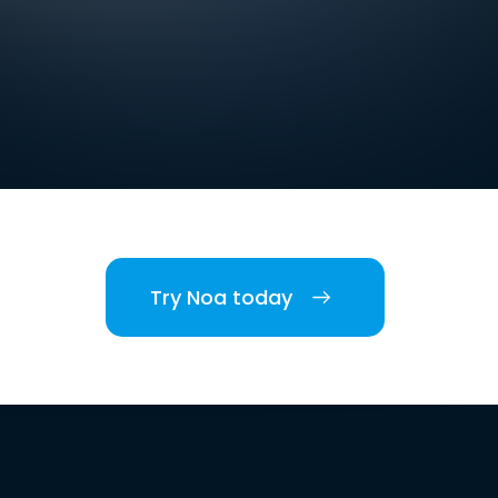
Try Noa today