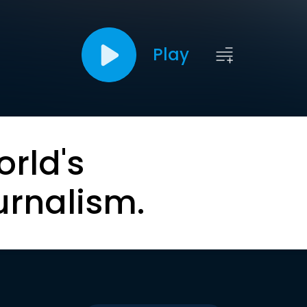
Play
orld's
urnalism.