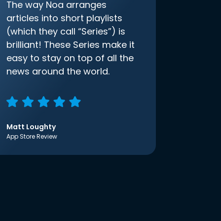
The way Noa arranges
articles into short playlists
(which they call “Series”) is
brilliant! These Series make it
easy to stay on top of all the
news around the world.
Matt Loughty
App Store Review