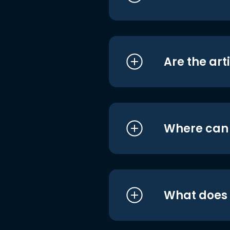
Are the art
Where can I
What does i