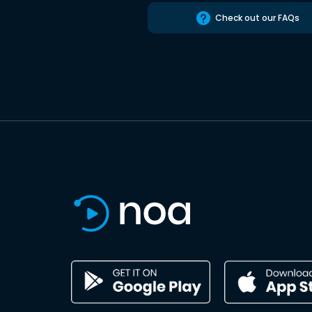
Check out our FAQs