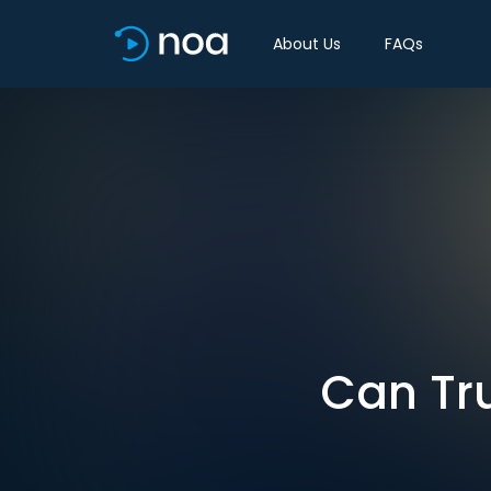
About Us
FAQs
Can Tr