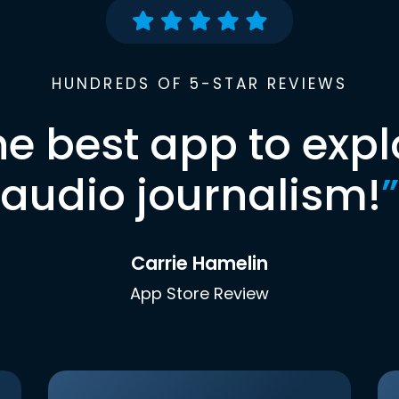
HUNDREDS OF 5-STAR REVIEWS
he best app to expl
audio journalism!
”
Carrie Hamelin
App Store Review