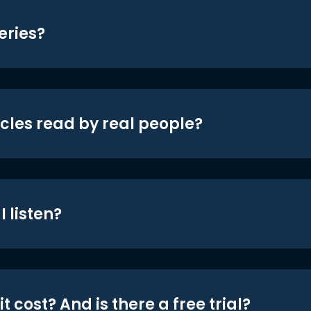
eries?
icles read by real people?
 listen?
t cost? And is there a free trial?