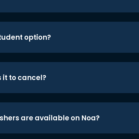
student option?
 it to cancel?
shers are available on Noa?