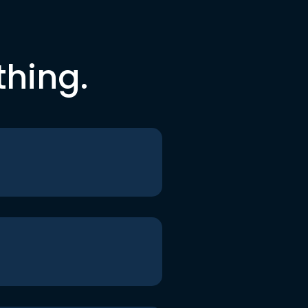
thing.