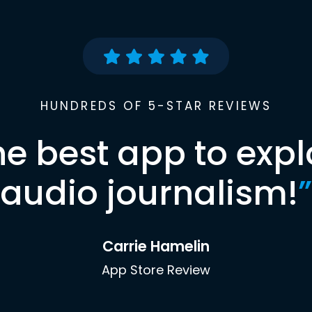
HUNDREDS OF 5-STAR REVIEWS
he best app to expl
audio journalism!
”
Carrie Hamelin
App Store Review