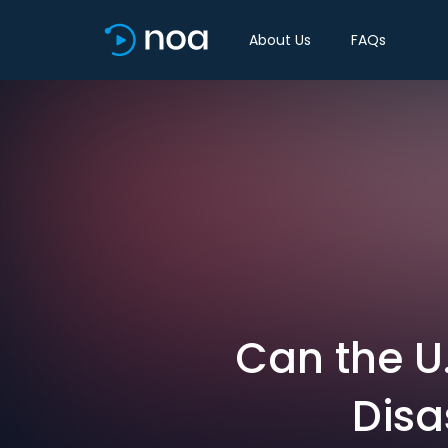
About Us
FAQs
Can the U
Disa