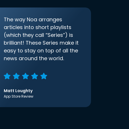
The way Noa arranges
articles into short playlists
(which they call “Series”) is
brilliant! These Series make it
easy to stay on top of all the
news around the world.
Matt Loughty
App Store Review