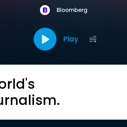
Bloomberg
Play
orld's
urnalism.