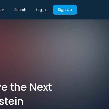
Sign Up
est
Search
Log in
e the Next
stein