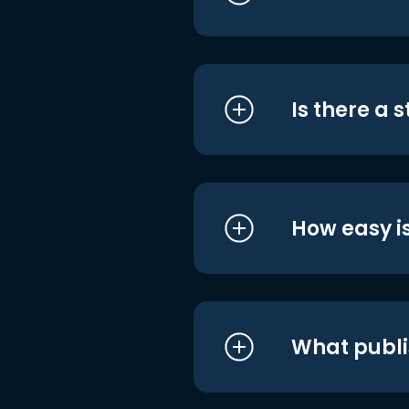
Is there a 
How easy is
What publi