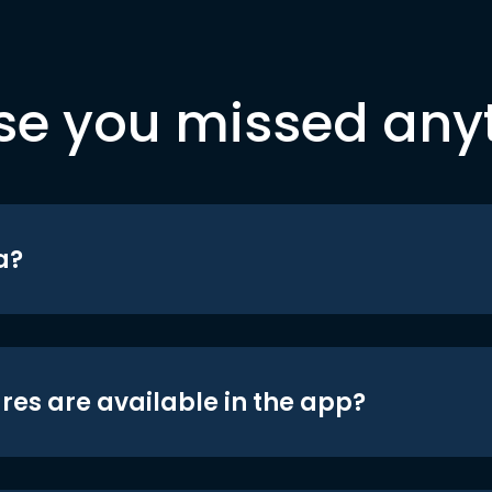
se you missed any
a?
res are available in the app?