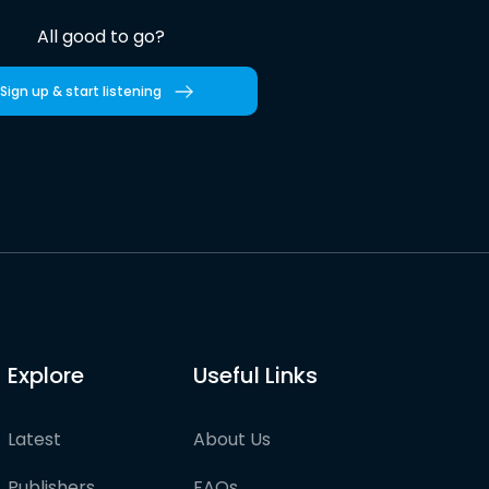
All good to go?
Sign up & start listening
Explore
Useful Links
Latest
About Us
Publishers
FAQs