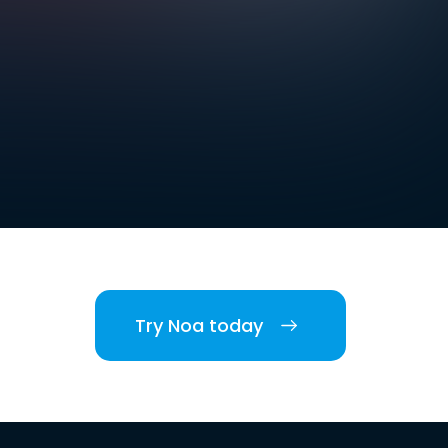
Try Noa today