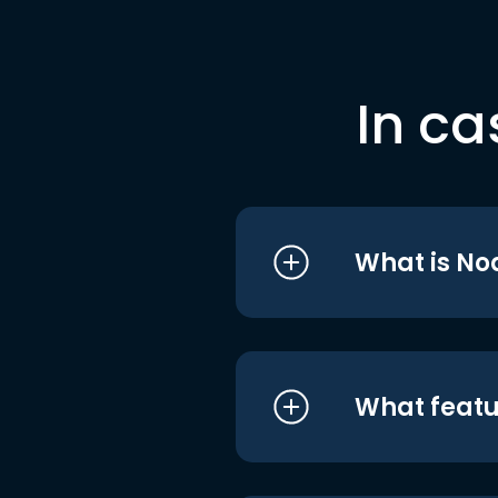
In ca
What is No
What featu