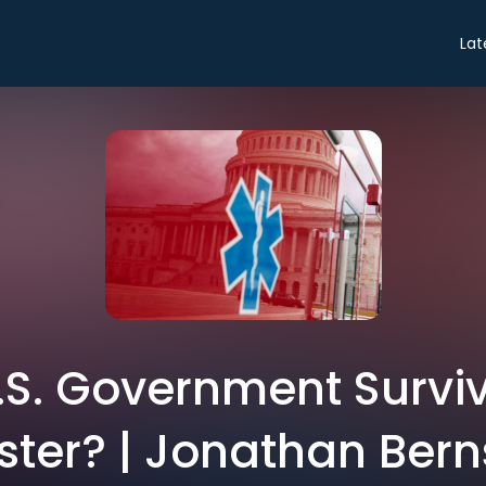
Lat
.S. Government Surviv
ster? | Jonathan Bern