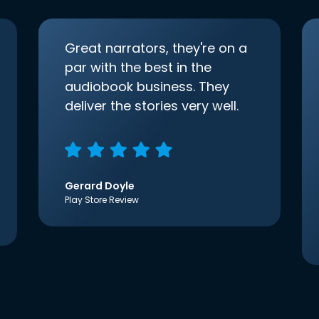
Great narrators, they're on a
par with the best in the
audiobook business. They
deliver the stories very well.
Gerard Doyle
Play Store Review