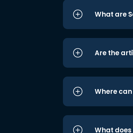
What are S
Are the art
Where can I
What does i