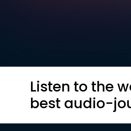
Listen to the w
best audio-jo