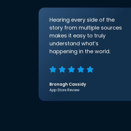
Hearing every side of the
story from multiple sources
makes it easy to truly
understand what’s
happening in the world.
Bronagh Cassidy
App Store Review