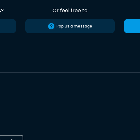
s?
Or feel free to
Pop us a message