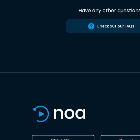
Have any other question
Check out our FAQs