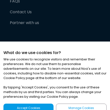
FAQs
Contact Us
Partner with us
What do we use cookies for?
We use cookies to recognize visitors and remember their
preferences. We do not use them to personalise
advertisements on our site. To learn more about Noa
'
s use of
cookies, including how to disable non-essential cookies, visit our
©
2026
Noa News Ltd. ALL RIGHTS RESERVED
Cookie Policy page at the bottom of our website.
Privacy
Terms & Conditions
Cookies
|
|
By tapping
'
Accept Cookies
'
, you consent to the use of these
methods by us and third parties. You can always change your
preferences by visiting our Cookie Policy page.
Accept Cookies
Manage Cookies