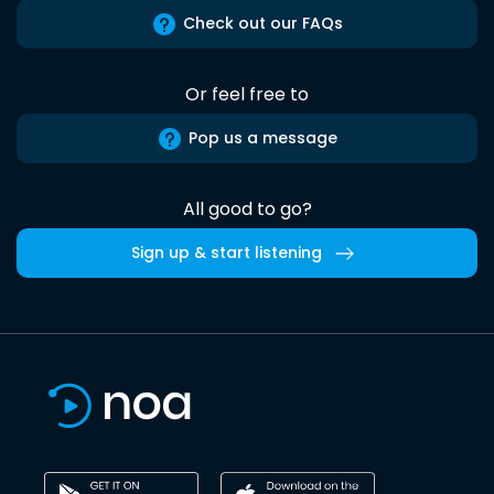
Check out our FAQs
Or feel free to
Pop us a message
All good to go?
Sign up & start listening