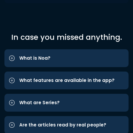
In case you missed anything.
What is Noa?
What features are available in the app?
What are Series?
Are the articles read by real people?