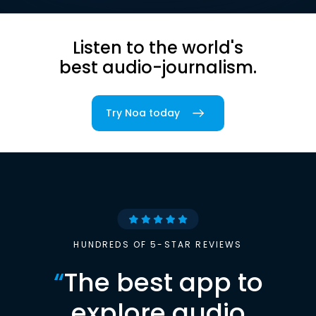
Listen to the world's
best audio-journalism.
Try Noa today
HUNDREDS OF 5-STAR REVIEWS
“
The best app to
explore audio