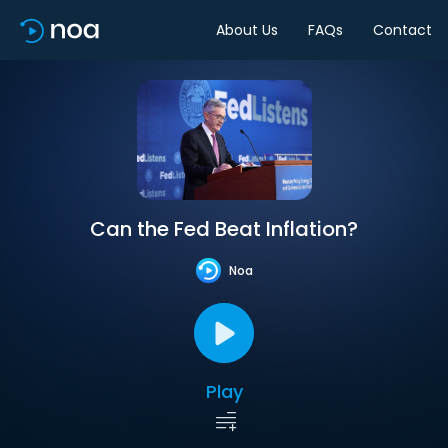
About Us
FAQs
Contact
Can the Fed Beat Inflation?
Noa
Play