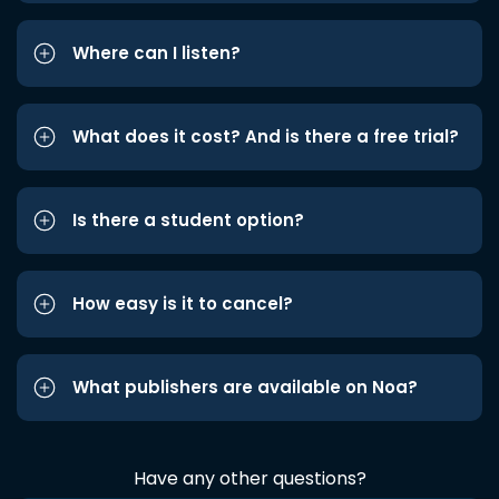
Where can I listen?
What does it cost? And is there a free trial?
Is there a student option?
How easy is it to cancel?
What publishers are available on Noa?
Have any other questions?