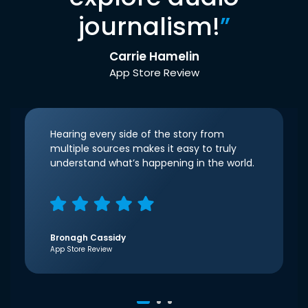
journalism!
”
Carrie Hamelin
App Store Review
Hearing every side of the story from
multiple sources makes it easy to truly
understand what’s happening in the world.
Bronagh Cassidy
App Store Review