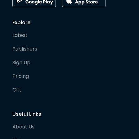
Explore
Latest
Publishers
Sign Up
Pricing
Gift
Useful Links
About Us