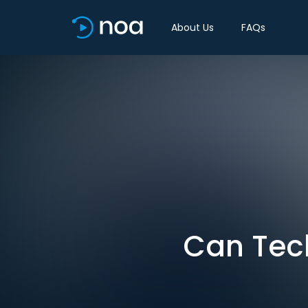
About Us
FAQs
Can Tec