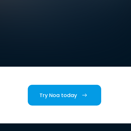
Try Noa today