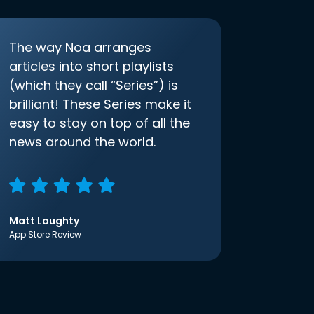
The way Noa arranges
articles into short playlists
(which they call “Series”) is
brilliant! These Series make it
easy to stay on top of all the
news around the world.
Matt Loughty
App Store Review