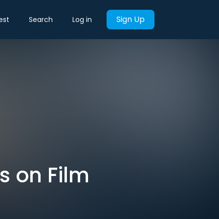
Sign Up
est
Search
Log in
 on Film