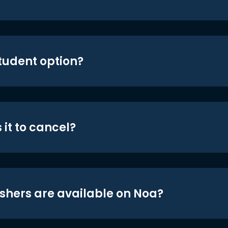
student option?
 it to cancel?
shers are available on Noa?