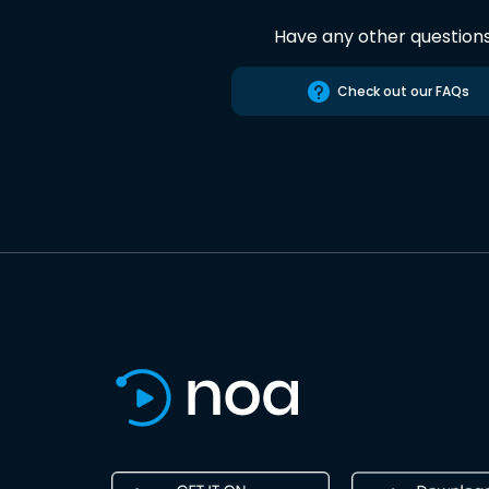
Have any other question
Check out our FAQs