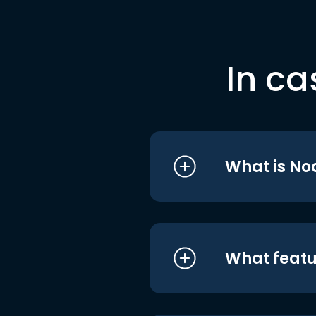
In ca
What is No
What featu