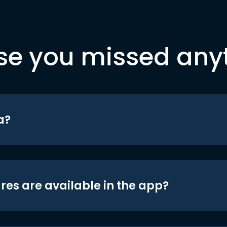
se you missed any
a?
res are available in the app?