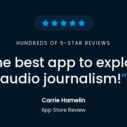
HUNDREDS OF 5-STAR REVIEWS
he best app to expl
audio journalism!
”
Carrie Hamelin
App Store Review