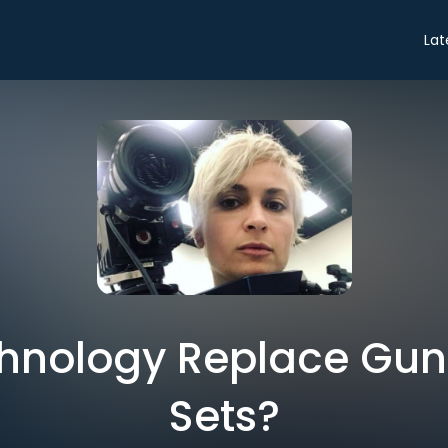
Lat
hnology Replace Guns
Sets?