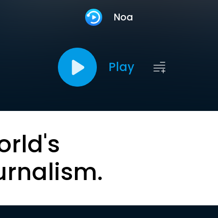
Noa
Play
orld's
urnalism.