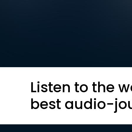
Listen to the w
best audio-jo