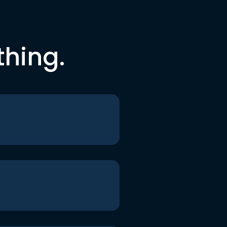
thing.