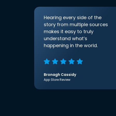
Hearing every side of the
story from multiple sources
makes it easy to truly
understand what’s
happening in the world.
Bronagh Cassidy
App Store Review