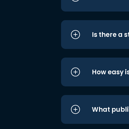
Is there a 
How easy is
What publi