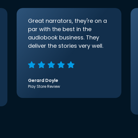
Great narrators, they're on a
par with the best in the
audiobook business. They
deliver the stories very well.
Gerard Doyle
Play Store Review