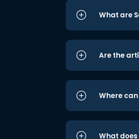
What are S
Are the art
Where can I
What does i