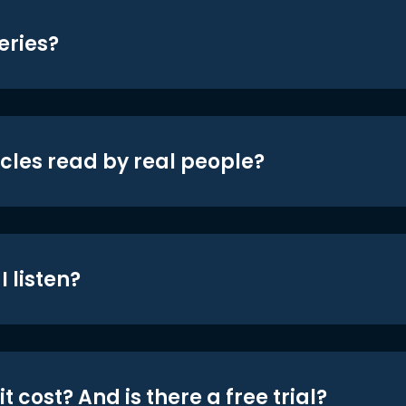
eries?
icles read by real people?
 listen?
t cost? And is there a free trial?