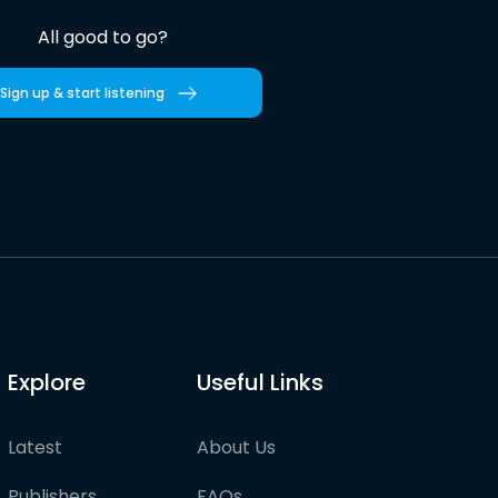
All good to go?
Sign up & start listening
Explore
Useful Links
Latest
About Us
Publishers
FAQs