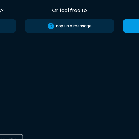
s?
Or feel free to
Pop us a message