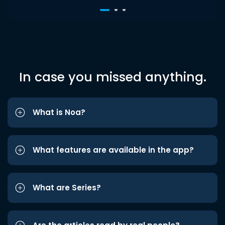
In case you missed anything.
What is Noa?
What features are available in the app?
What are Series?