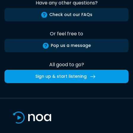
Have any other questions?
Check out our FAQs
Or feel free to
Pop us a message
All good to go?
Sign up & start listening