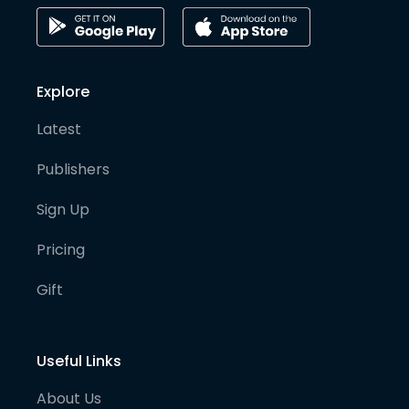
Explore
Latest
Publishers
Sign Up
Pricing
Gift
Useful Links
About Us