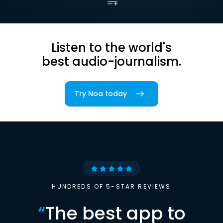
Listen to the world's
best audio-journalism.
Try Noa today
HUNDREDS OF 5-STAR REVIEWS
“
The best app to