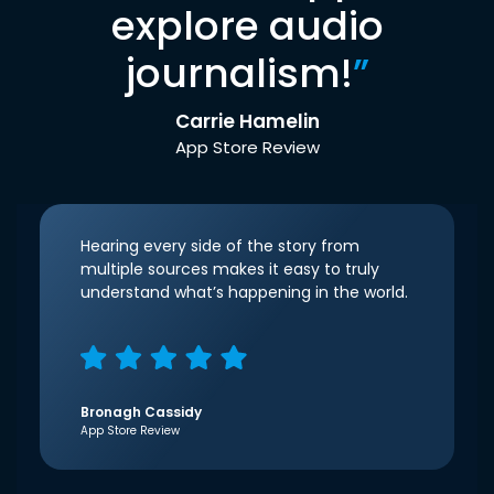
explore audio
journalism!
”
Carrie Hamelin
App Store Review
Hearing every side of the story from
multiple sources makes it easy to truly
understand what’s happening in the world.
Bronagh Cassidy
App Store Review