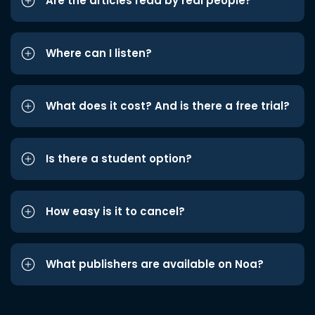
Are the articles read by real people?
Where can I listen?
What does it cost? And is there a free trial?
Is there a student option?
How easy is it to cancel?
What publishers are available on Noa?