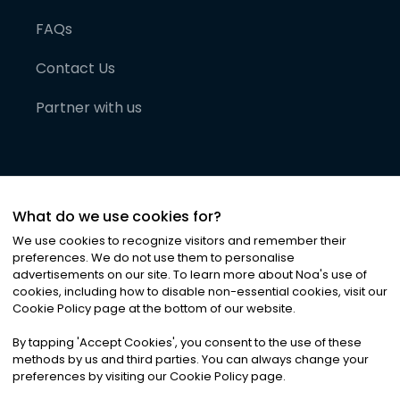
FAQs
Contact Us
Partner with us
What do we use cookies for?
We use cookies to recognize visitors and remember their
preferences. We do not use them to personalise
advertisements on our site. To learn more about Noa
'
s use of
cookies, including how to disable non-essential cookies, visit our
©
2026
Noa News Ltd. ALL RIGHTS RESERVED
Cookie Policy page at the bottom of our website.
Privacy
Terms & Conditions
Cookies
|
|
By tapping
'
Accept Cookies
'
, you consent to the use of these
methods by us and third parties. You can always change your
preferences by visiting our Cookie Policy page.