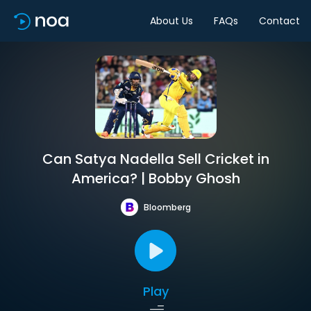
About Us
FAQs
Contact
Can Satya Nadella Sell Cricket in
America? | Bobby Ghosh
Bloomberg
Play