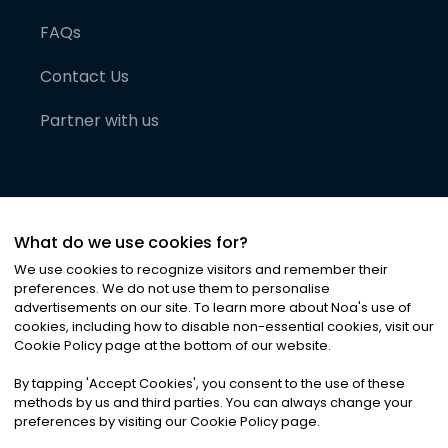
FAQs
Contact Us
Partner with us
What do we use cookies for?
We use cookies to recognize visitors and remember their
preferences. We do not use them to personalise
advertisements on our site. To learn more about Noa
'
s use of
cookies, including how to disable non-essential cookies, visit our
©
2026
Noa News Ltd. ALL RIGHTS RESERVED
Cookie Policy page at the bottom of our website.
Privacy
Terms & Conditions
Cookies
|
|
By tapping
'
Accept Cookies
'
, you consent to the use of these
methods by us and third parties. You can always change your
preferences by visiting our Cookie Policy page.