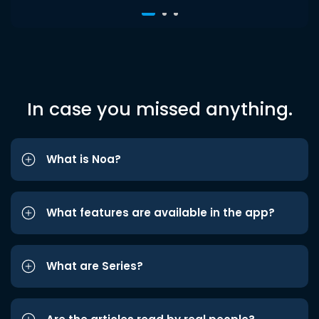
In case you missed anything.
What is Noa?
What features are available in the app?
What are Series?