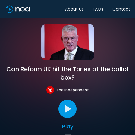
About Us
FAQs
Contact
Can Reform UK hit the Tories at the ballot
box?
The Independent
Play