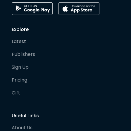
Explore
Latest
Publishers
Sign Up
Pricing
Gift
Useful Links
About Us