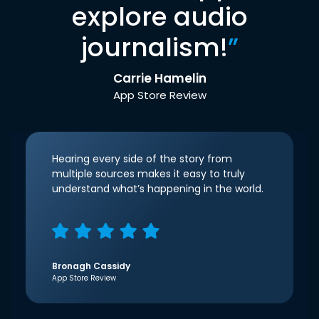
explore audio
journalism!
”
Carrie Hamelin
App Store Review
Hearing every side of the story from
multiple sources makes it easy to truly
understand what’s happening in the world.
Bronagh Cassidy
App Store Review