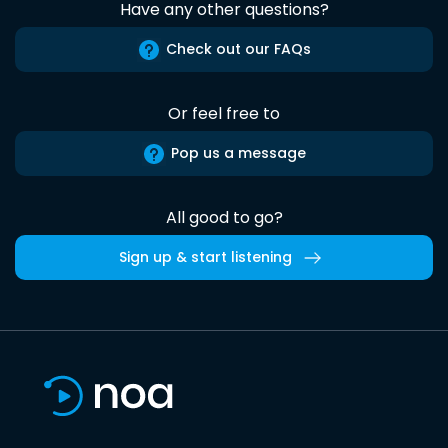
Have any other questions?
Check out our FAQs
Or feel free to
Pop us a message
All good to go?
Sign up & start listening