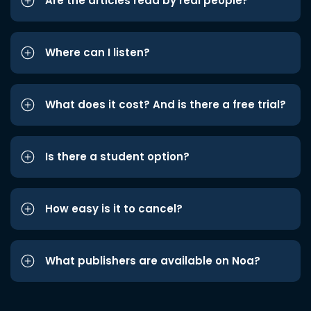
Are the articles read by real people?
Where can I listen?
What does it cost? And is there a free trial?
Is there a student option?
How easy is it to cancel?
What publishers are available on Noa?