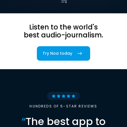
Listen to the world's
best audio-journalism.
Try Noa today
HUNDREDS OF 5-STAR REVIEWS
“
The best app to