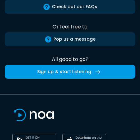
Check out our FAQs
Or feel free to
Pop us a message
All good to go?
Sign up & start listening