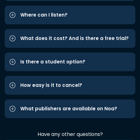
Where can I listen?
What does it cost? And is there a free trial?
Is there a student option?
How easy is it to cancel?
What publishers are available on Noa?
Have any other questions?