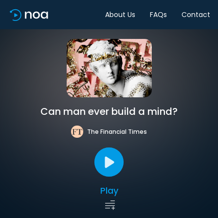
About Us
FAQs
Contact
Can man ever build a mind?
The Financial Times
Play