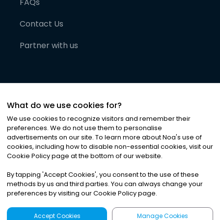
FAQs
Contact Us
Partner with us
What do we use cookies for?
We use cookies to recognize visitors and remember their
preferences. We do not use them to personalise
advertisements on our site. To learn more about Noa
'
s use of
cookies, including how to disable non-essential cookies, visit our
©
2026
Noa News Ltd. ALL RIGHTS RESERVED
Cookie Policy page at the bottom of our website.
Privacy
Terms & Conditions
Cookies
|
|
By tapping
'
Accept Cookies
'
, you consent to the use of these
methods by us and third parties. You can always change your
preferences by visiting our Cookie Policy page.
Accept Cookies
Manage Cookies