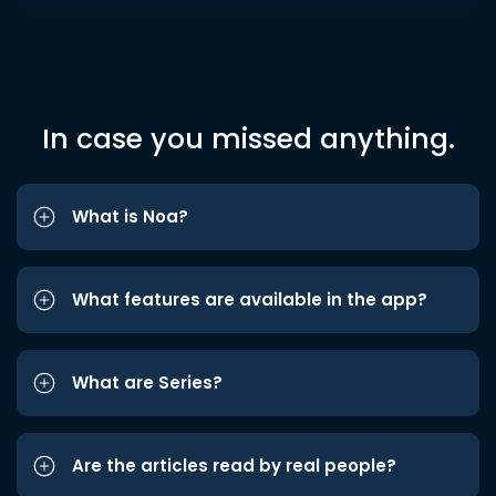
In case you missed anything.
What is Noa?
What features are available in the app?
What are Series?
Are the articles read by real people?