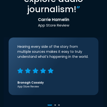
journalism!
”
Carrie Hamelin
App Store Review
Hearing every side of the story from
multiple sources makes it easy to truly
understand what’s happening in the world.
Bronagh Cassidy
App Store Review