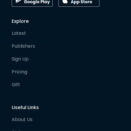
Explore
Latest
Publishers
Sign Up
Pricing
Gift
Useful Links
About Us