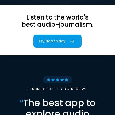
Listen to the world's
best audio-journalism.
Try Noa today
HUNDREDS OF 5-STAR REVIEWS
“
The best app to
explore audio