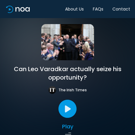
About Us
FAQs
Contact
Can Leo Varadkar actually seize his
opportunity?
The Irish Times
Play