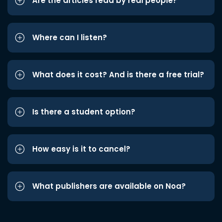
Are the articles read by real people?
Where can I listen?
What does it cost? And is there a free trial?
Is there a student option?
How easy is it to cancel?
What publishers are available on Noa?