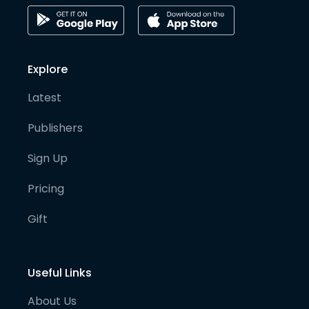
Explore
Latest
Publishers
Sign Up
Pricing
Gift
Useful Links
About Us