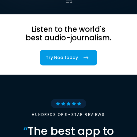
Listen to the world's
best audio-journalism.
Try Noa today
HUNDREDS OF 5-STAR REVIEWS
“
The best app to