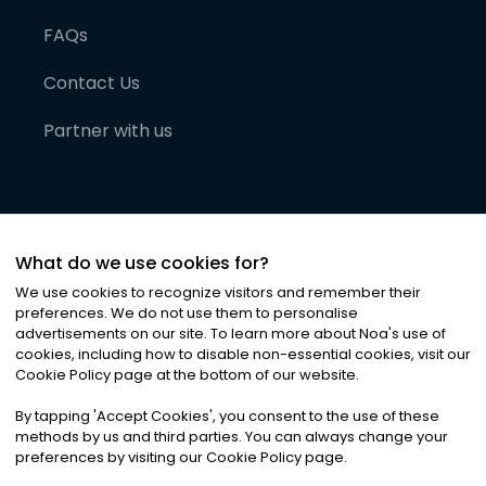
FAQs
Contact Us
Partner with us
What do we use cookies for?
We use cookies to recognize visitors and remember their
preferences. We do not use them to personalise
advertisements on our site. To learn more about Noa
'
s use of
cookies, including how to disable non-essential cookies, visit our
©
2026
Noa News Ltd. ALL RIGHTS RESERVED
Cookie Policy page at the bottom of our website.
Privacy
Terms & Conditions
Cookies
|
|
By tapping
'
Accept Cookies
'
, you consent to the use of these
methods by us and third parties. You can always change your
preferences by visiting our Cookie Policy page.