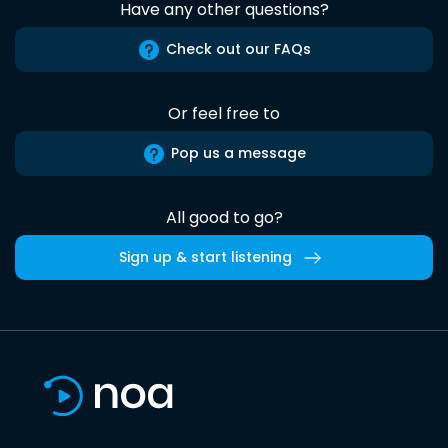
Have any other questions?
Check out our FAQs
Or feel free to
Pop us a message
All good to go?
Sign up & start listening