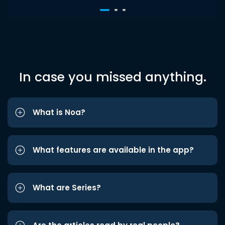
In case you missed anything.
What is Noa?
What features are available in the app?
What are Series?