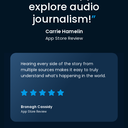
explore audio
journalism!
”
Carrie Hamelin
App Store Review
Hearing every side of the story from
multiple sources makes it easy to truly
understand what’s happening in the world.
Bronagh Cassidy
App Store Review