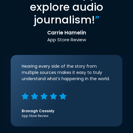
explore audio
journalism!
”
Carrie Hamelin
App Store Review
Hearing every side of the story from
multiple sources makes it easy to truly
understand what’s happening in the world.
Bronagh Cassidy
App Store Review