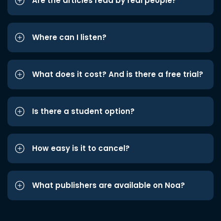
Are the articles read by real people?
Where can I listen?
What does it cost? And is there a free trial?
Is there a student option?
How easy is it to cancel?
What publishers are available on Noa?