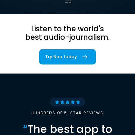
Listen to the world's
best audio-journalism.
Try Noa today
HUNDREDS OF 5-STAR REVIEWS
“
The best app to