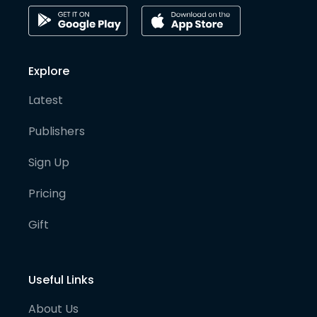
Explore
Latest
Publishers
Sign Up
Pricing
Gift
Useful Links
About Us