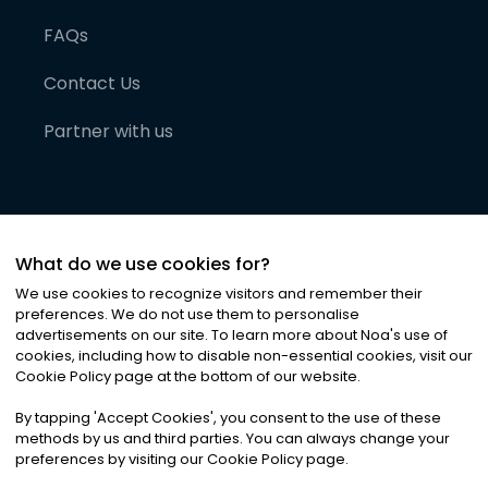
FAQs
Contact Us
Partner with us
What do we use cookies for?
We use cookies to recognize visitors and remember their
preferences. We do not use them to personalise
advertisements on our site. To learn more about Noa
'
s use of
cookies, including how to disable non-essential cookies, visit our
©
2026
Noa News Ltd. ALL RIGHTS RESERVED
Cookie Policy page at the bottom of our website.
Privacy
Terms & Conditions
Cookies
|
|
By tapping
'
Accept Cookies
'
, you consent to the use of these
methods by us and third parties. You can always change your
preferences by visiting our Cookie Policy page.