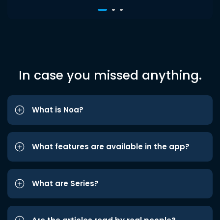
In case you missed anything.
What is Noa?
What features are available in the app?
What are Series?