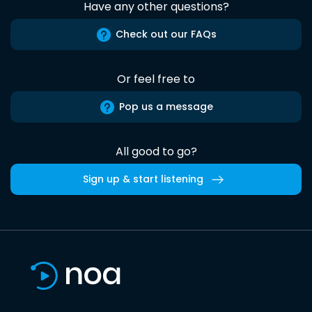
Have any other questions?
Check out our FAQs
Or feel free to
Pop us a message
All good to go?
Sign up & start listening