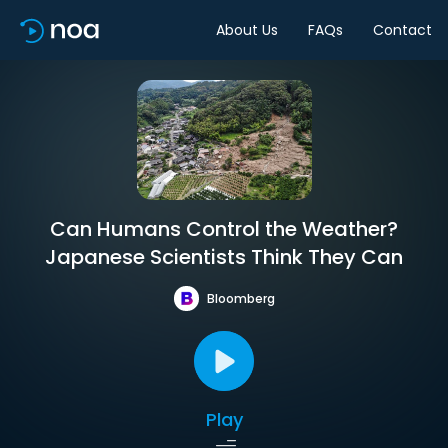
About Us
FAQs
Contact
Can Humans Control the Weather?
Japanese Scientists Think They Can
Bloomberg
Play