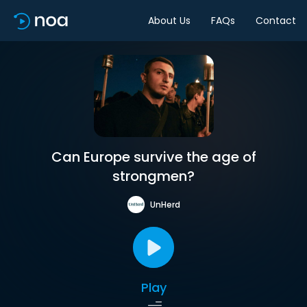
About Us
FAQs
Contact
Can Europe survive the age of
strongmen?
UnHerd
Play