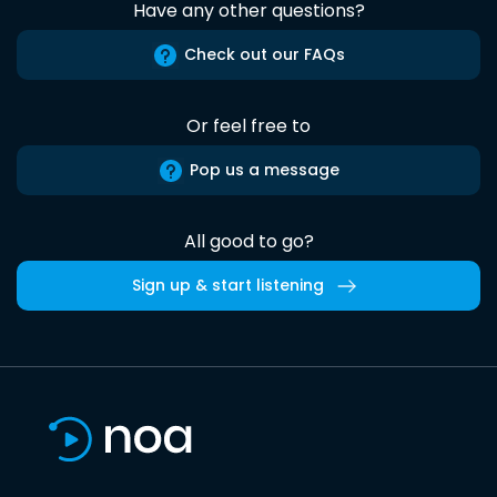
Have any other questions?
Check out our FAQs
Or feel free to
Pop us a message
All good to go?
Sign up & start listening