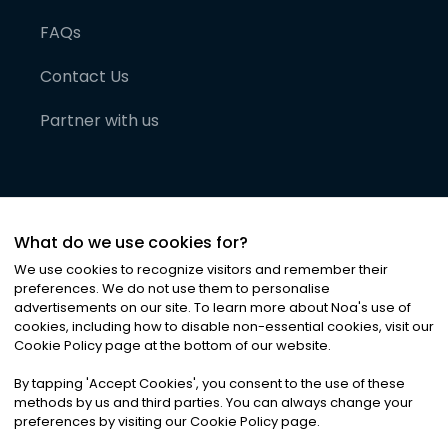
FAQs
Contact Us
Partner with us
What do we use cookies for?
We use cookies to recognize visitors and remember their
preferences. We do not use them to personalise
advertisements on our site. To learn more about Noa
'
s use of
cookies, including how to disable non-essential cookies, visit our
©
2026
Noa News Ltd. ALL RIGHTS RESERVED
Cookie Policy page at the bottom of our website.
Privacy
Terms & Conditions
Cookies
|
|
By tapping
'
Accept Cookies
'
, you consent to the use of these
methods by us and third parties. You can always change your
preferences by visiting our Cookie Policy page.