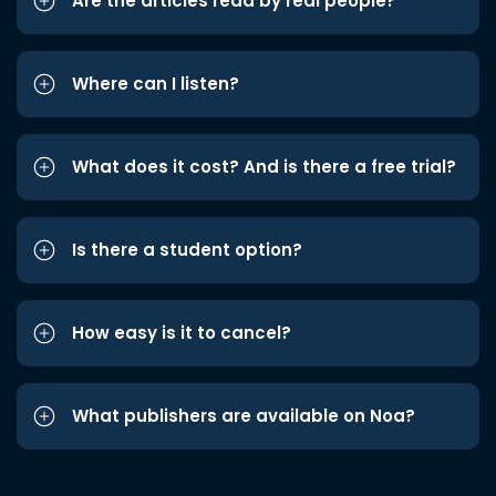
Are the articles read by real people?
Where can I listen?
What does it cost? And is there a free trial?
Is there a student option?
How easy is it to cancel?
What publishers are available on Noa?