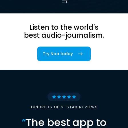
Listen to the world's
best audio-journalism.
Try Noa today
HUNDREDS OF 5-STAR REVIEWS
“
The best app to