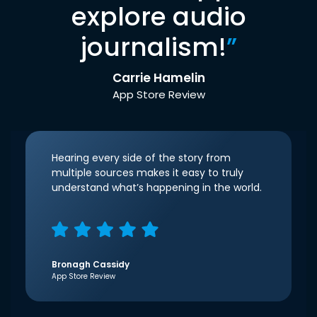
explore audio
journalism!
”
Carrie Hamelin
App Store Review
Hearing every side of the story from
multiple sources makes it easy to truly
understand what’s happening in the world.
Bronagh Cassidy
App Store Review