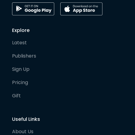
Explore
Latest
Publishers
Sign Up
Pricing
Gift
Useful Links
About Us