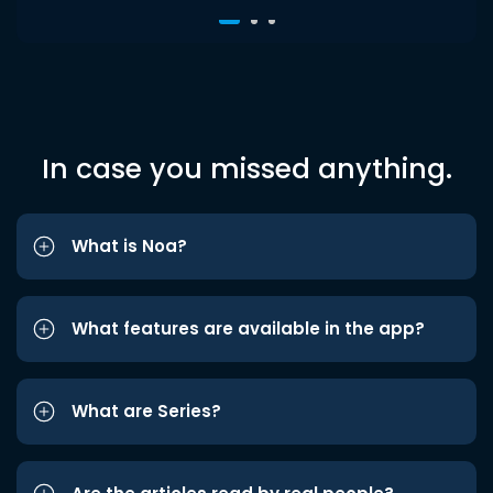
In case you missed anything.
What is Noa?
What features are available in the app?
What are Series?