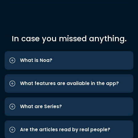
In case you missed anything.
What is Noa?
What features are available in the app?
What are Series?
Are the articles read by real people?