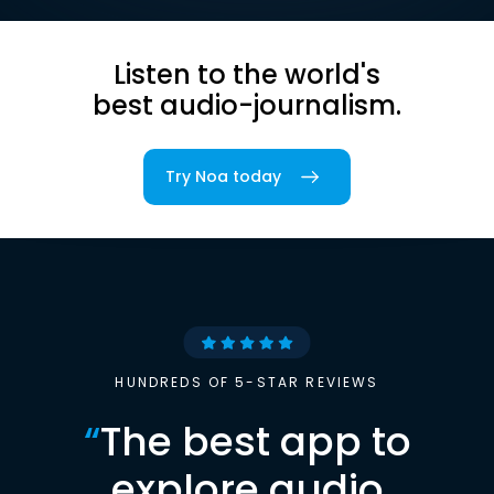
Listen to the world's
best audio-journalism.
Try Noa today
HUNDREDS OF 5-STAR REVIEWS
“
The best app to
explore audio