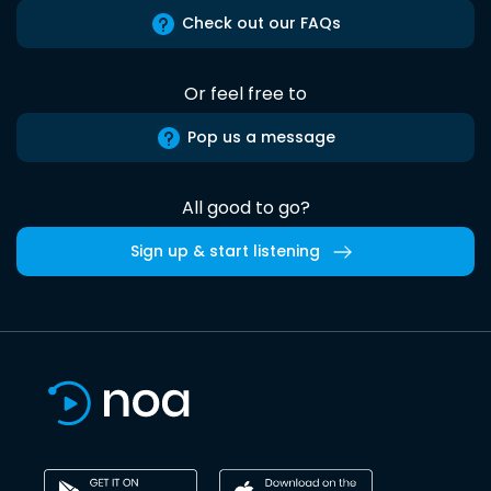
Check out our FAQs
Or feel free to
Pop us a message
All good to go?
Sign up & start listening