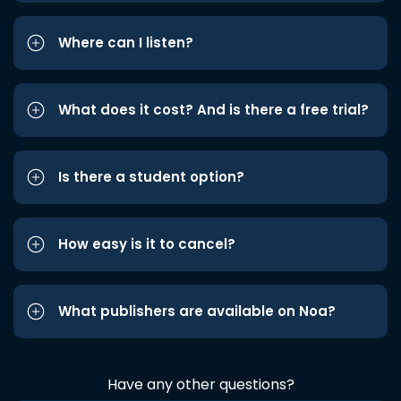
Where can I listen?
What does it cost? And is there a free trial?
Is there a student option?
How easy is it to cancel?
What publishers are available on Noa?
Have any other questions?