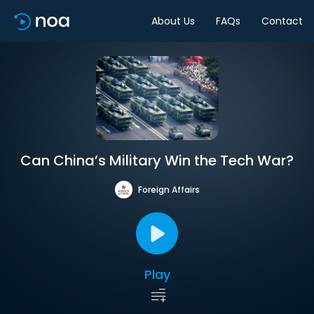
About Us
FAQs
Contact
Can China’s Military Win the Tech War?
Foreign Affairs
Play