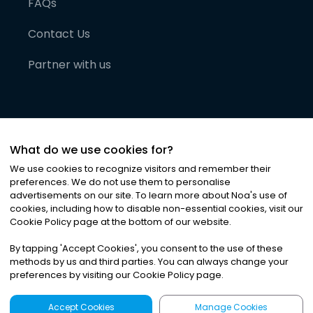
FAQs
Contact Us
Partner with us
What do we use cookies for?
We use cookies to recognize visitors and remember their
preferences. We do not use them to personalise
advertisements on our site. To learn more about Noa
'
s use of
cookies, including how to disable non-essential cookies, visit our
©
2026
Noa News Ltd. ALL RIGHTS RESERVED
Cookie Policy page at the bottom of our website.
Privacy
Terms & Conditions
Cookies
|
|
By tapping
'
Accept Cookies
'
, you consent to the use of these
methods by us and third parties. You can always change your
preferences by visiting our Cookie Policy page.
Accept Cookies
Manage Cookies