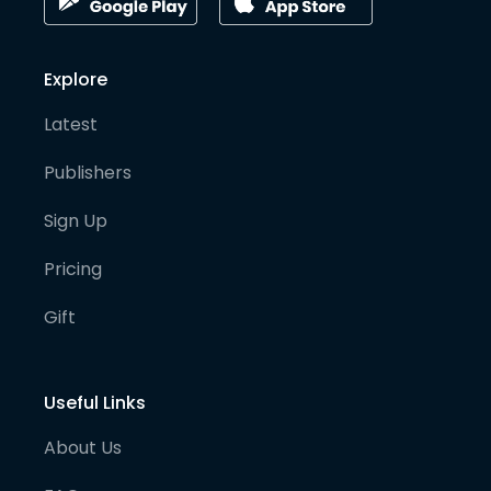
Explore
Latest
Publishers
Sign Up
Pricing
Gift
Useful Links
About Us