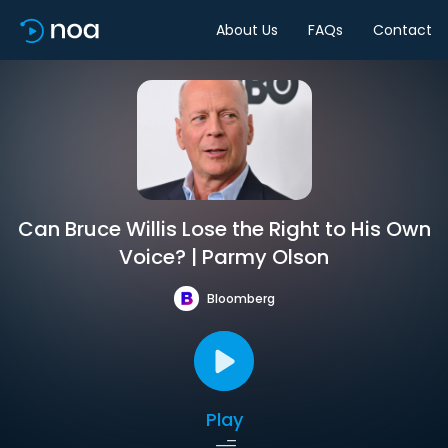
About Us
FAQs
Contact
Can Bruce Willis Lose the Right to His Own
Voice? | Parmy Olson
Bloomberg
Play