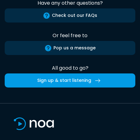
Have any other questions?
Check out our FAQs
Or feel free to
Pop us a message
All good to go?
Sign up & start listening