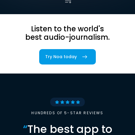
Listen to the world's
best audio-journalism.
Try Noa today
HUNDREDS OF 5-STAR REVIEWS
“
The best app to