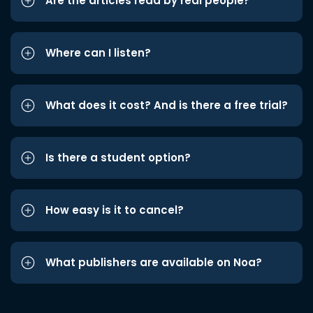
Are the articles read by real people?
Where can I listen?
What does it cost? And is there a free trial?
Is there a student option?
How easy is it to cancel?
What publishers are available on Noa?