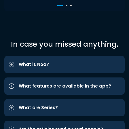
In case you missed anything.
What is Noa?
What features are available in the app?
What are Series?