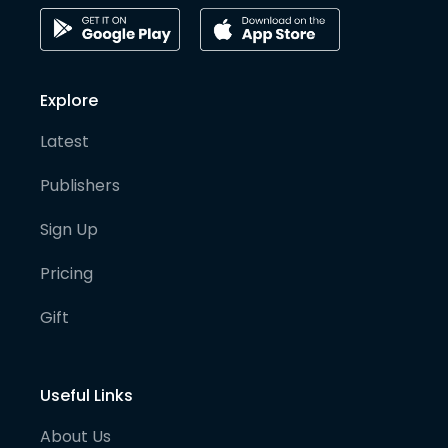
Explore
Latest
Publishers
Sign Up
Pricing
Gift
Useful Links
About Us