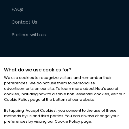
FAQs
Contact Us
Partner with us
What do we use cookies for?
We use cookies to recognize visitors and remember their
preferences. We do not use them to personalise
advertisements on our site. To learn more about Noa
'
s use of
cookies, including how to disable non-essential cookies, visit our
©
2026
Noa News Ltd. ALL RIGHTS RESERVED
Cookie Policy page at the bottom of our website.
Privacy
Terms & Conditions
Cookies
|
|
By tapping
'
Accept Cookies
'
, you consent to the use of these
methods by us and third parties. You can always change your
preferences by visiting our Cookie Policy page.