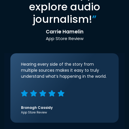
explore audio
journalism!
”
Carrie Hamelin
App Store Review
Hearing every side of the story from
multiple sources makes it easy to truly
understand what’s happening in the world.
Bronagh Cassidy
App Store Review