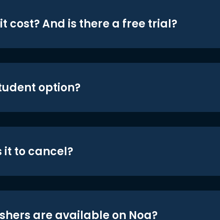
t cost? And is there a free trial?
student option?
 it to cancel?
shers are available on Noa?