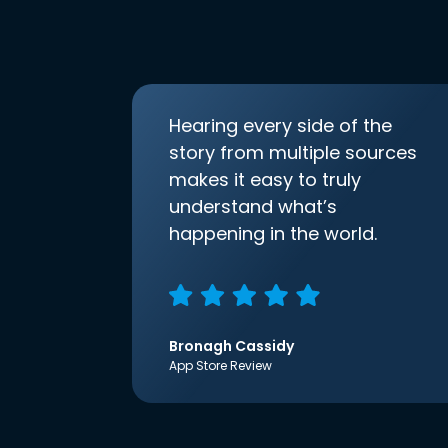
Hearing every side of the
story from multiple sources
makes it easy to truly
understand what’s
happening in the world.
Bronagh Cassidy
App Store Review