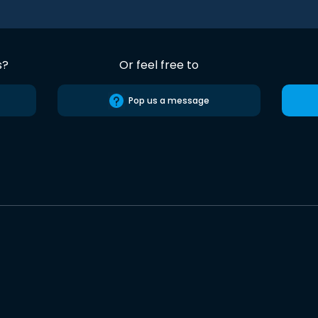
s?
Or feel free to
Pop us a message