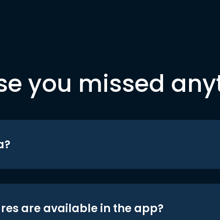
se you missed any
a?
res are available in the app?