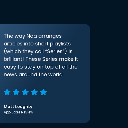
The way Noa arranges
articles into short playlists
(which they call “Series”) is
brilliant! These Series make it
easy to stay on top of all the
news around the world.
Matt Loughty
App Store Review