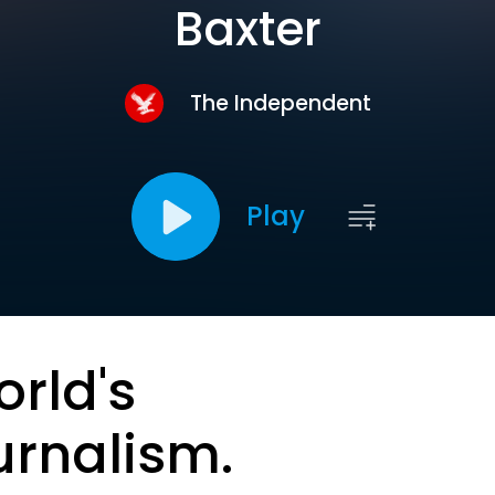
Baxter
The Independent
Play
orld's
urnalism.