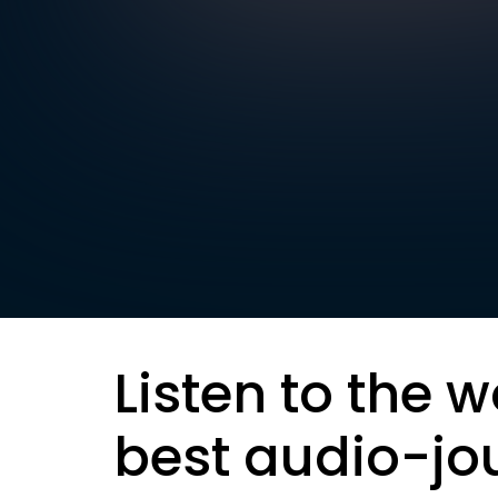
Listen to the w
best audio-jo