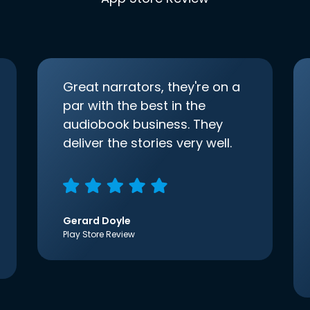
Great narrators, they're on a
par with the best in the
audiobook business. They
deliver the stories very well.
Gerard Doyle
Play Store Review