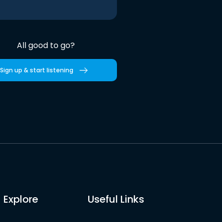
All good to go?
Sign up & start listening
Explore
Useful Links