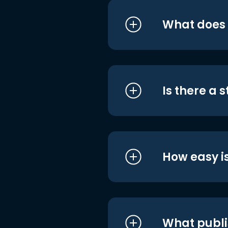
What does i
Is there a 
How easy is
What publi