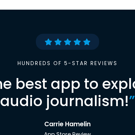
HUNDREDS OF 5-STAR REVIEWS
he best app to expl
audio journalism!
”
Carrie Hamelin
App Store Review