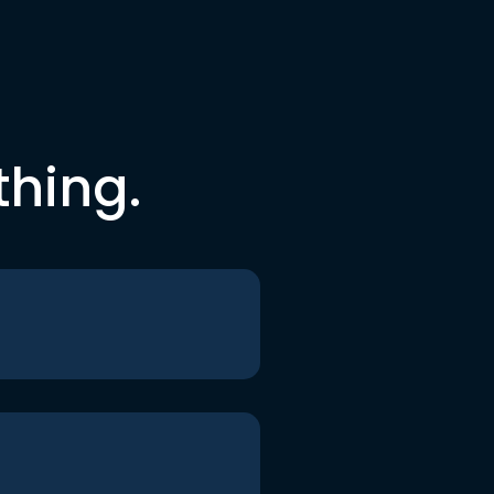
thing.