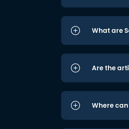
What are S
Are the art
Where can I