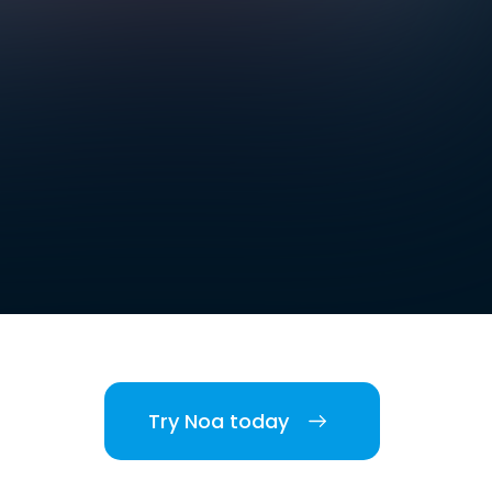
Try Noa today