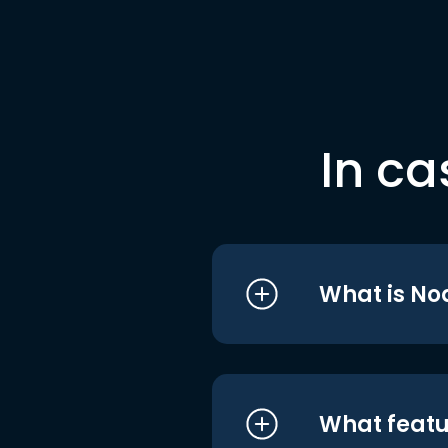
In ca
What is No
What featu