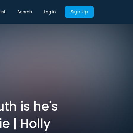
Sign Up
est
Search
Log in
th is he's
e | Holly