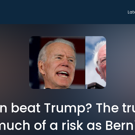
Lat
 beat Trump? The tru
much of a risk as Berni