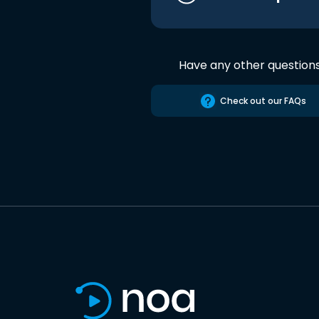
Have any other question
Check out our FAQs