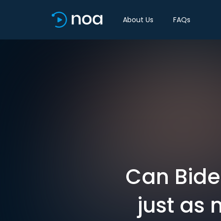
About Us
FAQs
Can Biden
just as 