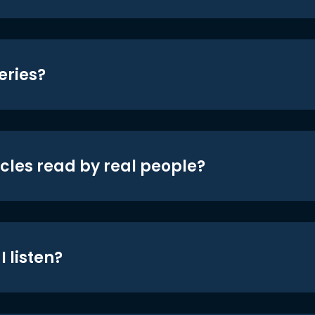
eries?
icles read by real people?
 listen?