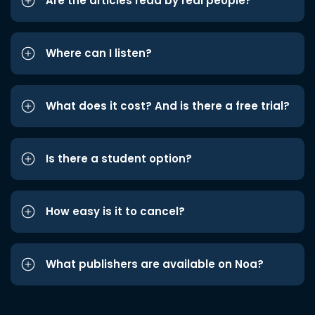
Are the articles read by real people?
Where can I listen?
What does it cost? And is there a free trial?
Is there a student option?
How easy is it to cancel?
What publishers are available on Noa?