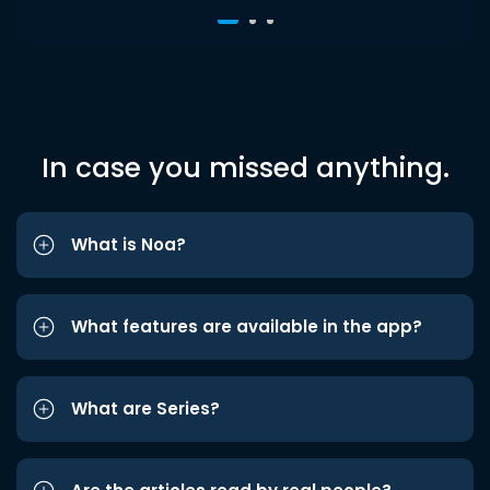
In case you missed anything.
What is Noa?
What features are available in the app?
What are Series?