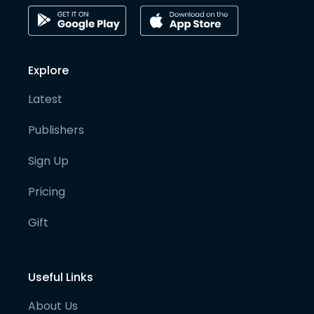
Explore
Latest
Publishers
Sign Up
Pricing
Gift
Useful Links
About Us