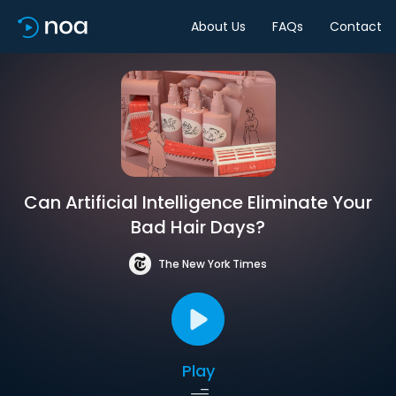
About Us
FAQs
Contact
Can Artificial Intelligence Eliminate Your
Bad Hair Days?
The New York Times
Play