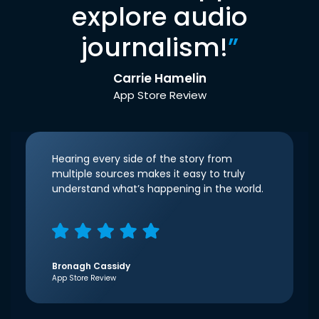
explore audio
journalism!
”
Carrie Hamelin
App Store Review
Hearing every side of the story from
multiple sources makes it easy to truly
understand what’s happening in the world.
Bronagh Cassidy
App Store Review