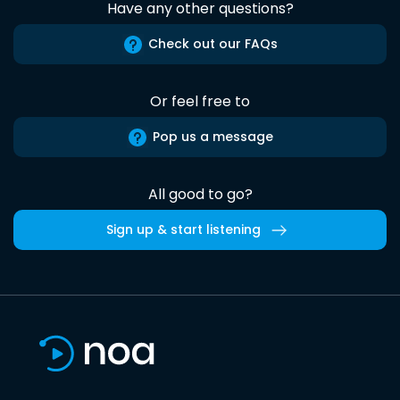
Have any other questions?
Check out our FAQs
Or feel free to
Pop us a message
All good to go?
Sign up & start listening