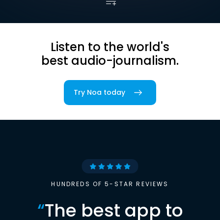
Listen to the world's
best audio-journalism.
Try Noa today
HUNDREDS OF 5-STAR REVIEWS
“
The best app to