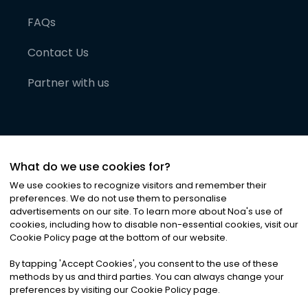
FAQs
Contact Us
Partner with us
What do we use cookies for?
We use cookies to recognize visitors and remember their
preferences. We do not use them to personalise
advertisements on our site. To learn more about Noa
'
s use of
cookies, including how to disable non-essential cookies, visit our
©
2026
Noa News Ltd. ALL RIGHTS RESERVED
Cookie Policy page at the bottom of our website.
Privacy
Terms & Conditions
Cookies
|
|
By tapping
'
Accept Cookies
'
, you consent to the use of these
methods by us and third parties. You can always change your
preferences by visiting our Cookie Policy page.