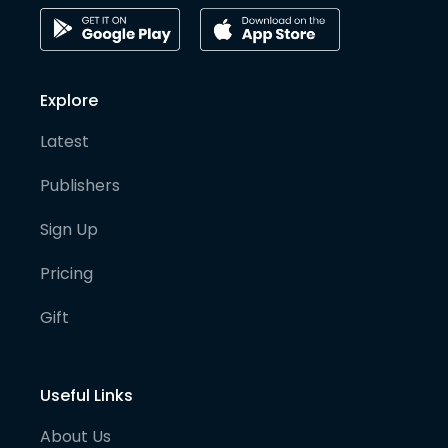
Explore
Latest
Publishers
Sign Up
Pricing
Gift
Useful Links
About Us