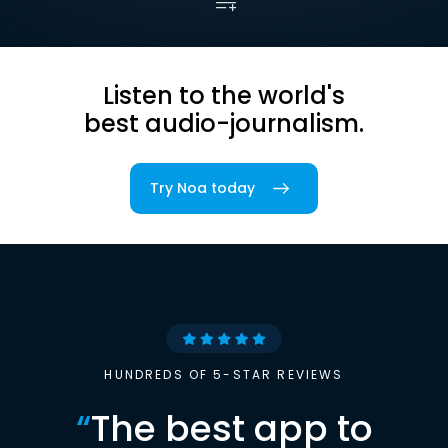
Listen to the world's
best audio-journalism.
Try Noa today
HUNDREDS OF 5-STAR REVIEWS
“
The best app to