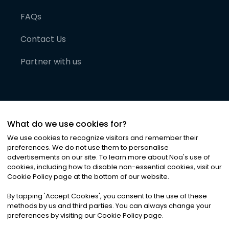
FAQs
Contact Us
Partner with us
What do we use cookies for?
We use cookies to recognize visitors and remember their
preferences. We do not use them to personalise
advertisements on our site. To learn more about Noa
'
s use of
cookies, including how to disable non-essential cookies, visit our
©
2026
Noa News Ltd. ALL RIGHTS RESERVED
Cookie Policy page at the bottom of our website.
Privacy
Terms & Conditions
Cookies
|
|
By tapping
'
Accept Cookies
'
, you consent to the use of these
methods by us and third parties. You can always change your
preferences by visiting our Cookie Policy page.