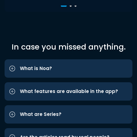
In case you missed anything.
What is Noa?
What features are available in the app?
What are Series?