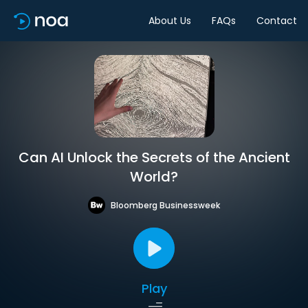
About Us
FAQs
Contact
Can AI Unlock the Secrets of the Ancient
World?
Bloomberg Businessweek
Play