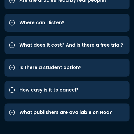
Are the articles read by real people?
Where can I listen?
What does it cost? And is there a free trial?
Is there a student option?
How easy is it to cancel?
What publishers are available on Noa?