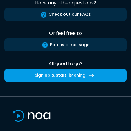
Have any other questions?
Check out our FAQs
Or feel free to
Pop us a message
All good to go?
Sign up & start listening