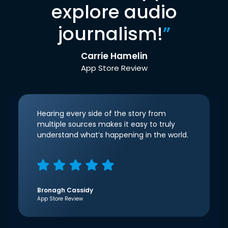
explore audio
journalism!
”
Carrie Hamelin
App Store Review
Hearing every side of the story from
multiple sources makes it easy to truly
understand what’s happening in the world.
Bronagh Cassidy
App Store Review