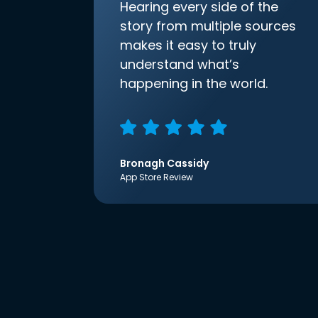
Hearing every side of the
story from multiple sources
makes it easy to truly
understand what’s
happening in the world.
Bronagh Cassidy
App Store Review