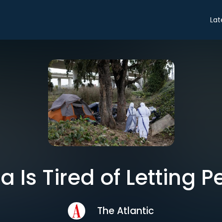
Lat
a Is Tired of Letting 
The Atlantic