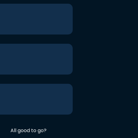
All good to go?