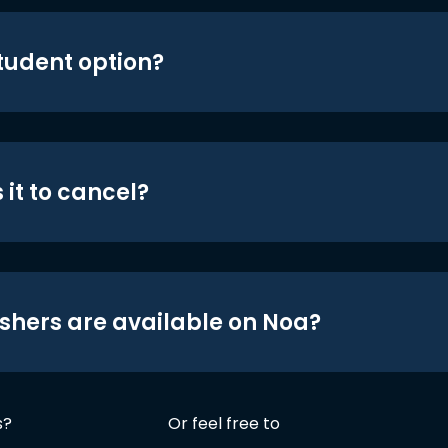
student option?
 it to cancel?
shers are available on Noa?
s?
Or feel free to