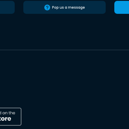
Pop us a message