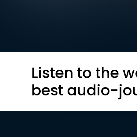
Listen to the w
best audio-jo