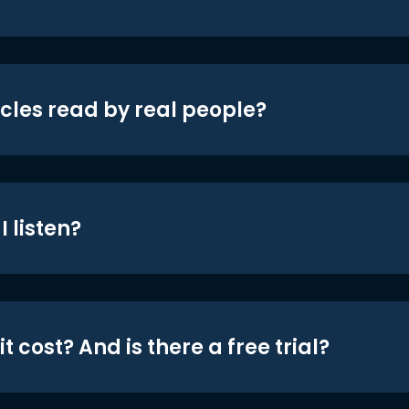
icles read by real people?
 listen?
t cost? And is there a free trial?