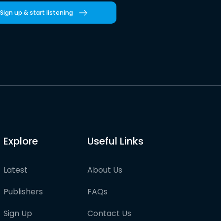
Sign up & start listening
Explore
Useful Links
Latest
About Us
Publishers
FAQs
Sign Up
Contact Us