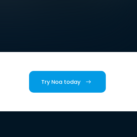
Try Noa today