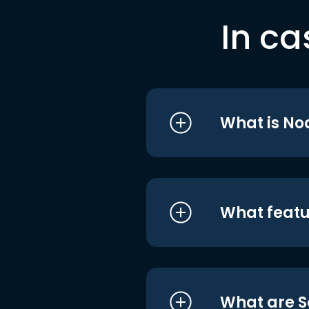
In ca
What is No
What featu
What are S