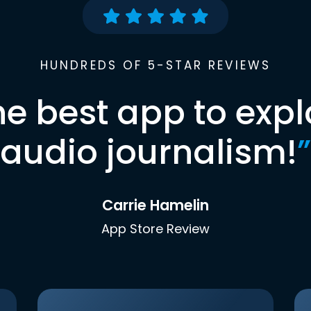
HUNDREDS OF 5-STAR REVIEWS
he best app to expl
audio journalism!
”
Carrie Hamelin
App Store Review