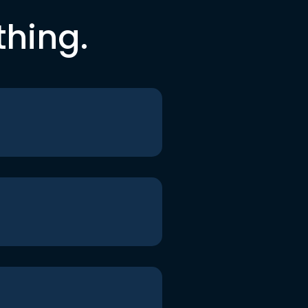
thing.