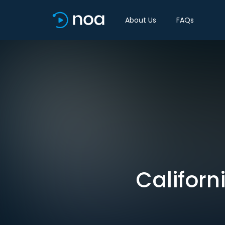
About Us
FAQs
Californi