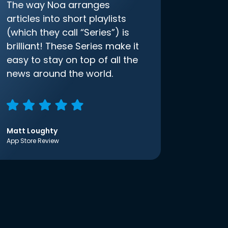
The way Noa arranges
articles into short playlists
(which they call “Series”) is
brilliant! These Series make it
easy to stay on top of all the
news around the world.
Matt Loughty
App Store Review