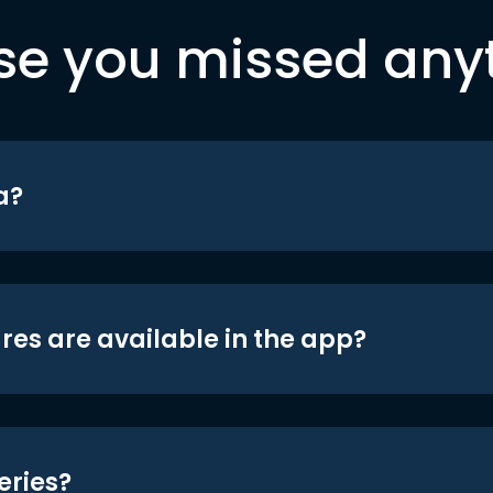
se you missed any
a?
res are available in the app?
eries?