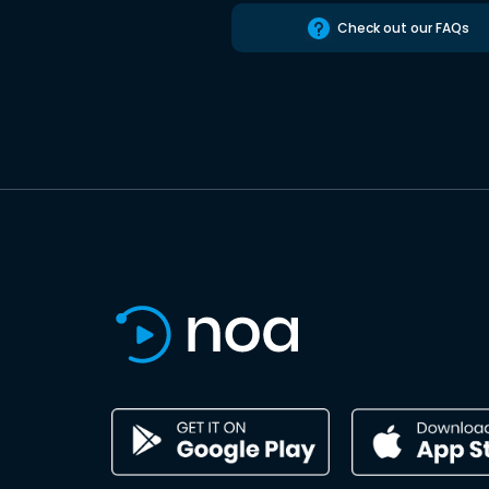
Check out our FAQs