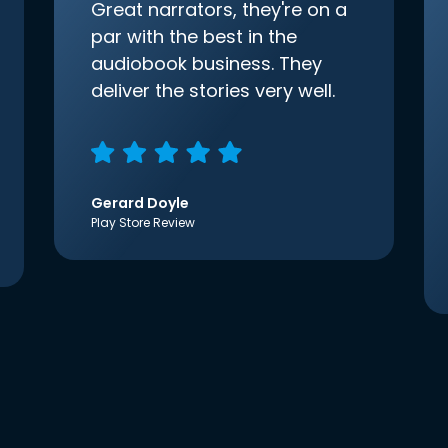
Great narrators, they're on a
par with the best in the
audiobook business. They
deliver the stories very well.
Gerard Doyle
Play Store Review