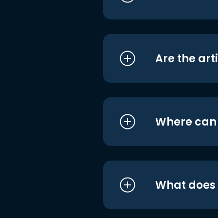
Are the art
Where can I
What does i