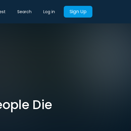
Sign Up
est
Search
Log in
People Die