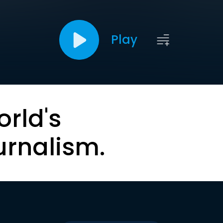
Play
orld's
urnalism.