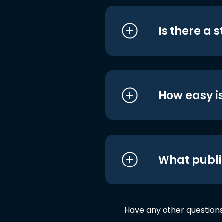
Is there a 
How easy is
What publi
Have any other question