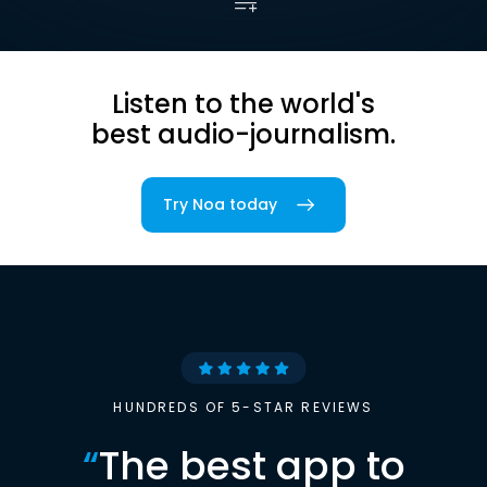
Listen to the world's
best audio-journalism.
Try Noa today
HUNDREDS OF 5-STAR REVIEWS
“
The best app to