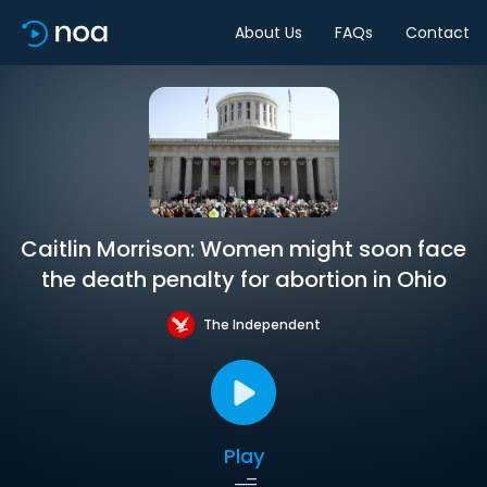
About Us
FAQs
Contact
Caitlin Morrison: Women might soon face
the death penalty for abortion in Ohio
The Independent
Play