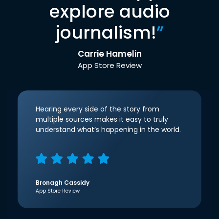
explore audio
journalism!
”
Carrie Hamelin
App Store Review
Hearing every side of the story from
multiple sources makes it easy to truly
understand what’s happening in the world.
Bronagh Cassidy
App Store Review