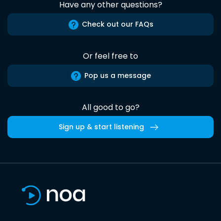
Have any other questions?
Check out our FAQs
Or feel free to
Pop us a message
All good to go?
Sign up & start listening