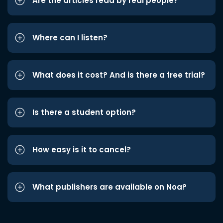
Are the articles read by real people?
Where can I listen?
What does it cost? And is there a free trial?
Is there a student option?
How easy is it to cancel?
What publishers are available on Noa?