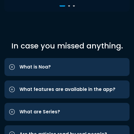
In case you missed anything.
What is Noa?
What features are available in the app?
What are Series?