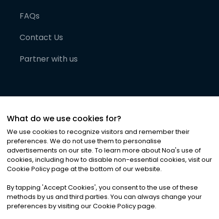
FAQs
Contact Us
Partner with us
What do we use cookies for?
We use cookies to recognize visitors and remember their
preferences. We do not use them to personalise
advertisements on our site. To learn more about Noa
'
s use of
cookies, including how to disable non-essential cookies, visit our
©
2026
Noa News Ltd. ALL RIGHTS RESERVED
Cookie Policy page at the bottom of our website.
Privacy
Terms & Conditions
Cookies
|
|
By tapping
'
Accept Cookies
'
, you consent to the use of these
methods by us and third parties. You can always change your
preferences by visiting our Cookie Policy page.