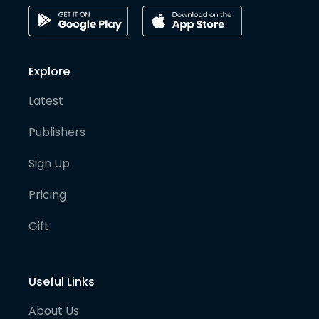
Explore
Latest
Publishers
Sign Up
Pricing
Gift
Useful Links
About Us