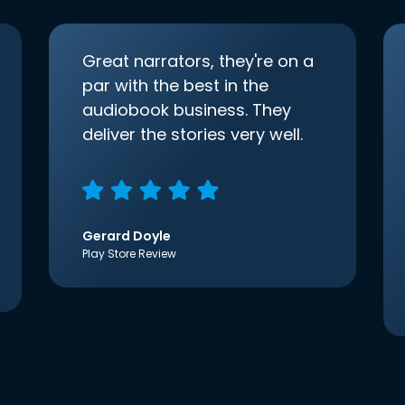
Great narrators, they're on a
par with the best in the
audiobook business. They
deliver the stories very well.
Gerard Doyle
Play Store Review