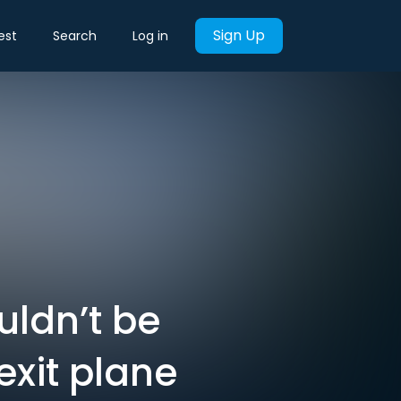
Sign Up
est
Search
Log in
uldn’t be
exit plane