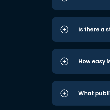
Is there a 
How easy is
What publi