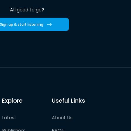
All good to go?
Sign up & start listening
Explore
Useful Links
Latest
About Us
Publishers
FAQs