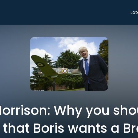
Lat
Morrison: Why you sho
 that Boris wants a Br