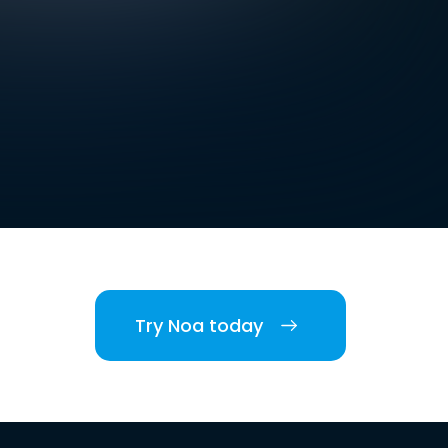
Try Noa today