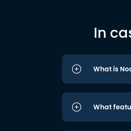
In ca
What is No
What featu