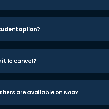
student option?
 it to cancel?
shers are available on Noa?