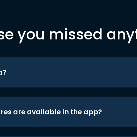
se you missed any
a?
res are available in the app?