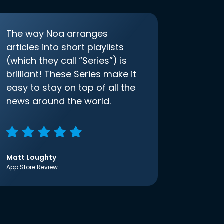
The way Noa arranges
articles into short playlists
(which they call “Series”) is
brilliant! These Series make it
easy to stay on top of all the
news around the world.
Matt Loughty
App Store Review