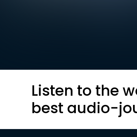
Listen to the w
best audio-jo