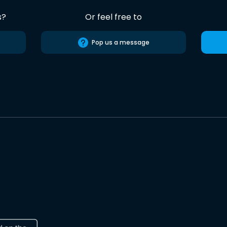
s?
Or feel free to
Pop us a message