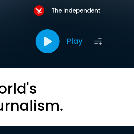
The Independent
Play
orld's
urnalism.