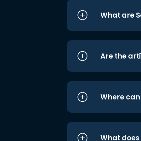
What are S
Are the art
Where can I
What does i