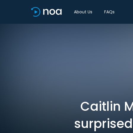
About Us
FAQs
Caitlin 
surprised