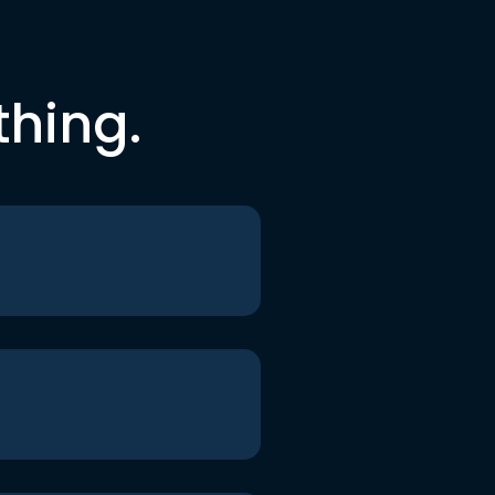
thing.