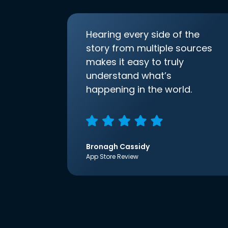
Hearing every side of the
story from multiple sources
makes it easy to truly
understand what’s
happening in the world.
Bronagh Cassidy
App Store Review