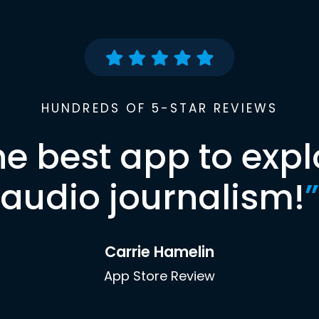
HUNDREDS OF 5-STAR REVIEWS
he best app to expl
audio journalism!
”
Carrie Hamelin
App Store Review