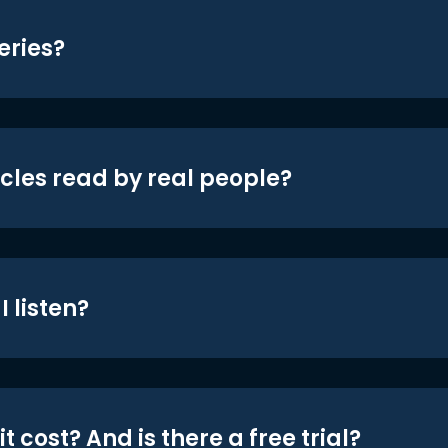
eries?
icles read by real people?
 listen?
t cost? And is there a free trial?