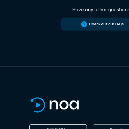
Have any other question
Check out our FAQs