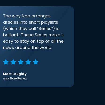
The way Noa arranges
articles into short playlists
(which they call “Series”) is
brilliant! These Series make it
easy to stay on top of all the
news around the world.
Matt Loughty
App Store Review