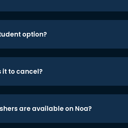
student option?
 it to cancel?
shers are available on Noa?