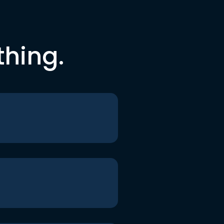
thing.