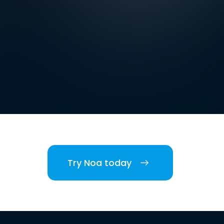
Try Noa today