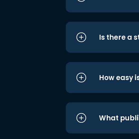
Is there a 
How easy is
What publi