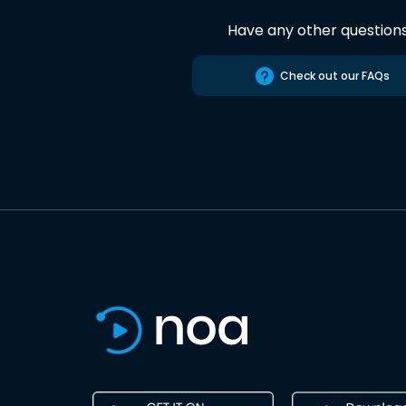
Have any other question
Check out our FAQs