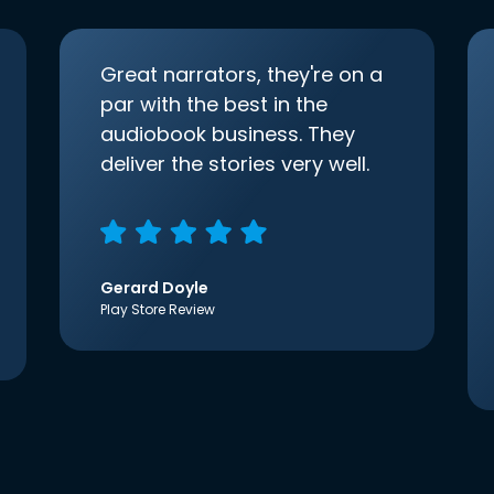
Great narrators, they're on a
par with the best in the
audiobook business. They
deliver the stories very well.
Gerard Doyle
Play Store Review