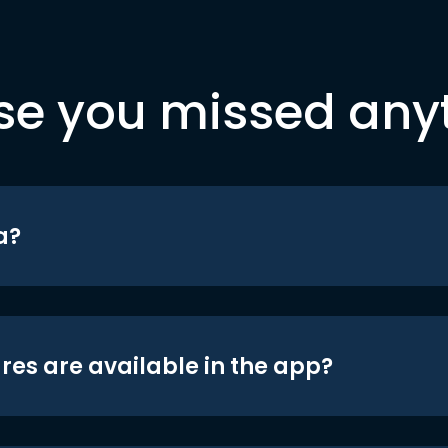
se you missed any
a?
res are available in the app?