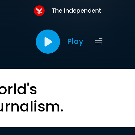
The Independent
Play
orld's
urnalism.