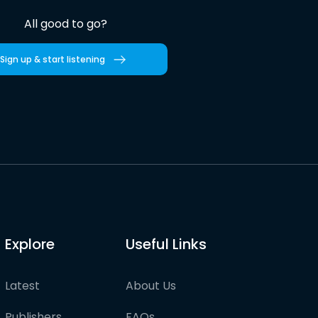
All good to go?
Sign up & start listening
Explore
Useful Links
Latest
About Us
Publishers
FAQs