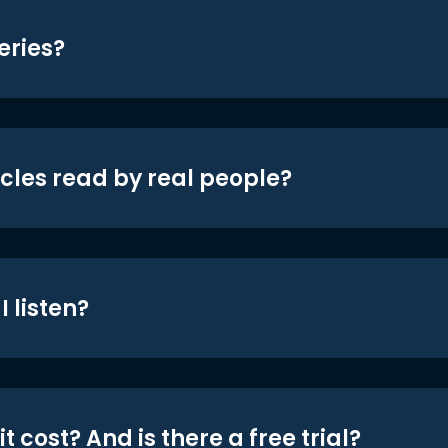
eries?
icles read by real people?
 listen?
t cost? And is there a free trial?