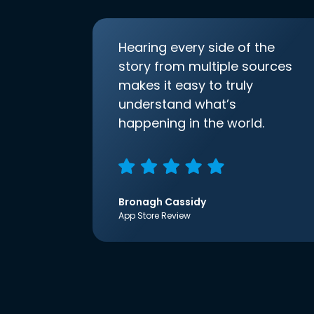
Hearing every side of the
story from multiple sources
makes it easy to truly
understand what’s
happening in the world.
Bronagh Cassidy
App Store Review