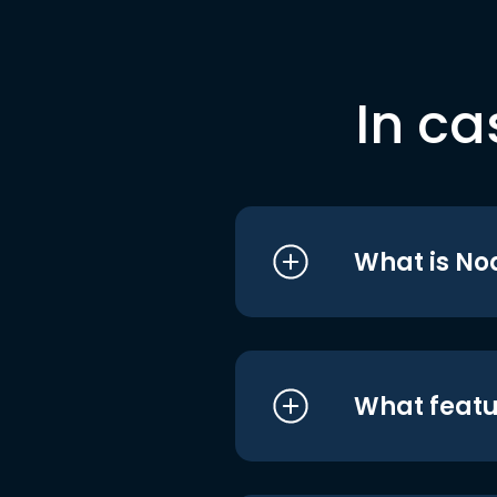
In ca
What is No
What featu