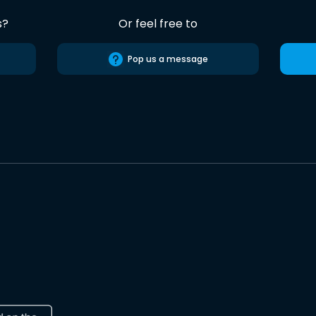
s?
Or feel free to
Pop us a message