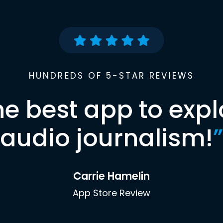
HUNDREDS OF 5-STAR REVIEWS
he best app to expl
audio journalism!
”
Carrie Hamelin
App Store Review