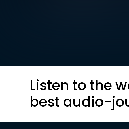
Listen to the w
best audio-jo