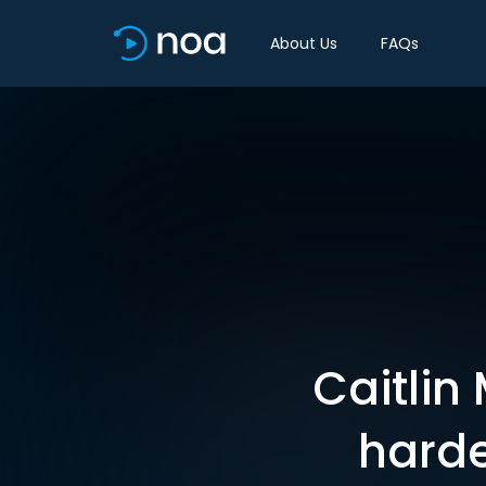
About Us
FAQs
Caitlin
hardes