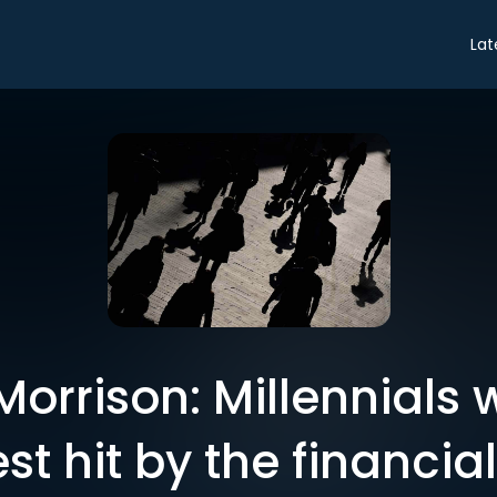
Lat
 Morrison: Millennials 
t hit by the financial