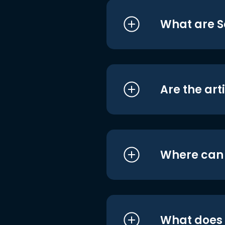
What are S
Are the art
Where can I
What does i