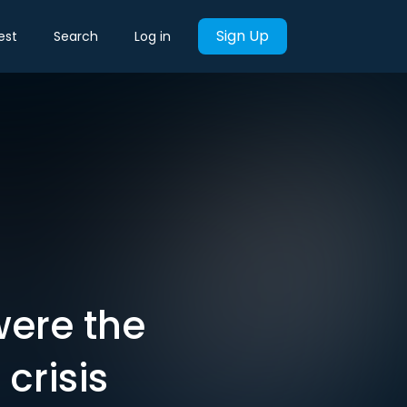
Sign Up
est
Search
Log in
were the
 crisis