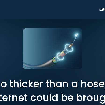
Lat
o thicker than a hose
nternet could be brou