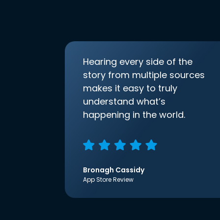
Hearing every side of the
story from multiple sources
makes it easy to truly
understand what’s
happening in the world.
Bronagh Cassidy
App Store Review