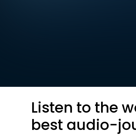
Listen to the w
best audio-jo