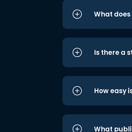
What does i
Is there a 
How easy is
What publi