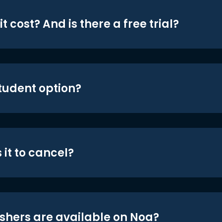
t cost? And is there a free trial?
student option?
 it to cancel?
shers are available on Noa?