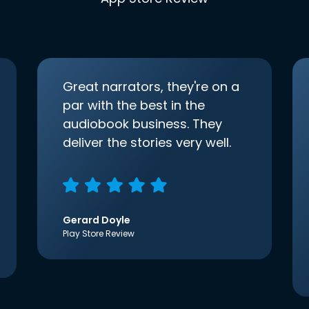
Great narrators, they're on a
par with the best in the
audiobook business. They
deliver the stories very well.
Gerard Doyle
Play Store Review