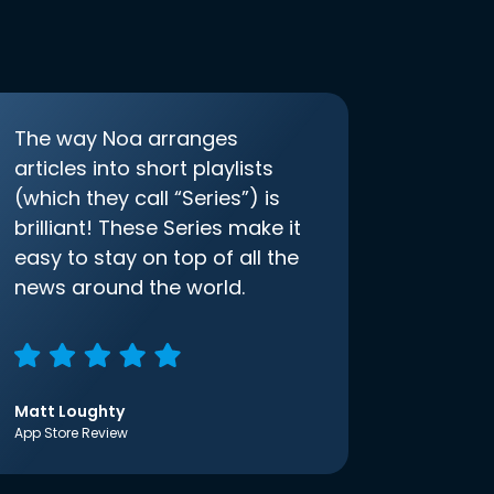
The way Noa arranges
articles into short playlists
(which they call “Series”) is
brilliant! These Series make it
easy to stay on top of all the
news around the world.
Matt Loughty
App Store Review