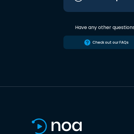
Have any other question
Check out our FAQs