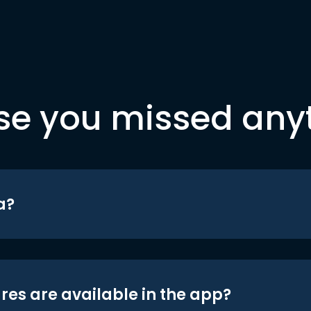
se you missed any
a?
res are available in the app?