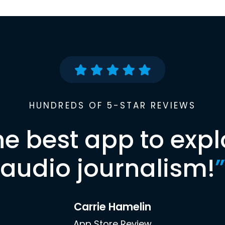
HUNDREDS OF 5-STAR REVIEWS
he best app to expl
audio journalism!
”
Carrie Hamelin
App Store Review