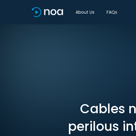
About Us
FAQs
Cables n
perilous i