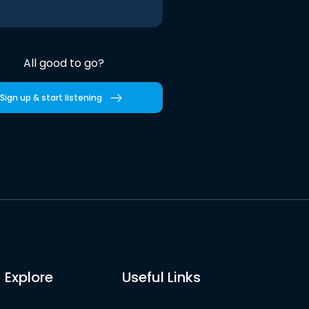
All good to go?
Sign up & start listening
Explore
Useful Links