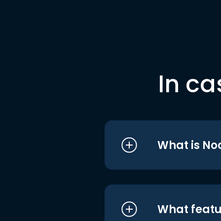
In ca
What is No
What featu