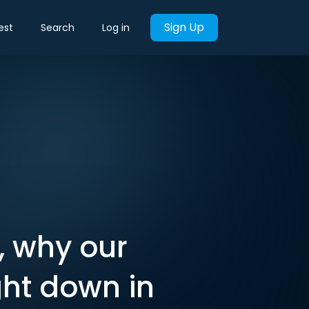
Sign Up
est
Search
Log in
, why our
ght down in