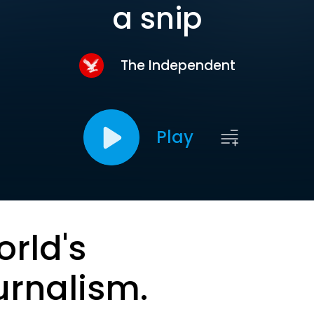
a snip
The Independent
Play
orld's
urnalism.