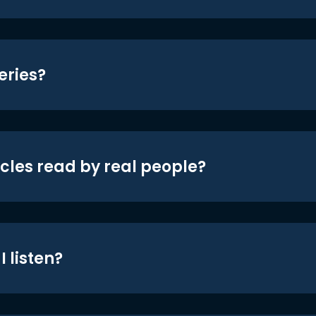
eries?
icles read by real people?
 listen?