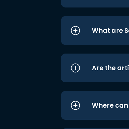
What are S
Are the art
Where can I