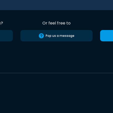
s?
Or feel free to
Pop us a message