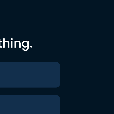
thing.