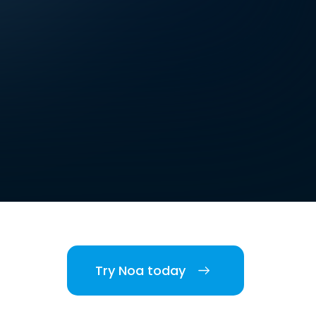
Try Noa today