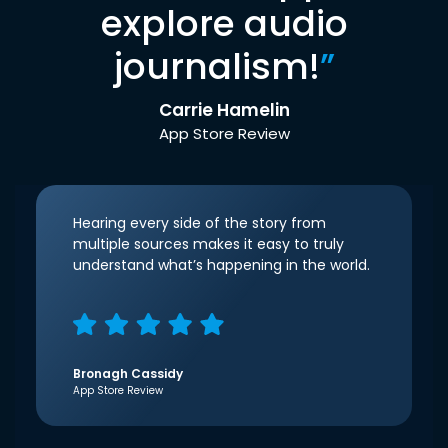
explore audio
journalism!
”
Carrie Hamelin
App Store Review
Hearing every side of the story from
multiple sources makes it easy to truly
understand what’s happening in the world.
Bronagh Cassidy
App Store Review