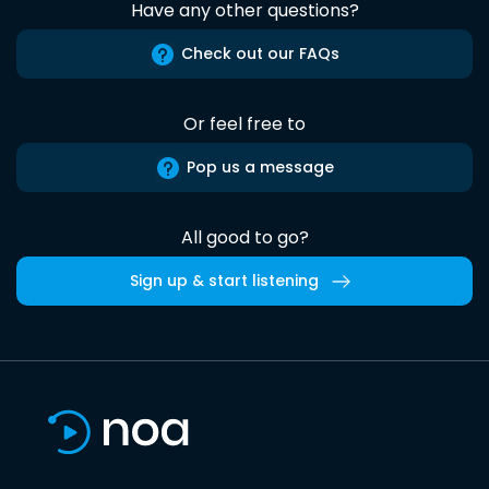
Have any other questions?
Check out our FAQs
Or feel free to
Pop us a message
All good to go?
Sign up & start listening