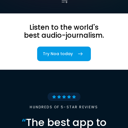
Listen to the world's
best audio-journalism.
Try Noa today
HUNDREDS OF 5-STAR REVIEWS
“
The best app to