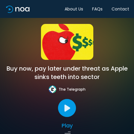
About Us
FAQs
Contact
Buy now, pay later under threat as Apple
sinks teeth into sector
The Telegraph
Play