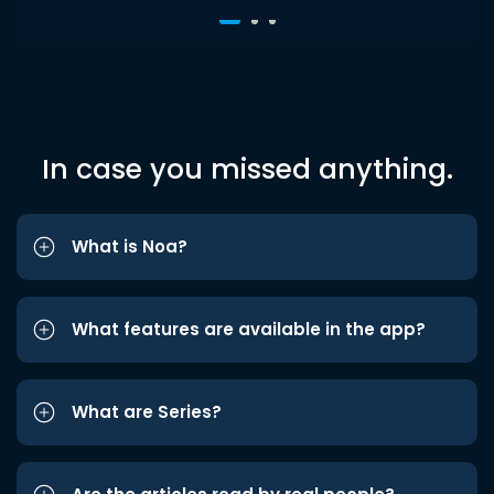
In case you missed anything.
What is Noa?
What features are available in the app?
What are Series?