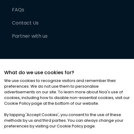
FAQs
Contact Us
Partner with us
What do we use cookies for?
We use cookies to recognize visitors and remember their
preferences. We do not use them to personalise
advertisements on our site. To learn more about Noa
'
s use of
cookies, including how to disable non-essential cookies, visit our
©
2026
Noa News Ltd. ALL RIGHTS RESERVED
Cookie Policy page at the bottom of our website.
Privacy
Terms & Conditions
Cookies
|
|
By tapping
'
Accept Cookies
'
, you consent to the use of these
methods by us and third parties. You can always change your
preferences by visiting our Cookie Policy page.