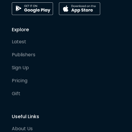
Explore
Latest
Publishers
Sign Up
Pricing
Gift
Useful Links
About Us