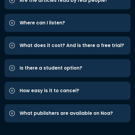
Are the articles read by real people?
Where can I listen?
What does it cost? And is there a free trial?
Is there a student option?
How easy is it to cancel?
What publishers are available on Noa?