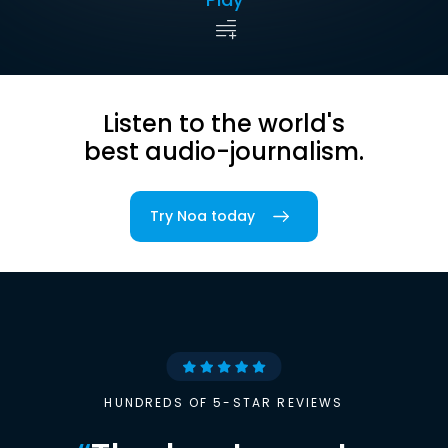
Listen to the world's
best audio-journalism.
Try Noa today
HUNDREDS OF 5-STAR REVIEWS