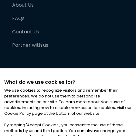
About Us
FAQs
Contact Us
Partner with us
What do we use cookies for?
We use cookies to recognize visitors and remember their
preferences. We do not use them to personalise
advertisements on our site. To learn more about Noa
'
s use of
cookies, including how to disable non-essential cookies, visit our
©
2026
Noa News Ltd. ALL RIGHTS RESERVED
Cookie Policy page at the bottom of our website.
Privacy
Terms & Conditions
Cookies
|
|
By tapping
'
Accept Cookies
'
, you consent to the use of these
methods by us and third parties. You can always change your