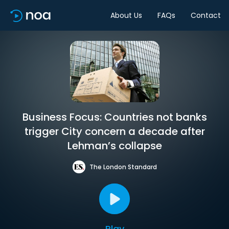
About Us
FAQs
Contact
Business Focus: Countries not banks
trigger City concern a decade after
Lehman’s collapse
The London Standard
Play