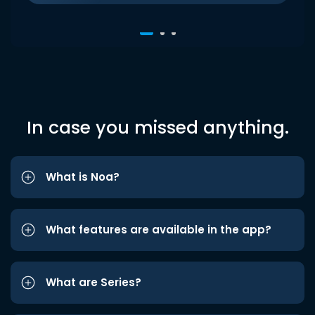
In case you missed anything.
What is Noa?
What features are available in the app?
What are Series?