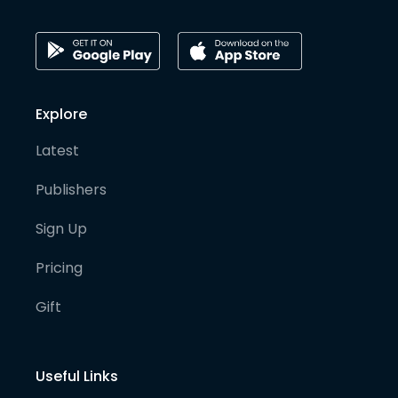
Explore
Latest
Publishers
Sign Up
Pricing
Gift
Useful Links