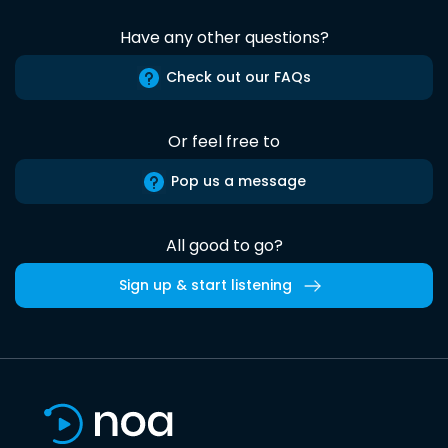
Have any other questions?
Check out our FAQs
Or feel free to
Pop us a message
All good to go?
Sign up & start listening