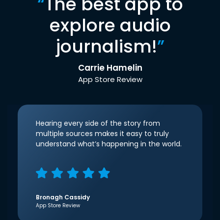
“
The best app to
explore audio
journalism!
”
Carrie Hamelin
App Store Review
Hearing every side of the story from
multiple sources makes it easy to truly
understand what’s happening in the world.
Bronagh Cassidy
App Store Review