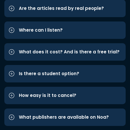
Are the articles read by real people?
Where can I listen?
What does it cost? And is there a free trial?
Is there a student option?
How easy is it to cancel?
What publishers are available on Noa?