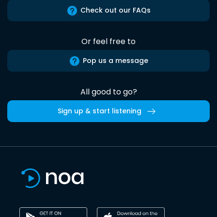
Check out our FAQs
Or feel free to
Pop us a message
All good to go?
Sign up & start listening