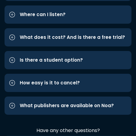
Where can I listen?
What does it cost? And is there a free trial?
Is there a student option?
How easy is it to cancel?
What publishers are available on Noa?
Have any other questions?