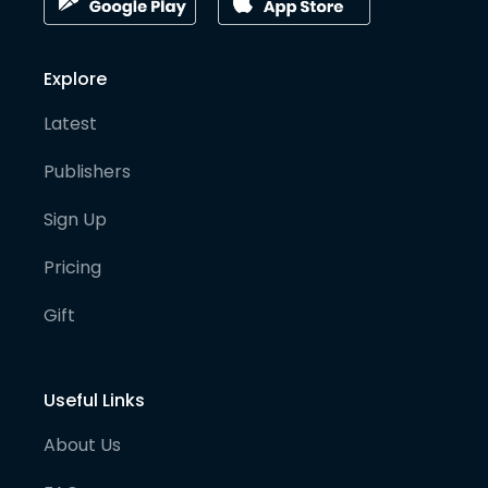
Explore
Latest
Publishers
Sign Up
Pricing
Gift
Useful Links
About Us