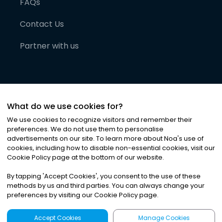
FAQs
Contact Us
Partner with us
What do we use cookies for?
We use cookies to recognize visitors and remember their
preferences. We do not use them to personalise
advertisements on our site. To learn more about Noa
'
s use of
cookies, including how to disable non-essential cookies, visit our
©
2026
Noa News Ltd. ALL RIGHTS RESERVED
Cookie Policy page at the bottom of our website.
Privacy
Terms & Conditions
Cookies
|
|
By tapping
'
Accept Cookies
'
, you consent to the use of these
methods by us and third parties. You can always change your
preferences by visiting our Cookie Policy page.
Accept Cookies
Manage Cookies