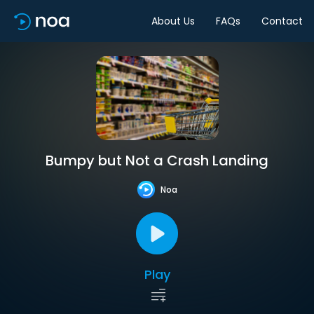
About Us
FAQs
Contact
Bumpy but Not a Crash Landing
Noa
Play