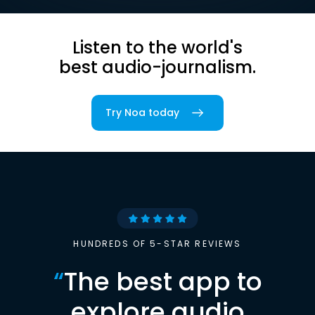
Listen to the world's
best audio-journalism.
Try Noa today
HUNDREDS OF 5-STAR REVIEWS
“
The best app to
explore audio