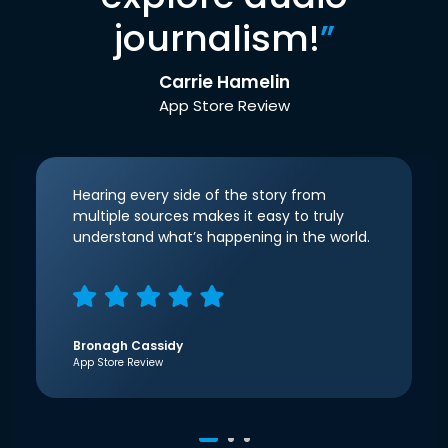
journalism!
”
Carrie Hamelin
App Store Review
Hearing every side of the story from
multiple sources makes it easy to truly
understand what’s happening in the world.
Bronagh Cassidy
App Store Review