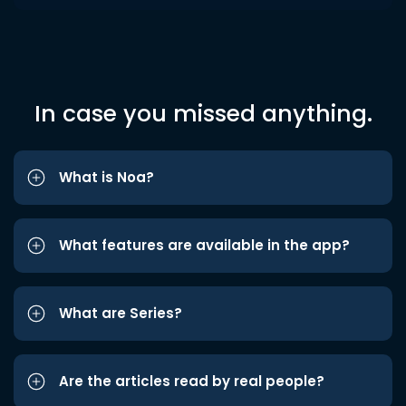
In case you missed anything.
What is Noa?
What features are available in the app?
What are Series?
Are the articles read by real people?