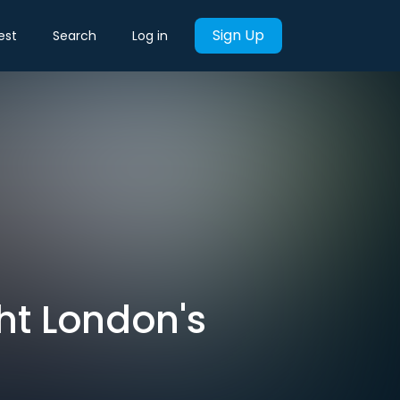
Sign Up
est
Search
Log in
ght London's