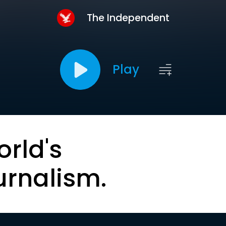
The Independent
Play
orld's
urnalism.