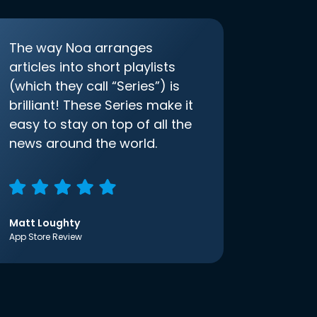
The way Noa arranges
articles into short playlists
(which they call “Series”) is
brilliant! These Series make it
easy to stay on top of all the
news around the world.
Matt Loughty
App Store Review