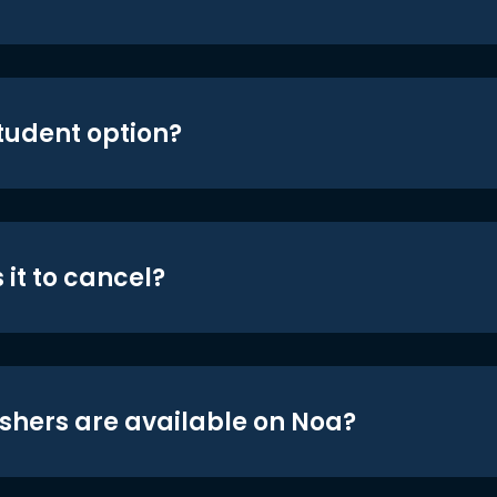
student option?
 it to cancel?
shers are available on Noa?