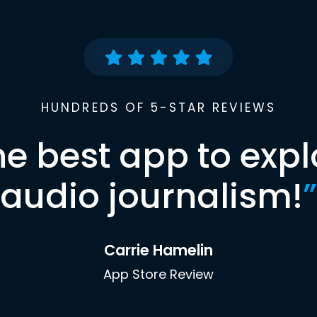
HUNDREDS OF 5-STAR REVIEWS
he best app to expl
audio journalism!
”
Carrie Hamelin
App Store Review