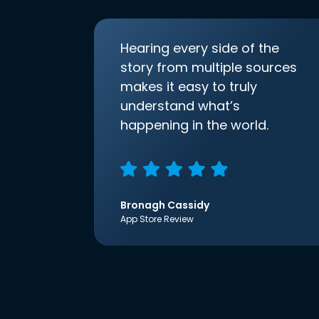
Hearing every side of the
story from multiple sources
makes it easy to truly
understand what’s
happening in the world.
Bronagh Cassidy
App Store Review