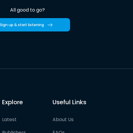
All good to go?
Sign up & start listening
Explore
Useful Links
Latest
About Us
Publishers
FAQs