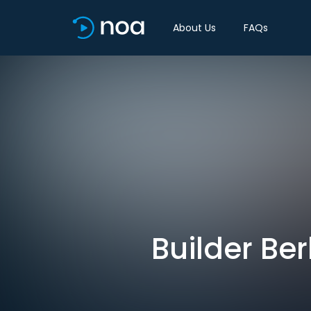
About Us
FAQs
Builder Ber