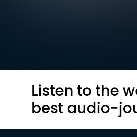
Listen to the w
best audio-jo