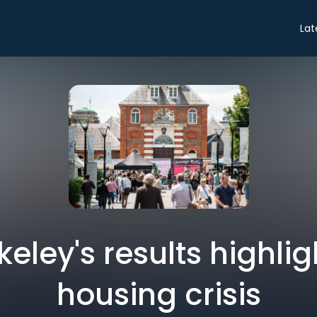
Lat
keley's results highli
housing crisis