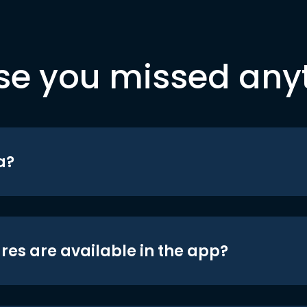
se you missed any
a?
res are available in the app?