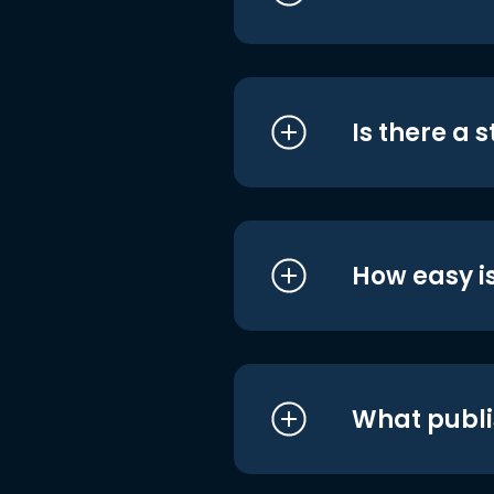
Is there a 
How easy is
What publi