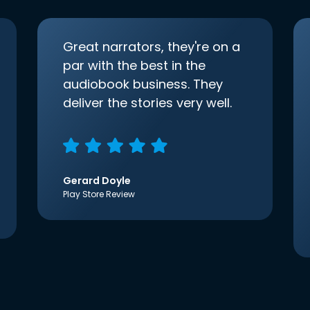
Great narrators, they're on a
par with the best in the
audiobook business. They
deliver the stories very well.
Gerard Doyle
Play Store Review