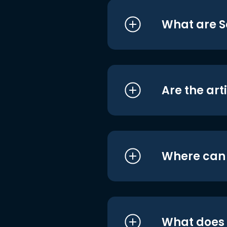
What are S
Are the art
Where can I
What does i