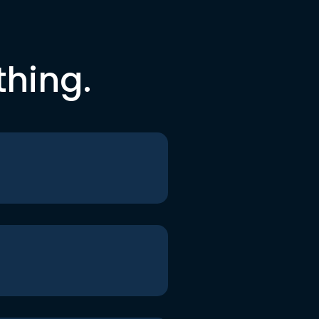
thing.