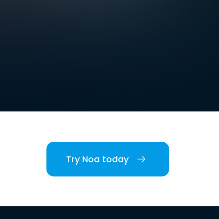
Try Noa today