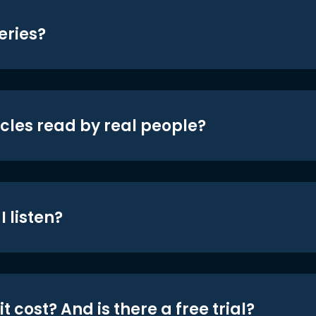
eries?
icles read by real people?
 listen?
t cost? And is there a free trial?