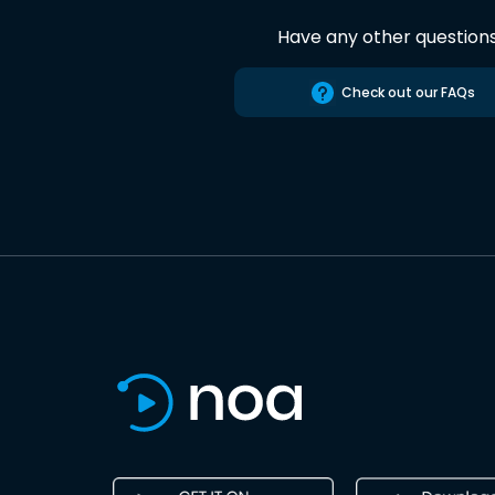
Have any other question
Check out our FAQs