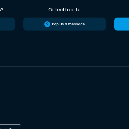
s?
Or feel free to
Pop us a message