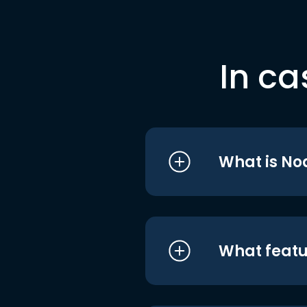
In ca
What is No
What featu