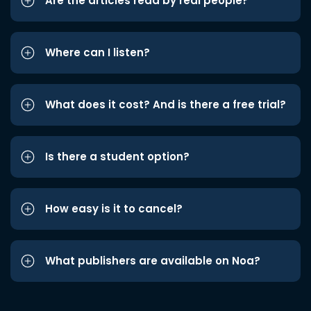
Are the articles read by real people?
Where can I listen?
What does it cost? And is there a free trial?
Is there a student option?
How easy is it to cancel?
What publishers are available on Noa?