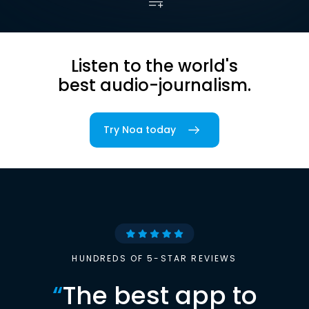
Listen to the world's
best audio-journalism.
Try Noa today
HUNDREDS OF 5-STAR REVIEWS
“
The best app to