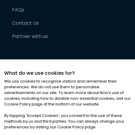
FAQs
Contact Us
Partner with us
What do we use cookies for?
We use cookies to recognize visitors and remember their
preferences. We do not use them to personalise
advertisements on our site. To learn more about Noa
'
s use of
cookies, including how to disable non-essential cookies, visit our
©
2026
Noa News Ltd. ALL RIGHTS RESERVED
Cookie Policy page at the bottom of our website.
Privacy
Terms & Conditions
Cookies
|
|
By tapping
'
Accept Cookies
'
, you consent to the use of these
methods by us and third parties. You can always change your
preferences by visiting our Cookie Policy page.