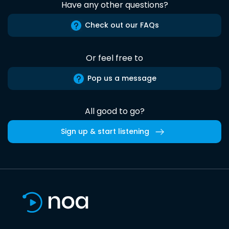
Have any other questions?
Check out our FAQs
Or feel free to
Pop us a message
All good to go?
Sign up & start listening