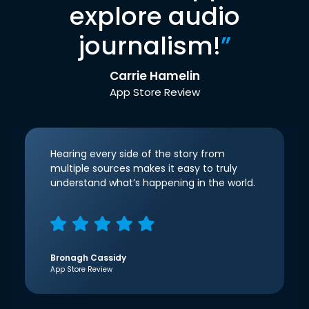
explore audio
journalism!
”
Carrie Hamelin
App Store Review
Hearing every side of the story from
multiple sources makes it easy to truly
understand what’s happening in the world.
Bronagh Cassidy
App Store Review