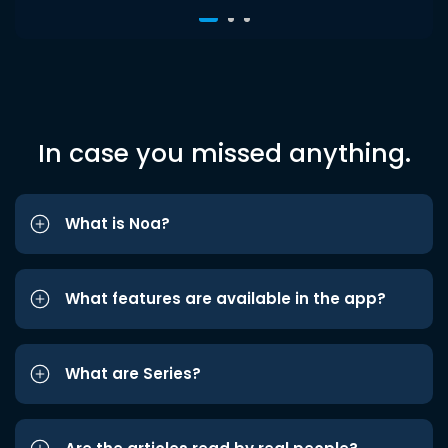
In case you missed anything.
What is Noa?
What features are available in the app?
What are Series?