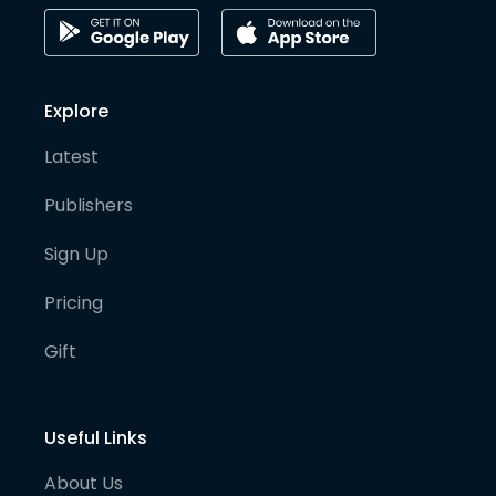
Explore
Latest
Publishers
Sign Up
Pricing
Gift
Useful Links
About Us