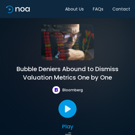
About Us
FAQs
Contact
Bubble Deniers Abound to Dismiss
Valuation Metrics One by One
Bloomberg
Play