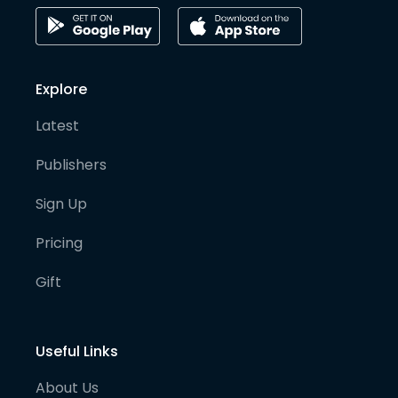
Explore
Latest
Publishers
Sign Up
Pricing
Gift
Useful Links
About Us