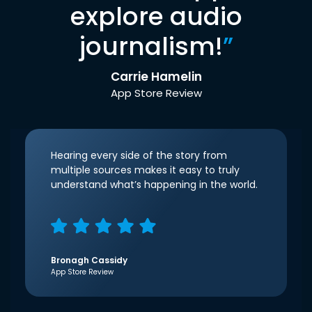
explore audio
journalism!
”
Carrie Hamelin
App Store Review
Hearing every side of the story from
multiple sources makes it easy to truly
understand what’s happening in the world.
Bronagh Cassidy
App Store Review