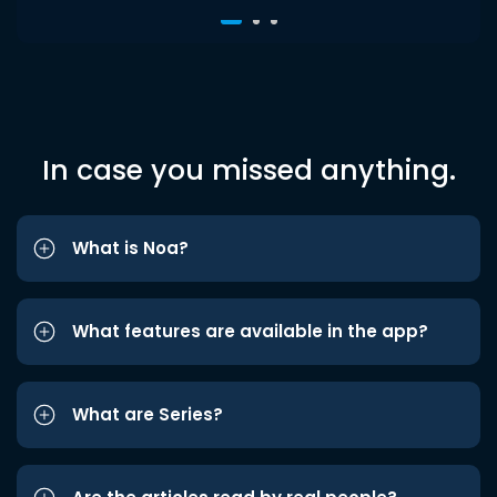
In case you missed anything.
What is Noa?
What features are available in the app?
What are Series?