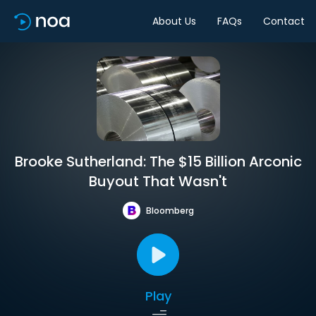
About Us
FAQs
Contact
Brooke Sutherland: The $15 Billion Arconic
Buyout That Wasn't
Bloomberg
Play