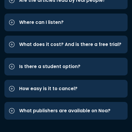
Are the articles read by real people?
Where can I listen?
What does it cost? And is there a free trial?
Is there a student option?
How easy is it to cancel?
What publishers are available on Noa?