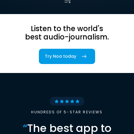
Listen to the world's
best audio-journalism.
Try Noa today
HUNDREDS OF 5-STAR REVIEWS
“
The best app to