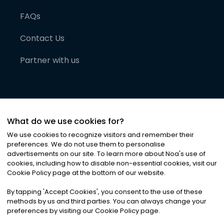
FAQs
Contact Us
Partner with us
What do we use cookies for?
We use cookies to recognize visitors and remember their
preferences. We do not use them to personalise
advertisements on our site. To learn more about Noa
'
s use of
cookies, including how to disable non-essential cookies, visit our
©
2026
Noa News Ltd. ALL RIGHTS RESERVED
Cookie Policy page at the bottom of our website.
Privacy
Terms & Conditions
Cookies
|
|
By tapping
'
Accept Cookies
'
, you consent to the use of these
methods by us and third parties. You can always change your
preferences by visiting our Cookie Policy page.