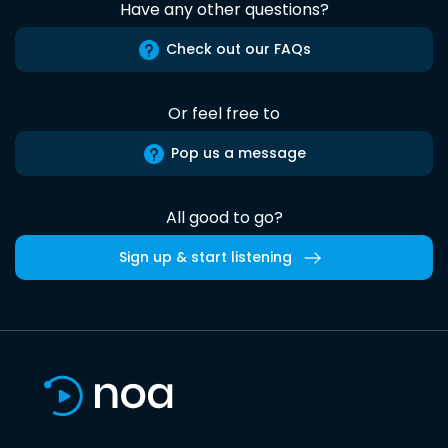
Have any other questions?
Check out our FAQs
Or feel free to
Pop us a message
All good to go?
Sign up & start listening