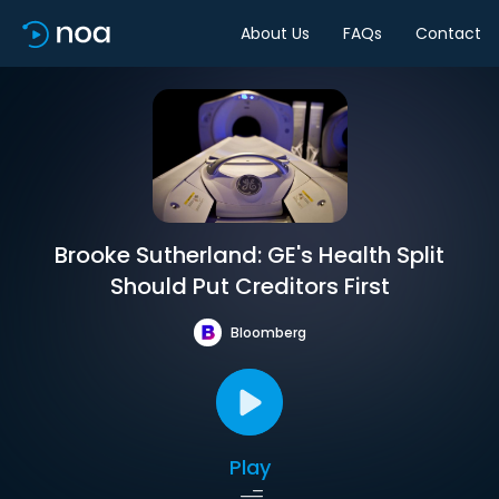
About Us
FAQs
Contact
Brooke Sutherland: GE's Health Split
Should Put Creditors First
Bloomberg
Play