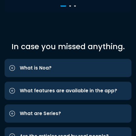
In case you missed anything.
What is Noa?
What features are available in the app?
What are Series?