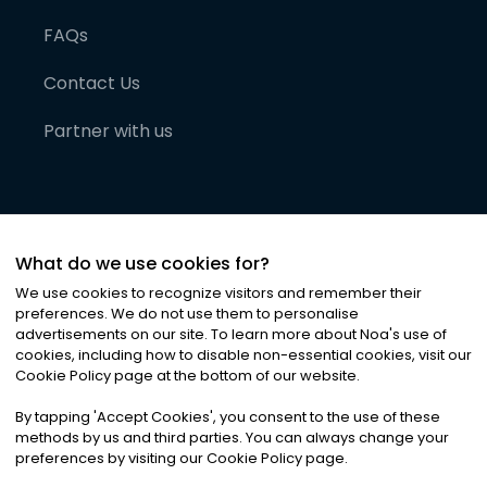
FAQs
Contact Us
Partner with us
What do we use cookies for?
We use cookies to recognize visitors and remember their
preferences. We do not use them to personalise
advertisements on our site. To learn more about Noa
'
s use of
cookies, including how to disable non-essential cookies, visit our
©
2026
Noa News Ltd. ALL RIGHTS RESERVED
Cookie Policy page at the bottom of our website.
Privacy
Terms & Conditions
Cookies
|
|
By tapping
'
Accept Cookies
'
, you consent to the use of these
methods by us and third parties. You can always change your
preferences by visiting our Cookie Policy page.