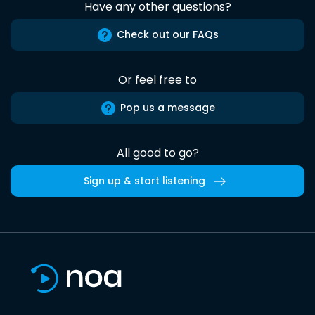
Have any other questions?
Check out our FAQs
Or feel free to
Pop us a message
All good to go?
Sign up & start listening