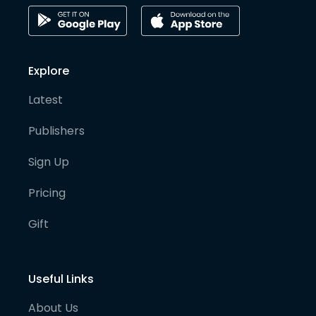
Explore
Latest
Publishers
Sign Up
Pricing
Gift
Useful Links
About Us