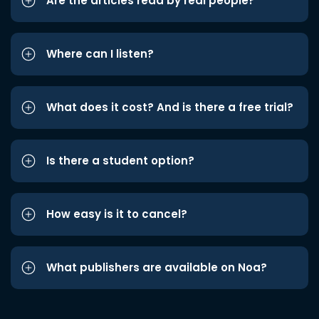
Are the articles read by real people?
Where can I listen?
What does it cost? And is there a free trial?
Is there a student option?
How easy is it to cancel?
What publishers are available on Noa?