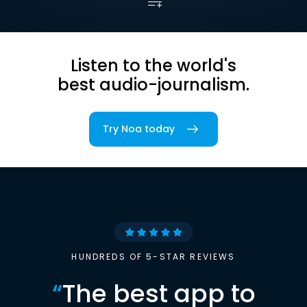
Listen to the world's
best audio-journalism.
Try Noa today
HUNDREDS OF 5-STAR REVIEWS
“
The best app to