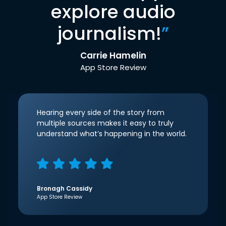
explore audio
journalism!
”
Carrie Hamelin
App Store Review
Hearing every side of the story from
multiple sources makes it easy to truly
understand what’s happening in the world.
Bronagh Cassidy
App Store Review