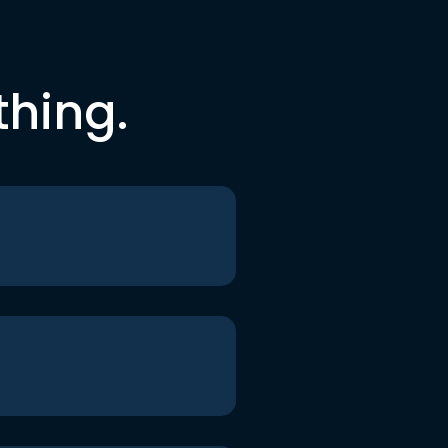
thing.