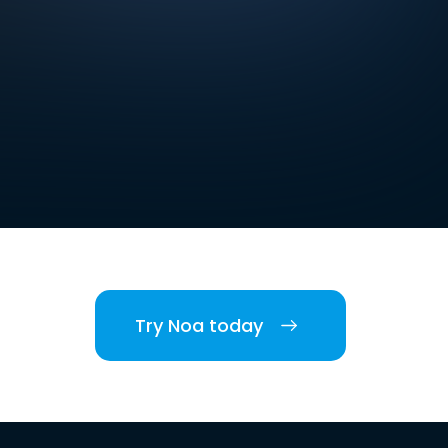
Try Noa today