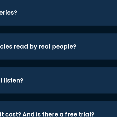
eries?
icles read by real people?
 listen?
t cost? And is there a free trial?