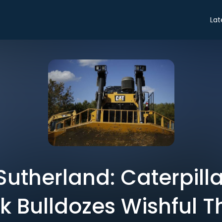
Lat
Sutherland: Caterpilla
k Bulldozes Wishful T