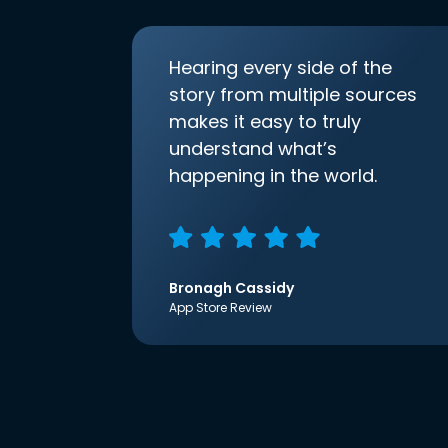
Hearing every side of the
story from multiple sources
makes it easy to truly
understand what’s
happening in the world.
Bronagh Cassidy
App Store Review