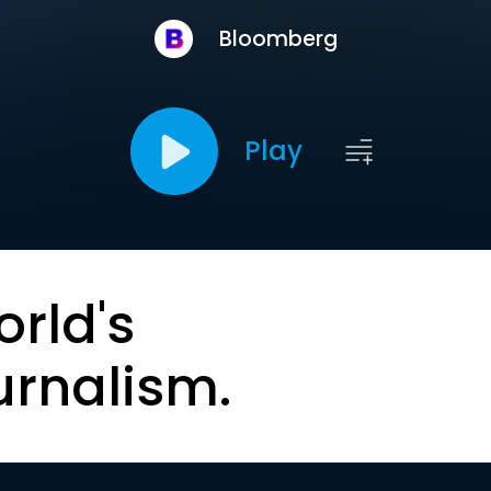
Bloomberg
Play
orld's
urnalism.