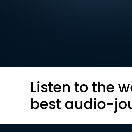
Listen to the w
best audio-jo