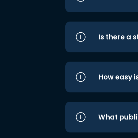
Is there a 
How easy is
What publi