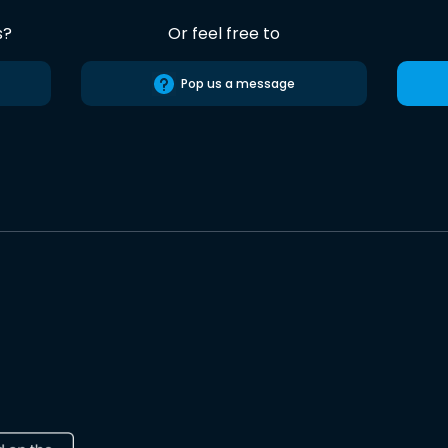
s?
Or feel free to
Pop us a message