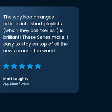
The way Noa arranges
articles into short playlists
(which they call “Series”) is
brilliant! These Series make it
easy to stay on top of all the
news around the world.
Matt Loughty
App Store Review