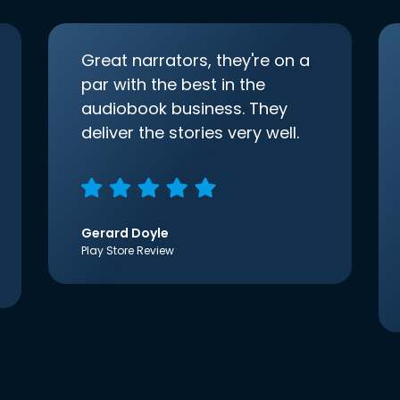
Great narrators, they're on a
par with the best in the
audiobook business. They
deliver the stories very well.
Gerard Doyle
Play Store Review