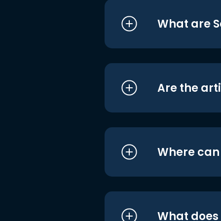
What are S
Are the art
Where can I
What does i