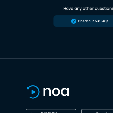
Have any other question
Check out our FAQs