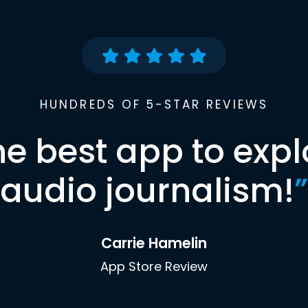
HUNDREDS OF 5-STAR REVIEWS
he best app to expl
audio journalism!
”
Carrie Hamelin
App Store Review