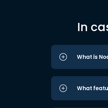
In ca
What is No
What featu