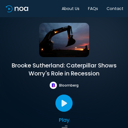
About Us
FAQs
Contact
Brooke Sutherland: Caterpillar Shows
Worry's Role in Recession
Bloomberg
Play