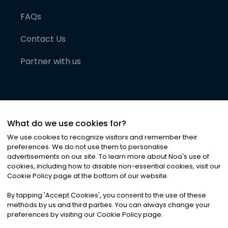
FAQs
Contact Us
Partner with us
What do we use cookies for?
We use cookies to recognize visitors and remember their
preferences. We do not use them to personalise
advertisements on our site. To learn more about Noa
'
s use of
cookies, including how to disable non-essential cookies, visit our
©
2026
Noa News Ltd. ALL RIGHTS RESERVED
Cookie Policy page at the bottom of our website.
Privacy
Terms & Conditions
Cookies
|
|
By tapping
'
Accept Cookies
'
, you consent to the use of these
methods by us and third parties. You can always change your
preferences by visiting our Cookie Policy page.