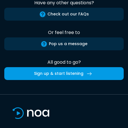
Have any other questions?
Check out our FAQs
Or feel free to
Pop us a message
All good to go?
Sign up & start listening