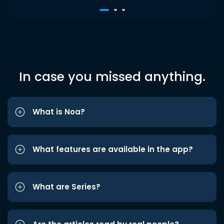
In case you missed anything.
What is Noa?
What features are available in the app?
What are Series?