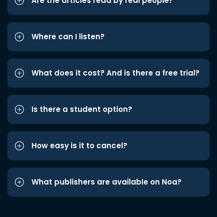
Are the articles read by real people?
Where can I listen?
What does it cost? And is there a free trial?
Is there a student option?
How easy is it to cancel?
What publishers are available on Noa?