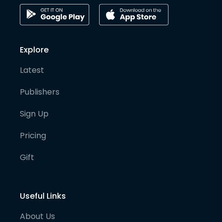
Explore
Latest
Publishers
Sign Up
Pricing
Gift
Useful Links
About Us