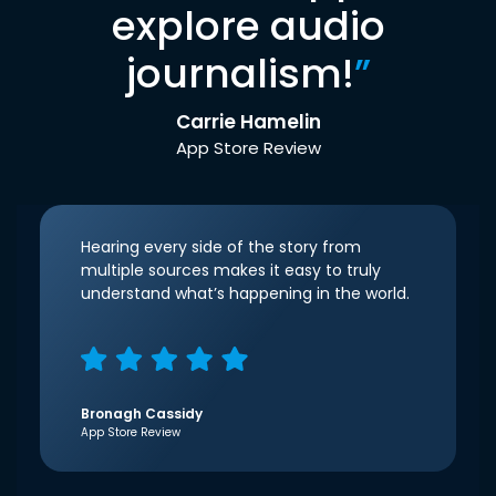
explore audio
journalism!
”
Carrie Hamelin
App Store Review
Hearing every side of the story from
multiple sources makes it easy to truly
understand what’s happening in the world.
Bronagh Cassidy
App Store Review