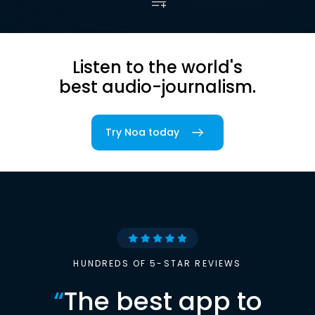
Listen to the world's
best audio-journalism.
Try Noa today
HUNDREDS OF 5-STAR REVIEWS
“
The best app to