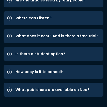
Are the articles read by real people?
Where can I listen?
What does it cost? And is there a free trial?
Is there a student option?
How easy is it to cancel?
What publishers are available on Noa?