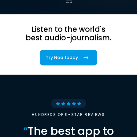
Listen to the world's
best audio-journalism.
Try Noa today
HUNDREDS OF 5-STAR REVIEWS
“
The best app to