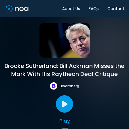
About Us
FAQs
Contact
Brooke Sutherland: Bill Ackman Misses the
Mark With His Raytheon Deal Critique
Bloomberg
Play