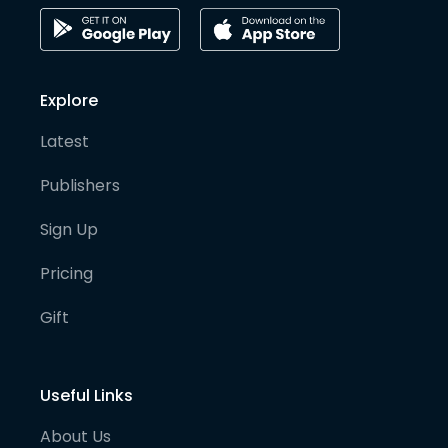
Explore
Latest
Publishers
Sign Up
Pricing
Gift
Useful Links
About Us