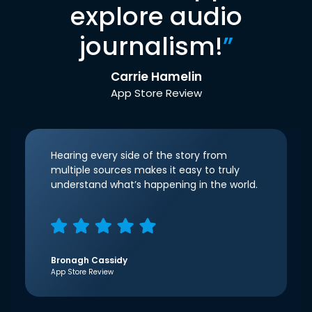
explore audio
journalism!
”
Carrie Hamelin
App Store Review
Hearing every side of the story from
multiple sources makes it easy to truly
understand what’s happening in the world.
Bronagh Cassidy
App Store Review