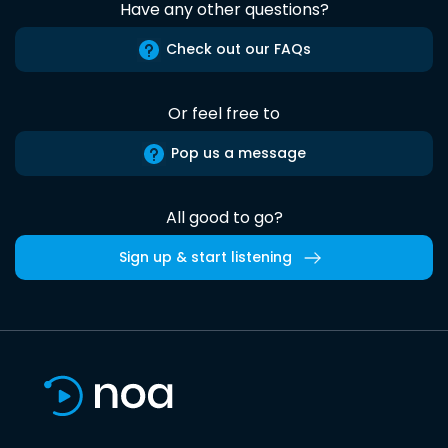
Have any other questions?
Check out our FAQs
Or feel free to
Pop us a message
All good to go?
Sign up & start listening