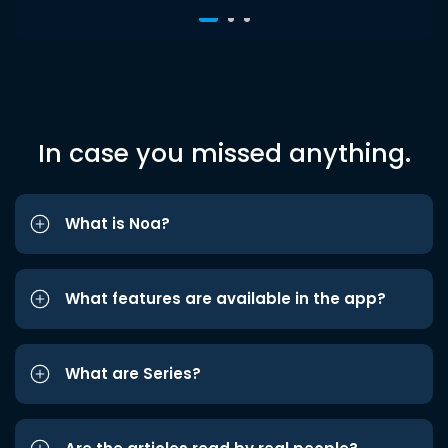
In case you missed anything.
What is Noa?
What features are available in the app?
What are Series?