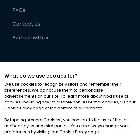
FAQs
Contact Us
Partner with us
What do we use cookies for?
We use cookies to recognize visitors and remember their
preferences. We do not use them to personalise
advertisements on our site. To learn more about Noa
'
s use of
cookies, including how to disable non-essential cookies, visit our
©
2026
Noa News Ltd. ALL RIGHTS RESERVED
Cookie Policy page at the bottom of our website.
Privacy
Terms & Conditions
Cookies
|
|
By tapping
'
Accept Cookies
'
, you consent to the use of these
methods by us and third parties. You can always change your
preferences by visiting our Cookie Policy page.