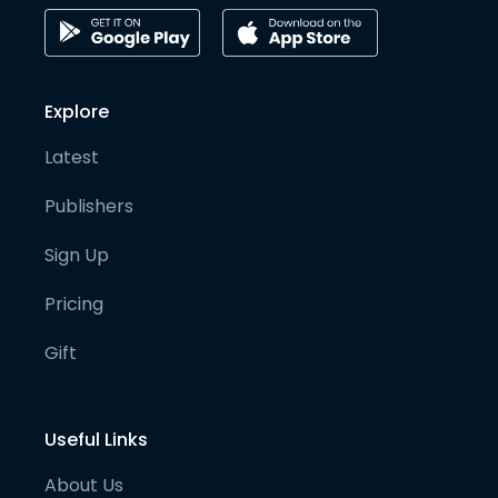
Explore
Latest
Publishers
Sign Up
Pricing
Gift
Useful Links
About Us