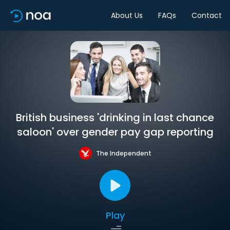
About Us
FAQs
Contact
British business 'drinking in last chance
saloon' over gender pay gap reporting
The Independent
Play