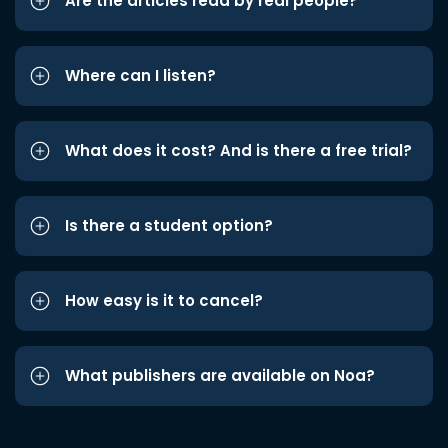
Are the articles read by real people?
Where can I listen?
What does it cost? And is there a free trial?
Is there a student option?
How easy is it to cancel?
What publishers are available on Noa?