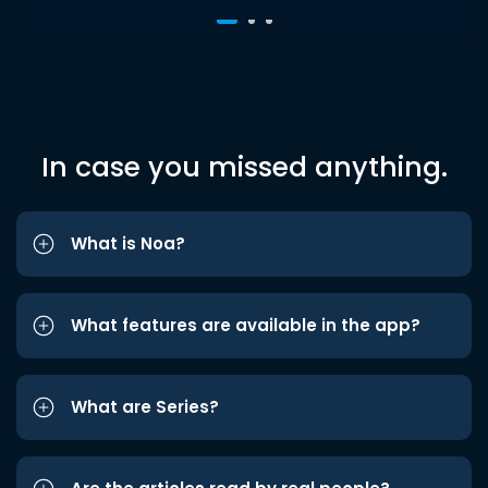
In case you missed anything.
What is Noa?
What features are available in the app?
What are Series?