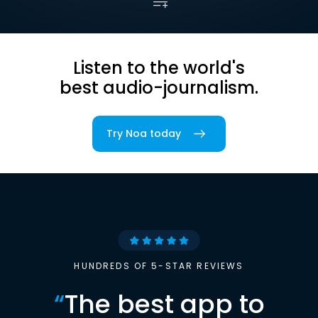
Listen to the world's
best audio-journalism.
Try Noa today
HUNDREDS OF 5-STAR REVIEWS
“
The best app to