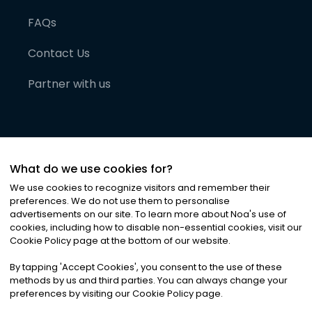
FAQs
Contact Us
Partner with us
What do we use cookies for?
We use cookies to recognize visitors and remember their
preferences. We do not use them to personalise
advertisements on our site. To learn more about Noa
'
s use of
cookies, including how to disable non-essential cookies, visit our
©
2026
Noa News Ltd. ALL RIGHTS RESERVED
Cookie Policy page at the bottom of our website.
Privacy
Terms & Conditions
Cookies
|
|
By tapping
'
Accept Cookies
'
, you consent to the use of these
methods by us and third parties. You can always change your
preferences by visiting our Cookie Policy page.