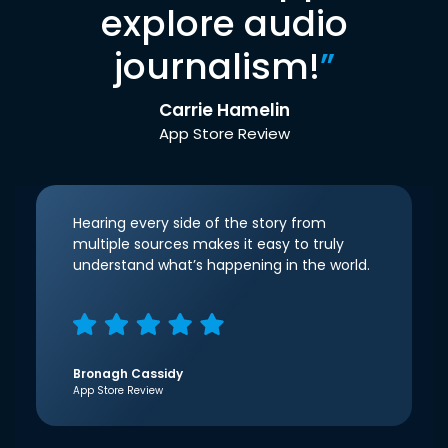
explore audio
journalism!
”
Carrie Hamelin
App Store Review
Hearing every side of the story from
multiple sources makes it easy to truly
understand what’s happening in the world.
Bronagh Cassidy
App Store Review