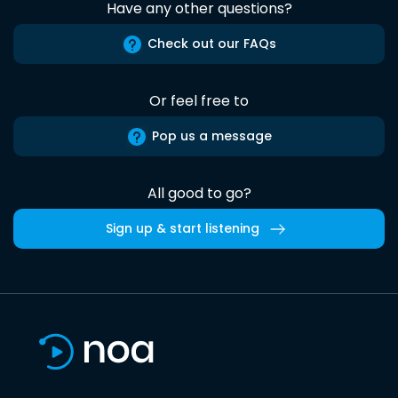
Have any other questions?
Check out our FAQs
Or feel free to
Pop us a message
All good to go?
Sign up & start listening