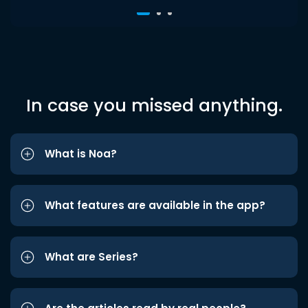
In case you missed anything.
What is Noa?
What features are available in the app?
What are Series?