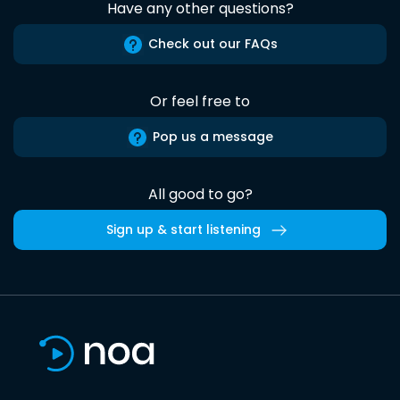
Have any other questions?
Check out our FAQs
Or feel free to
Pop us a message
All good to go?
Sign up & start listening