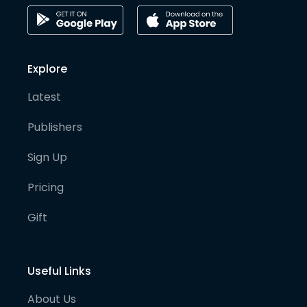
Explore
Latest
Publishers
Sign Up
Pricing
Gift
Useful Links
About Us