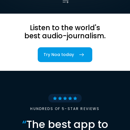
Listen to the world's
best audio-journalism.
Try Noa today
HUNDREDS OF 5-STAR REVIEWS
“
The best app to