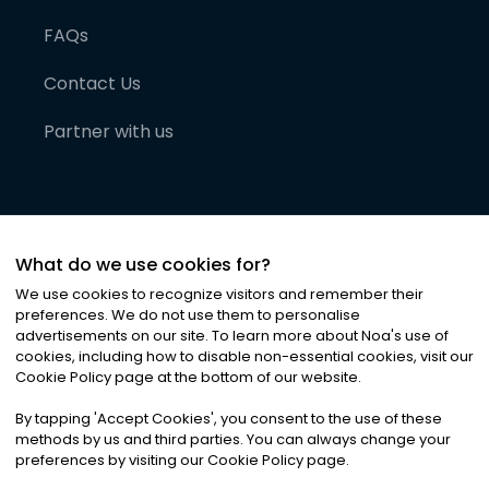
FAQs
Contact Us
Partner with us
What do we use cookies for?
We use cookies to recognize visitors and remember their
preferences. We do not use them to personalise
advertisements on our site. To learn more about Noa
'
s use of
cookies, including how to disable non-essential cookies, visit our
©
2026
Noa News Ltd. ALL RIGHTS RESERVED
Cookie Policy page at the bottom of our website.
Privacy
Terms & Conditions
Cookies
|
|
By tapping
'
Accept Cookies
'
, you consent to the use of these
methods by us and third parties. You can always change your
preferences by visiting our Cookie Policy page.