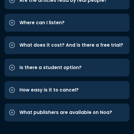
Are the articles read by real people?
Where can I listen?
What does it cost? And is there a free trial?
Is there a student option?
How easy is it to cancel?
What publishers are available on Noa?