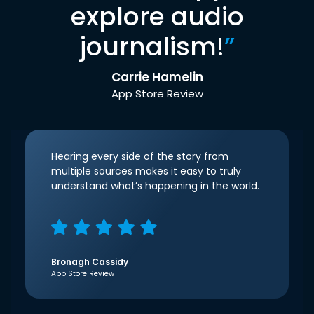
explore audio
journalism!
”
Carrie Hamelin
App Store Review
Hearing every side of the story from
multiple sources makes it easy to truly
understand what’s happening in the world.
Bronagh Cassidy
App Store Review