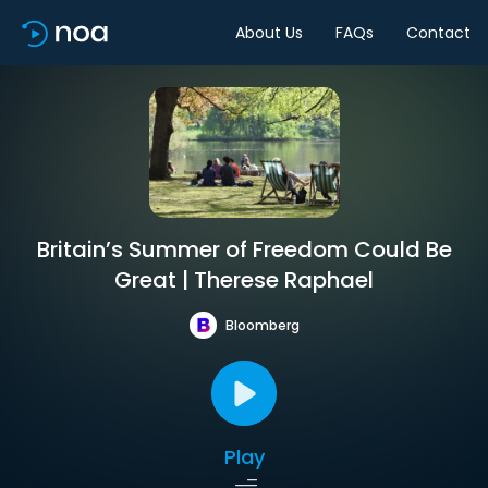
About Us
FAQs
Contact
Britain’s Summer of Freedom Could Be
Great | Therese Raphael
Bloomberg
Play