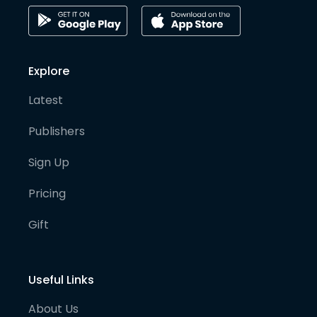
Explore
Latest
Publishers
Sign Up
Pricing
Gift
Useful Links
About Us