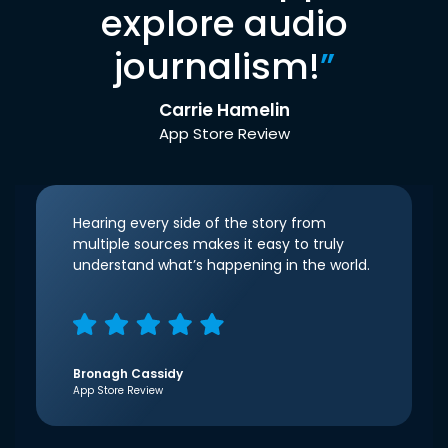
explore audio
journalism!
”
Carrie Hamelin
App Store Review
Hearing every side of the story from
multiple sources makes it easy to truly
understand what’s happening in the world.
Bronagh Cassidy
App Store Review