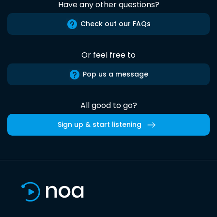
Have any other questions?
Check out our FAQs
Or feel free to
Pop us a message
All good to go?
Sign up & start listening