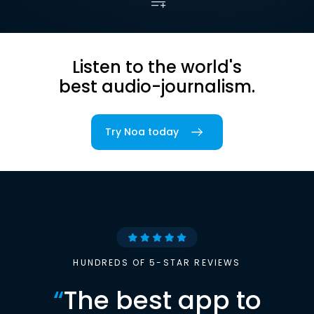
Listen to the world's
best audio-journalism.
Try Noa today
HUNDREDS OF 5-STAR REVIEWS
“
The best app to