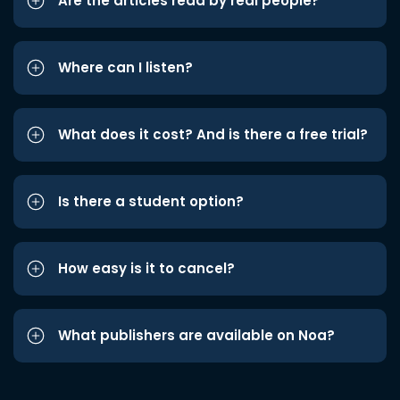
Are the articles read by real people?
Where can I listen?
What does it cost? And is there a free trial?
Is there a student option?
How easy is it to cancel?
What publishers are available on Noa?