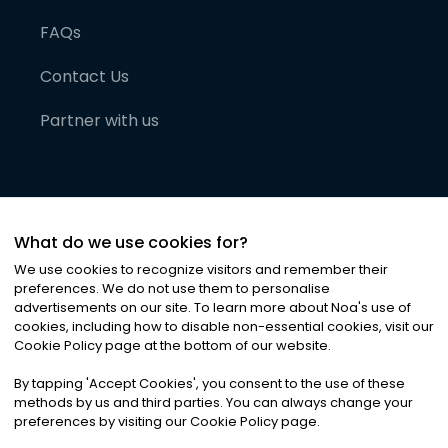
FAQs
Contact Us
Partner with us
What do we use cookies for?
We use cookies to recognize visitors and remember their
preferences. We do not use them to personalise
advertisements on our site. To learn more about Noa
'
s use of
cookies, including how to disable non-essential cookies, visit our
©
2026
Noa News Ltd. ALL RIGHTS RESERVED
Cookie Policy page at the bottom of our website.
Privacy
Terms & Conditions
Cookies
|
|
By tapping
'
Accept Cookies
'
, you consent to the use of these
methods by us and third parties. You can always change your
preferences by visiting our Cookie Policy page.