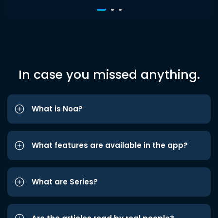
In case you missed anything.
What is Noa?
What features are available in the app?
What are Series?