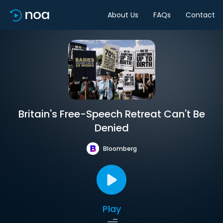
About Us
FAQs
Contact
Britain's Free-Speech Retreat Can't Be
Denied
Bloomberg
Play