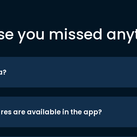
se you missed any
a?
res are available in the app?