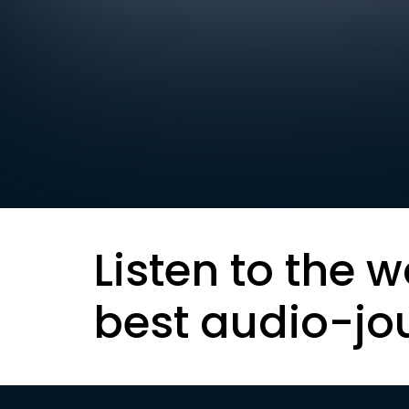
Listen to the w
best audio-jo