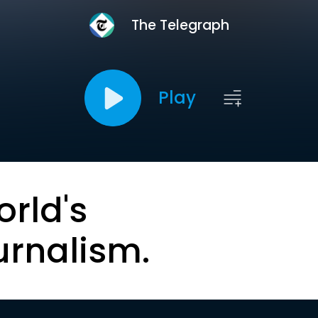
The Telegraph
Play
orld's
urnalism.