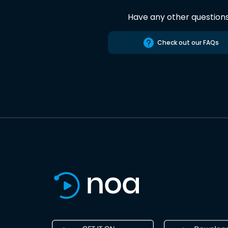
Have any other question
Check out our FAQs