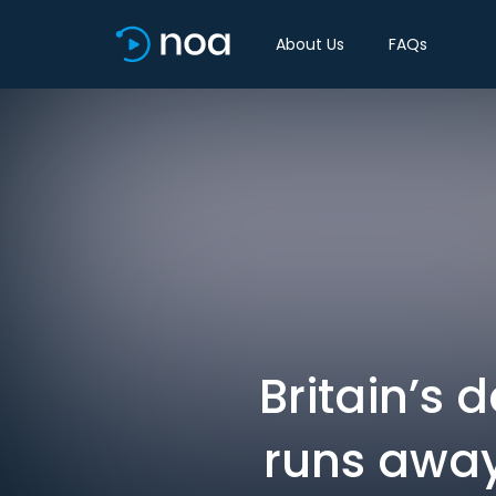
About Us
FAQs
Britain’s 
runs away