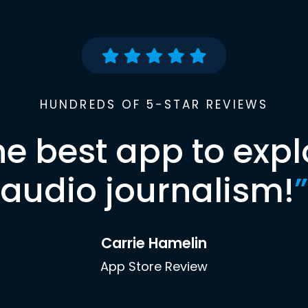
HUNDREDS OF 5-STAR REVIEWS
he best app to expl
audio journalism!
”
Carrie Hamelin
App Store Review