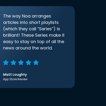
The way Noa arranges
articles into short playlists
(which they call “Series”) is
brilliant! These Series make it
easy to stay on top of all the
news around the world.
Matt Loughty
App Store Review