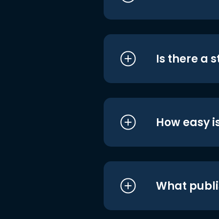
Is there a 
How easy is
What publi