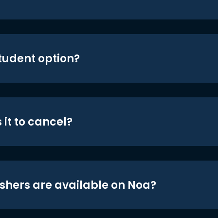
student option?
 it to cancel?
shers are available on Noa?