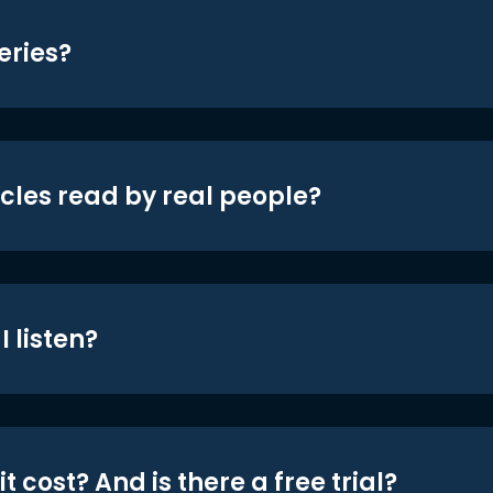
eries?
icles read by real people?
 listen?
t cost? And is there a free trial?