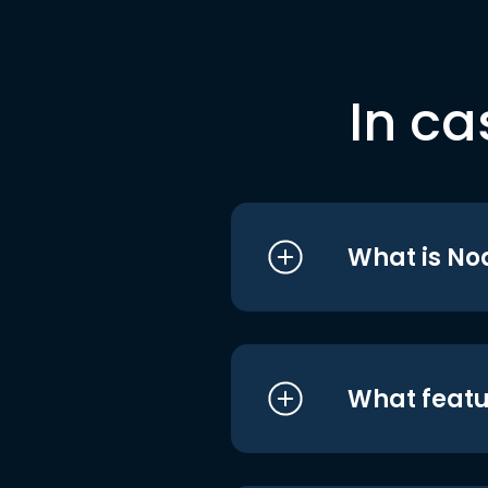
In ca
What is No
What featu