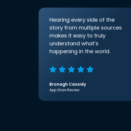
Hearing every side of the
story from multiple sources
makes it easy to truly
understand what’s
happening in the world.
Bronagh Cassidy
App Store Review