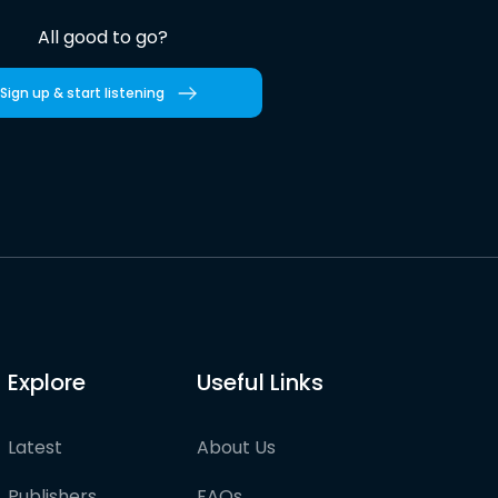
All good to go?
Sign up & start listening
Explore
Useful Links
Latest
About Us
Publishers
FAQs