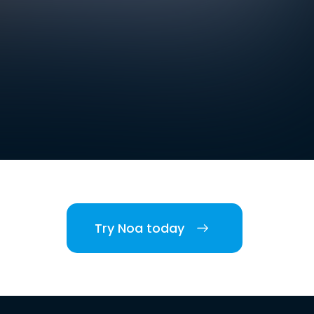
Try Noa today