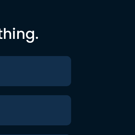
thing.