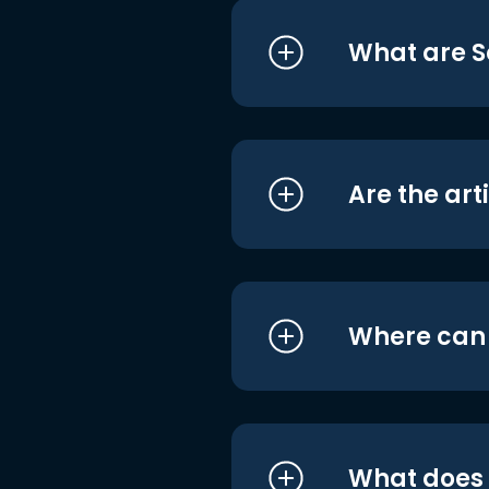
What are S
Are the art
Where can I
What does i