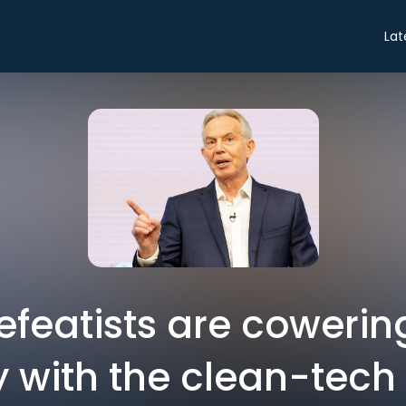
Lat
defeatists are coweri
 with the clean-tech 