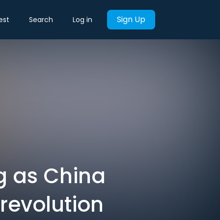
Sign Up
est
Search
Log in
ng as China
revolution