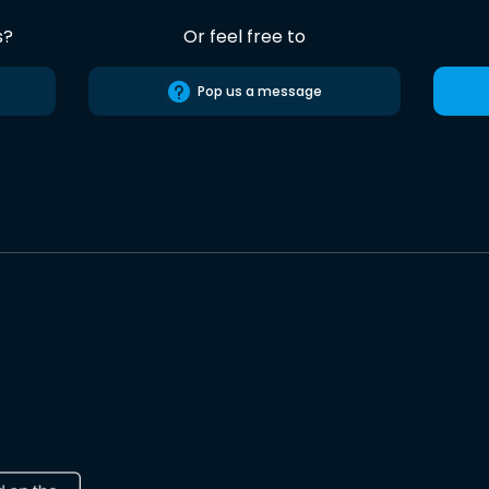
s?
Or feel free to
Pop us a message