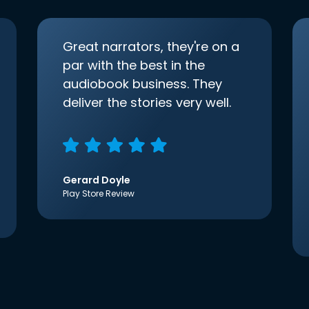
Great narrators, they're on a
par with the best in the
audiobook business. They
deliver the stories very well.
Gerard Doyle
Play Store Review