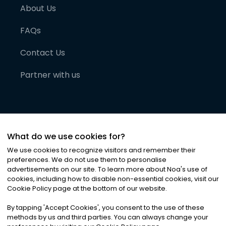
About Us
FAQs
Contact Us
Partner with us
What do we use cookies for?
We use cookies to recognize visitors and remember their
preferences. We do not use them to personalise
advertisements on our site. To learn more about Noa
'
s use of
cookies, including how to disable non-essential cookies, visit our
©
2026
Noa News Ltd. ALL RIGHTS RESERVED
Cookie Policy page at the bottom of our website.
Privacy
Terms & Conditions
Cookies
|
|
By tapping
'
Accept Cookies
'
, you consent to the use of these
methods by us and third parties. You can always change your