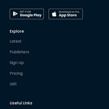
Explore
Latest
Publishers
Sign Up
Pricing
Gift
Useful Links