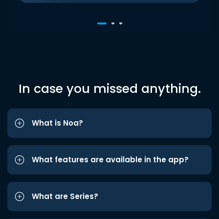
In case you missed anything.
What is Noa?
What features are available in the app?
What are Series?