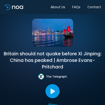
About Us
FAQs
Contact
Britain should not quake before Xi Jinping:
China has peaked | Ambrose Evans-
Pritchard
The Telegraph
Play