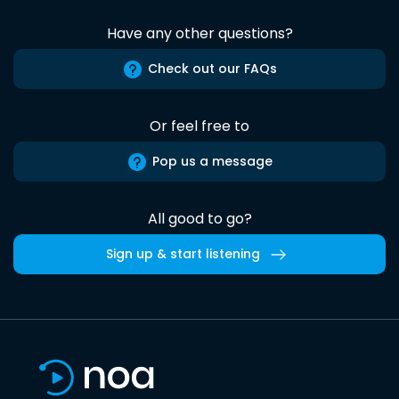
Have any other questions?
Check out our FAQs
Or feel free to
Pop us a message
All good to go?
Sign up & start listening