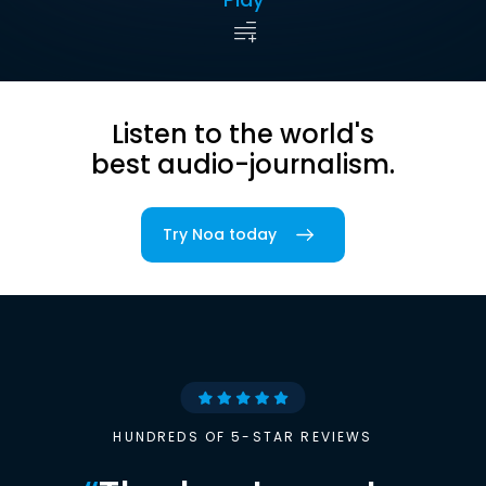
Listen to the world's
best audio-journalism.
Try Noa today
HUNDREDS OF 5-STAR REVIEWS