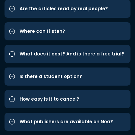
Are the articles read by real people?
Where can I listen?
What does it cost? And is there a free trial?
Is there a student option?
How easy is it to cancel?
What publishers are available on Noa?