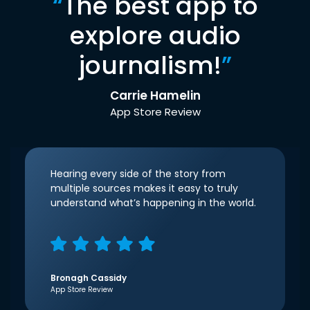
“
The best app to
explore audio
journalism!
”
Carrie Hamelin
App Store Review
Hearing every side of the story from
multiple sources makes it easy to truly
understand what’s happening in the world.
Bronagh Cassidy
App Store Review