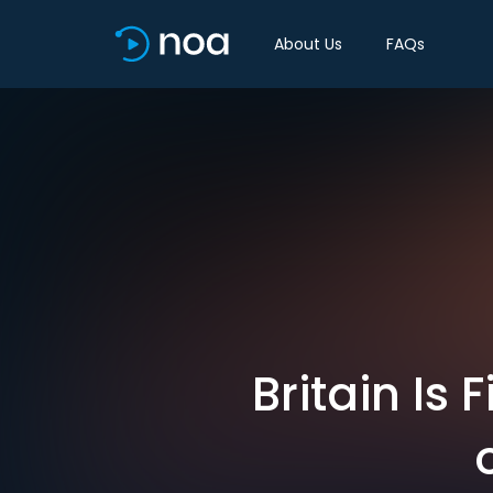
About Us
FAQs
Britain Is