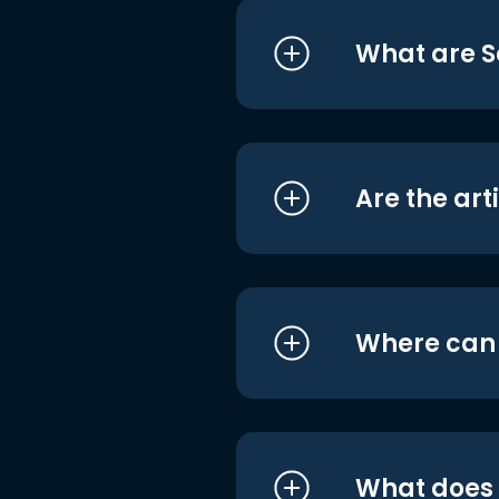
What are S
Are the art
Where can I
What does i