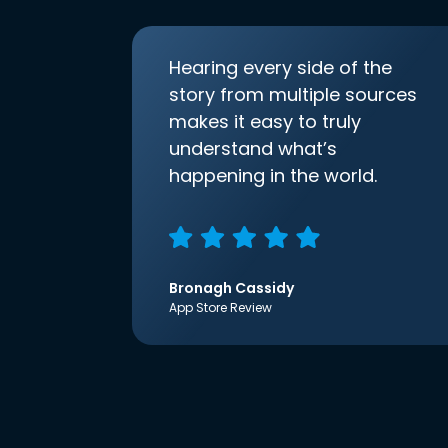
Hearing every side of the
story from multiple sources
makes it easy to truly
understand what’s
happening in the world.
Bronagh Cassidy
App Store Review