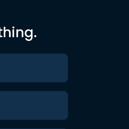
thing.