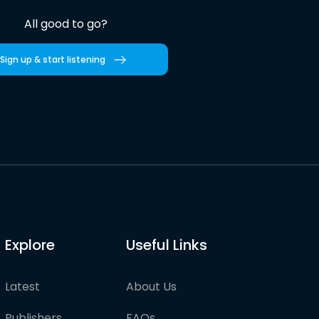
All good to go?
Sign up & start listening
Explore
Useful Links
Latest
About Us
Publishers
FAQs