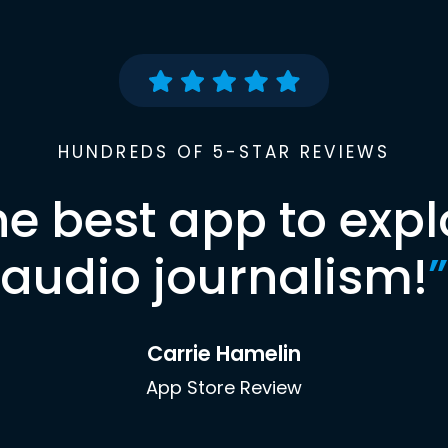
HUNDREDS OF 5-STAR REVIEWS
he best app to expl
audio journalism!
”
Carrie Hamelin
App Store Review