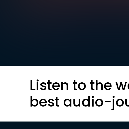
Listen to the w
best audio-jo