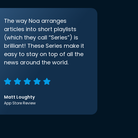
The way Noa arranges
articles into short playlists
(which they call “Series”) is
brilliant! These Series make it
easy to stay on top of all the
news around the world.
Matt Loughty
App Store Review