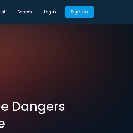
Sign Up
est
Search
Log in
the Dangers
e