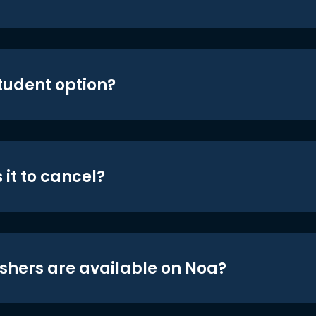
student option?
 it to cancel?
shers are available on Noa?