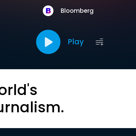
Bloomberg
Play
orld's
urnalism.