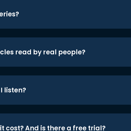
eries?
icles read by real people?
 listen?
t cost? And is there a free trial?