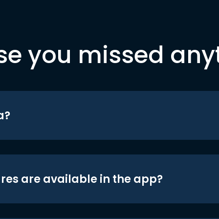
se you missed any
a?
res are available in the app?