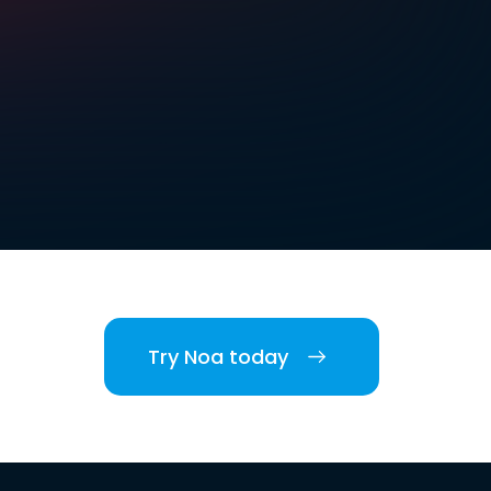
Try Noa today