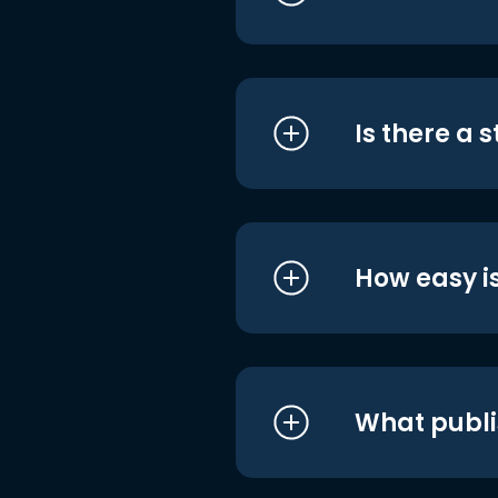
Is there a 
How easy is
What publi