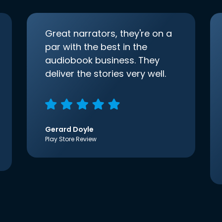
Great narrators, they're on a
par with the best in the
audiobook business. They
deliver the stories very well.
Gerard Doyle
Play Store Review