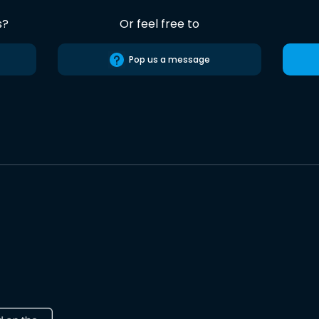
s?
Or feel free to
Pop us a message