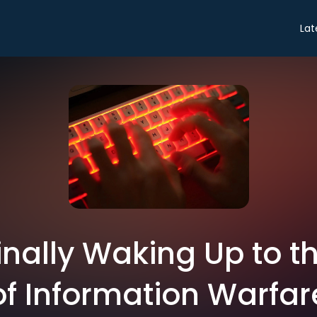
Lat
 Finally Waking Up to 
of Information Warfar