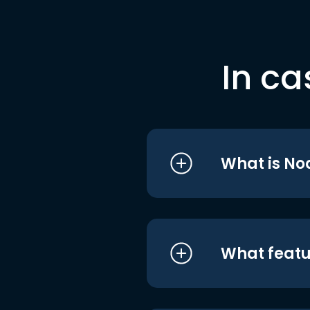
In ca
What is No
What featu