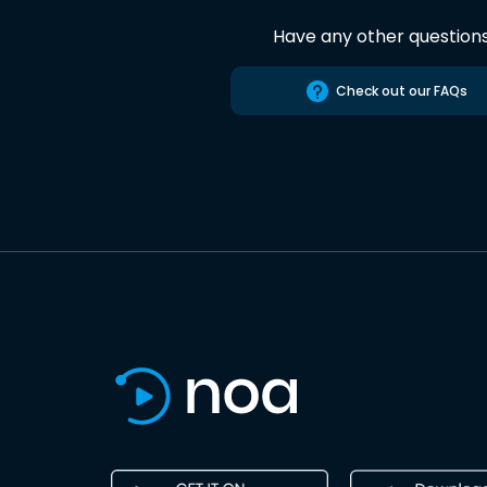
Have any other question
Check out our FAQs