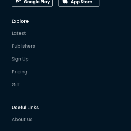
Explore
Latest
Publishers
Sign Up
Pricing
Gift
Useful Links
About Us