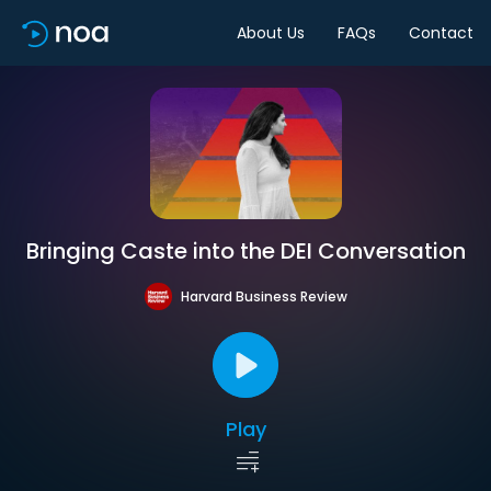
About Us
FAQs
Contact
Bringing Caste into the DEI Conversation
Harvard Business Review
Play