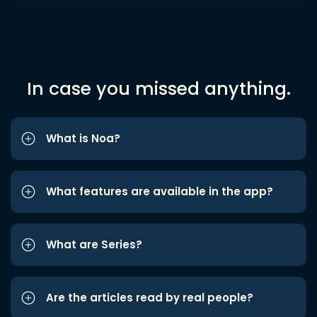
In case you missed anything.
What is Noa?
What features are available in the app?
What are Series?
Are the articles read by real people?