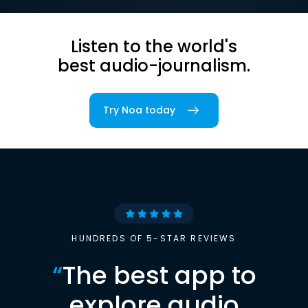
Listen to the world's
best audio-journalism.
Try Noa today
HUNDREDS OF 5-STAR REVIEWS
“
The best app to
explore audio