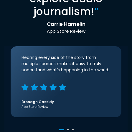
journalism!
”
Carrie Hamelin
App Store Review
Hearing every side of the story from
multiple sources makes it easy to truly
understand what’s happening in the world.
Bronagh Cassidy
App Store Review