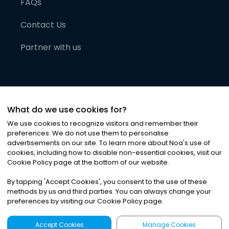
FAQs
Contact Us
Partner with us
What do we use cookies for?
We use cookies to recognize visitors and remember their
preferences. We do not use them to personalise
advertisements on our site. To learn more about Noa
'
s use of
cookies, including how to disable non-essential cookies, visit our
©
2026
Noa News Ltd. ALL RIGHTS RESERVED
Cookie Policy page at the bottom of our website.
Privacy
Terms & Conditions
Cookies
|
|
By tapping
'
Accept Cookies
'
, you consent to the use of these
methods by us and third parties. You can always change your
preferences by visiting our Cookie Policy page.
Accept Cookies
Manage Cookies