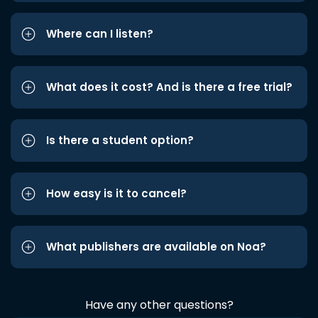
Where can I listen?
What does it cost? And is there a free trial?
Is there a student option?
How easy is it to cancel?
What publishers are available on Noa?
Have any other questions?