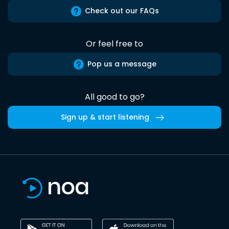
Check out our FAQs
Or feel free to
Pop us a message
All good to go?
Sign up & start listening