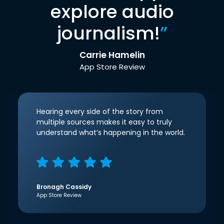
explore audio
journalism!
”
Carrie Hamelin
App Store Review
Hearing every side of the story from
multiple sources makes it easy to truly
understand what’s happening in the world.
Bronagh Cassidy
App Store Review