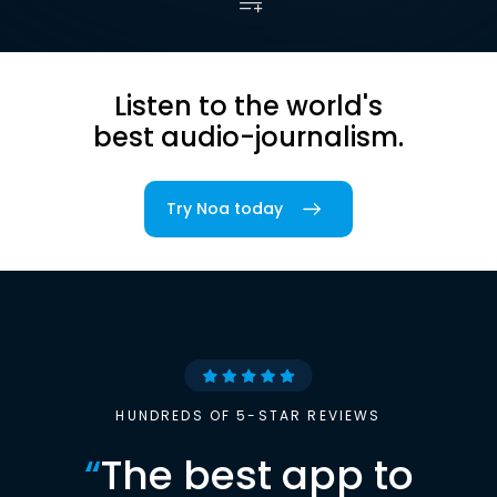
Listen to the world's
best audio-journalism.
Try Noa today
HUNDREDS OF 5-STAR REVIEWS
“
The best app to