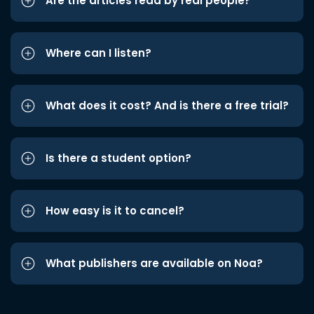
Are the articles read by real people?
Where can I listen?
What does it cost? And is there a free trial?
Is there a student option?
How easy is it to cancel?
What publishers are available on Noa?