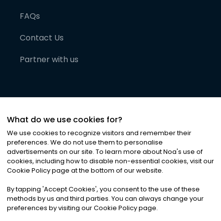
FAQs
Contact Us
Partner with us
What do we use cookies for?
We use cookies to recognize visitors and remember their
preferences. We do not use them to personalise
advertisements on our site. To learn more about Noa
'
s use of
cookies, including how to disable non-essential cookies, visit our
©
2026
Noa News Ltd. ALL RIGHTS RESERVED
Cookie Policy page at the bottom of our website.
Privacy
Terms & Conditions
Cookies
|
|
By tapping
'
Accept Cookies
'
, you consent to the use of these
methods by us and third parties. You can always change your
preferences by visiting our Cookie Policy page.