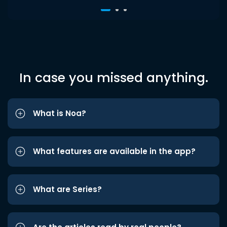
In case you missed anything.
What is Noa?
What features are available in the app?
What are Series?