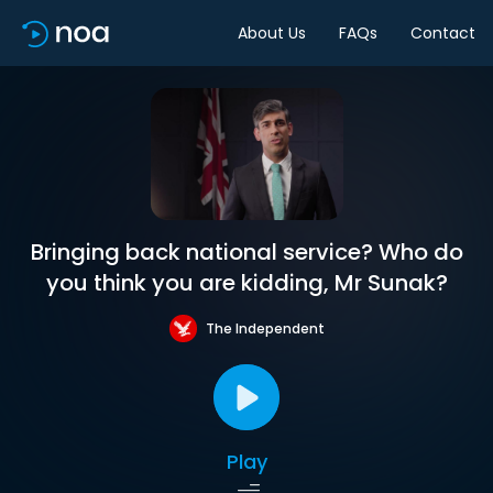
About Us
FAQs
Contact
Bringing back national service? Who do
you think you are kidding, Mr Sunak?
The Independent
Play