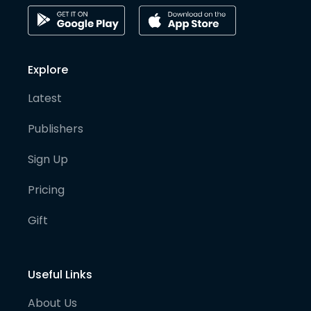
Explore
Latest
Publishers
Sign Up
Pricing
Gift
Useful Links
About Us