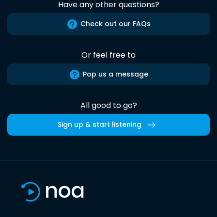
Have any other questions?
Check out our FAQs
Or feel free to
Pop us a message
All good to go?
Sign up & start listening